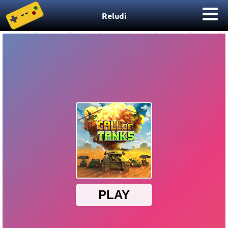
Reludi