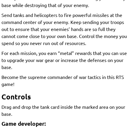
base while destroying that of your enemy.
Send tanks and helicopters to fire powerful missiles at the
command center of your enemy. Keep sending your troops
out to ensure that your enemies’ hands are so full they
cannot come close to your own base. Control the money you
spend so you never run out of resources.
For each mission, you earn “metal” rewards that you can use
to upgrade your war gear or increase the defenses on your
base.
Become the supreme commander of war tactics in this RTS
game!
Controls
Drag and drop the tank card inside the marked area on your
base.
Game developer: