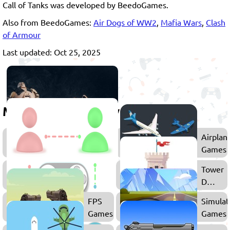
Call of Tanks was developed by BeedoGames.
Also from BeedoGames:
Air Dogs of WW2
,
Mafia Wars
,
Clash
of Armour
Last updated: Oct 25, 2025
More games to play
Shooting
Airplan
Games
Games
Multiplayer
Tower
Games
Defens
Games
FPS
Simulat
Games
Games