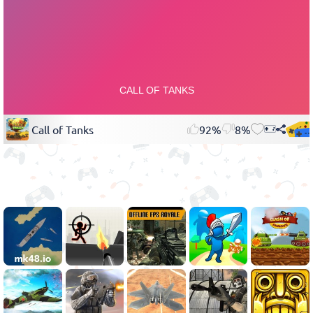
Call of Tanks
92%
8%