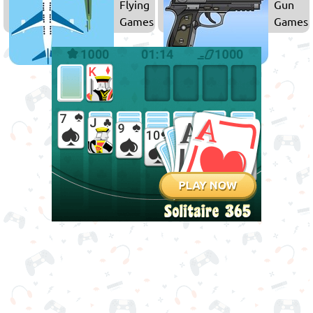
Flying
Gun
Games
Games