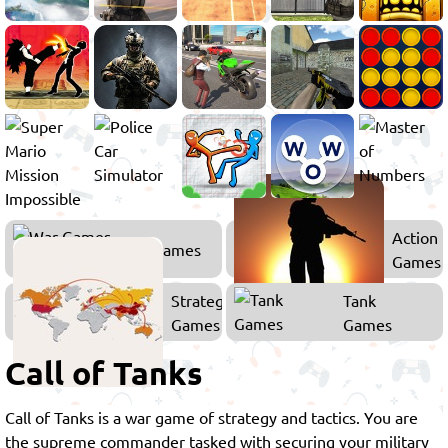
Action
War Games
Games
Strategy
Tank
Games
Games
Call of Tanks
Call of Tanks is a war game of strategy and tactics. You are
the supreme commander tasked with securing your military