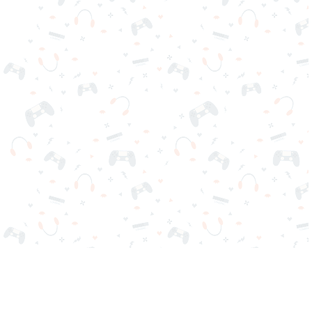
Your favorite online games are here on Reludi. No downloads
or sign-in required. Choose your game, load it on your browser
and play instantly for free. Addicting, challenging, and funny!