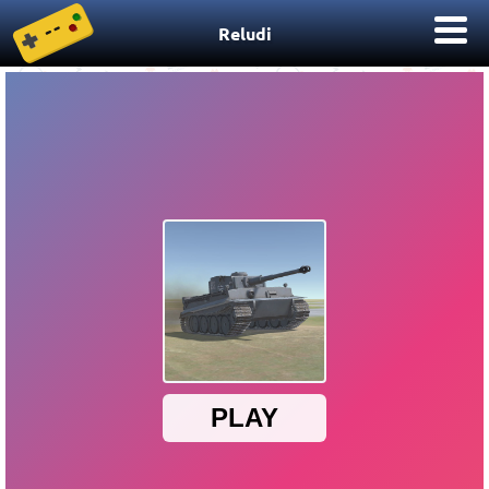
Reludi