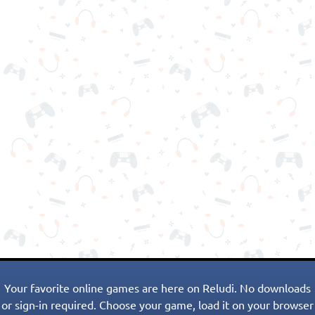
Your favorite online games are here on Reludi. No downloads
or sign-in required. Choose your game, load it on your browser