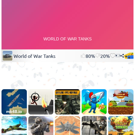
World of War Tanks
80%
20%