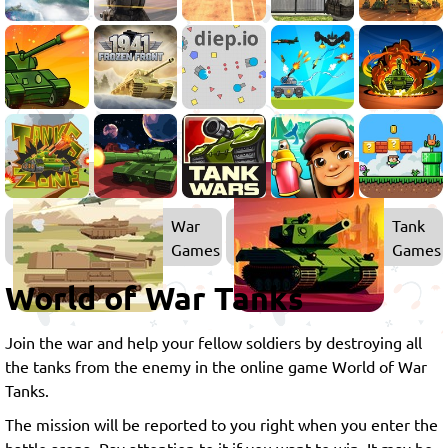
War
Tank
Games
Games
World of War Tanks
Join the war and help your fellow soldiers by destroying all
the tanks from the enemy in the online game World of War
Tanks.
The mission will be reported to you right when you enter the
battle arena. Pay attention to it if you want to win. It may be