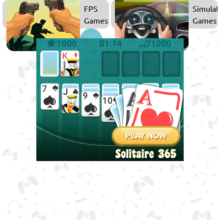
Games
FPS
Simulat
Games
Games