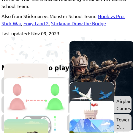
School Team.
Also from Stickman vs Monster School Team:
Noob vs Pro:
Stick War
,
Foxy Land 2
,
Stickman Draw the Bridge
Last updated: Nov 09, 2023
More games to play
Strategy
Games
Action
Airplan
Games
Games
Multiplayer
Tower
Games
Defens