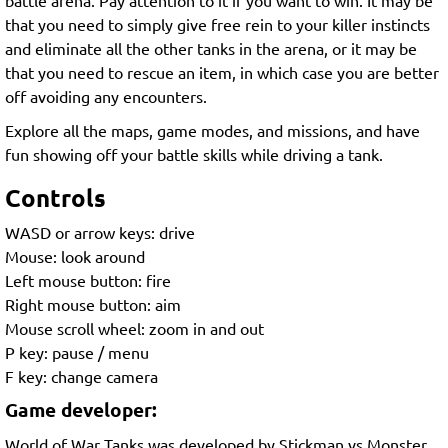
that you need to simply give free rein to your killer instincts
and eliminate all the other tanks in the arena, or it may be
that you need to rescue an item, in which case you are better
off avoiding any encounters.
Explore all the maps, game modes, and missions, and have
fun showing off your battle skills while driving a tank.
Controls
WASD or arrow keys: drive
Mouse: look around
Left mouse button: fire
Right mouse button: aim
Mouse scroll wheel: zoom in and out
P key: pause / menu
F key: change camera
Game developer:
World of War Tanks was developed by Stickman vs Monster