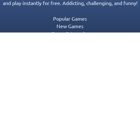
and play instantly for free. Addicting, challenging, and funny!
Popular Games
New Games
Game Categories
Blog
Contact Us
Privacy Policy
Terms of Service
© 2016-2022 Appgeneration. All Rights Reserved.