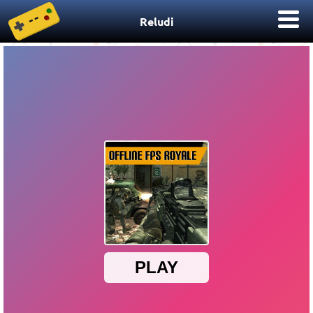
Reludi