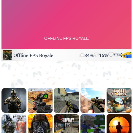
Offline FPS Royale
84%
16%