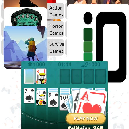
Action
Games
Horror
Zombie
Games
Games
Survival
Games