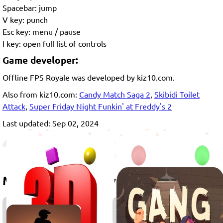
Spacebar: jump
V key: punch
Esc key: menu / pause
I key: open full list of controls
Game developer:
Offline FPS Royale was developed by kiz10.com.
Also from kiz10.com:
Candy Match Saga 2
,
Skibidi Toilet
Attack
,
Super Friday Night Funkin' at Freddy's 2
Last updated: Sep 02, 2024
More games to play
3D
Games