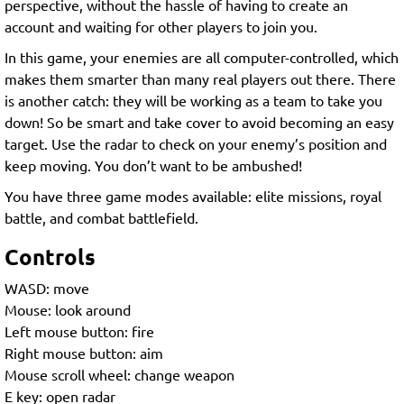
perspective, without the hassle of having to create an
account and waiting for other players to join you.
In this game, your enemies are all computer-controlled, which
makes them smarter than many real players out there. There
is another catch: they will be working as a team to take you
down! So be smart and take cover to avoid becoming an easy
target. Use the radar to check on your enemy’s position and
keep moving. You don’t want to be ambushed!
You have three game modes available: elite missions, royal
battle, and combat battlefield.
Controls
WASD: move
Mouse: look around
Left mouse button: fire
Right mouse button: aim
Mouse scroll wheel: change weapon
E key: open radar