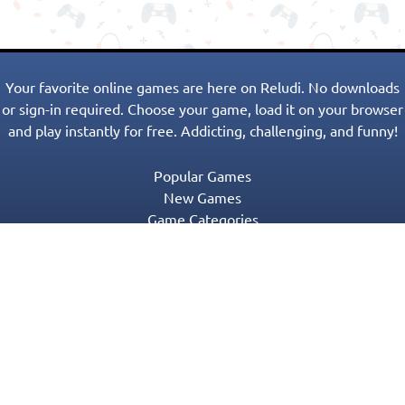
Your favorite online games are here on Reludi. No downloads
or sign-in required. Choose your game, load it on your browser
and play instantly for free. Addicting, challenging, and funny!
Popular Games
New Games
Game Categories
Blog
Contact Us
Privacy Policy
Terms of Service