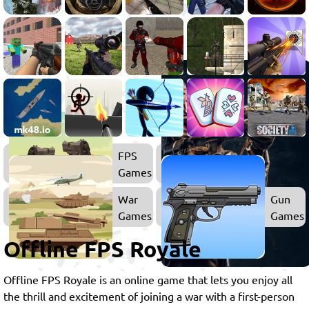
FPS
Games
War
Gun
Games
Games
Offline FPS Royale
Offline FPS Royale is an online game that lets you enjoy all
the thrill and excitement of joining a war with a first-person