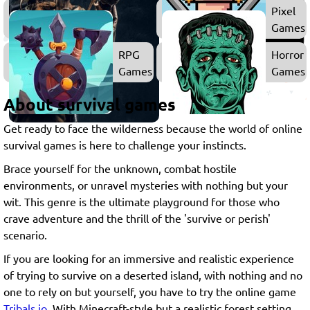
Shooting
Pixel
Games
Games
RPG
Horror
Games
Games
About survival games
Get ready to face the wilderness because the world of online
survival games is here to challenge your instincts.
Brace yourself for the unknown, combat hostile
environments, or unravel mysteries with nothing but your
wit. This genre is the ultimate playground for those who
crave adventure and the thrill of the 'survive or perish'
scenario.
If you are looking for an immersive and realistic experience
of trying to survive on a deserted island, with nothing and no
one to rely on but yourself, you have to try the online game
Tribals.io
. With Minecraft-style but a realistic forest setting,