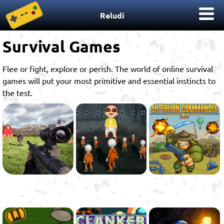
Reludi
Survival Games
Flee or fight, explore or perish. The world of online survival
games will put your most primitive and essential instincts to
the test.