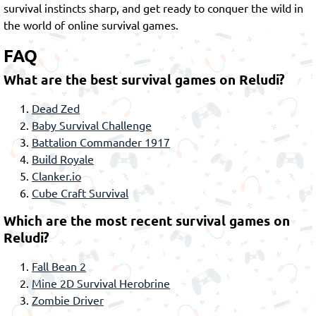
survival instincts sharp, and get ready to conquer the wild in
the world of online survival games.
FAQ
What are the best survival games on Reludi?
Dead Zed
Baby Survival Challenge
Battalion Commander 1917
Build Royale
Clanker.io
Cube Craft Survival
Which are the most recent survival games on
Reludi?
Fall Bean 2
Mine 2D Survival Herobrine
Zombie Driver