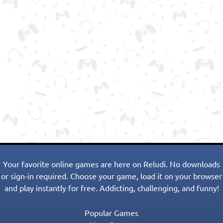
Your favorite online games are here on Reludi. No downloads
or sign-in required. Choose your game, load it on your browser
and play instantly for free. Addicting, challenging, and funny!
Popular Games