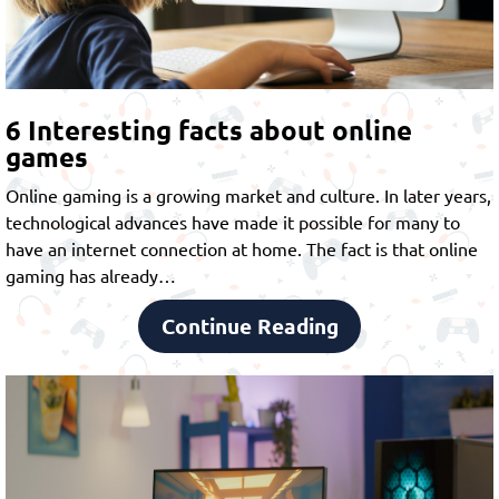
6 Interesting facts about online
games
Online gaming is a growing market and culture. In later years,
technological advances have made it possible for many to
have an internet connection at home. The fact is that online
gaming has already…
Continue Reading