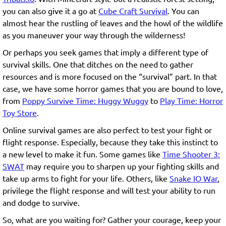
you can also give it a go at
Cube Craft Survival
. You can
almost hear the rustling of leaves and the howl of the wildlife
as you maneuver your way through the wilderness!
Or perhaps you seek games that imply a different type of
survival skills. One that ditches on the need to gather
resources and is more focused on the “survival” part. In that
case, we have some horror games that you are bound to love,
from
Poppy Survive Time: Huggy Wuggy
to
Play Time: Horror
Toy Store
.
Online survival games are also perfect to test your fight or
flight response. Especially, because they take this instinct to
a new level to make it fun. Some games like
Time Shooter 3:
SWAT
may require you to sharpen up your fighting skills and
take up arms to fight for your life. Others, like
Snake IO War
,
privilege the flight response and will test your ability to run
and dodge to survive.
So, what are you waiting for? Gather your courage, keep your