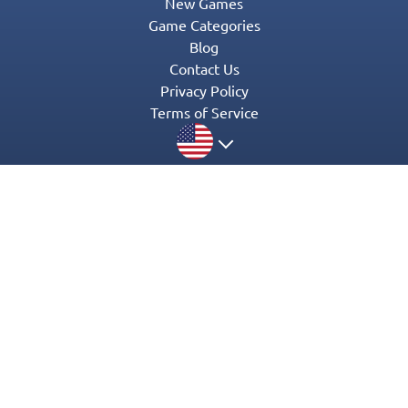
New Games
Game Categories
Blog
Contact Us
Privacy Policy
Terms of Service
© 2016-2022 Appgeneration. All Rights Reserved.