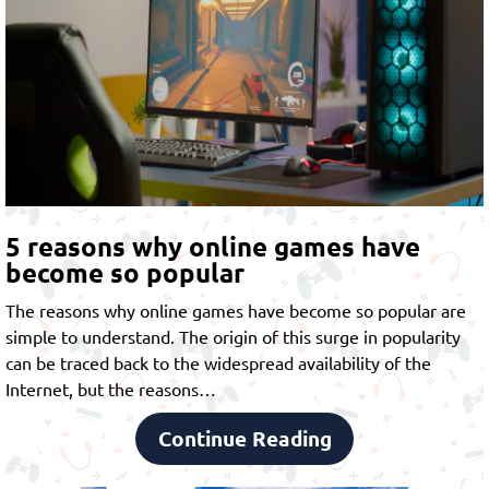
5 reasons why online games have
become so popular
The reasons why online games have become so popular are
simple to understand. The origin of this surge in popularity
can be traced back to the widespread availability of the
Internet, but the reasons…
Continue Reading