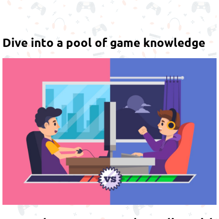
Dive into a pool of game knowledge