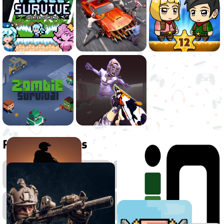
Related games
Action
Zombie
Games
Games
2D
Games