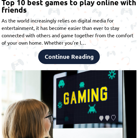
Top 10 best games to play online with
friends
As the world increasingly relies on digital media for
entertainment, it has become easier than ever to stay
connected with others and game together from the comfort
of your own home. Whether you’re l…
Continue Reading