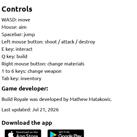
Controls
WASD: move
Mouse: aim
Spacebar: jump
Left mouse button: shoot / attack / destroy
E key: interact
Q key: build
Right mouse button: change materials
1 to 6 keys: change weapon
Tab key: inventory
Game developer:
Build Royale was developed by Mathew Matakovic.
Last updated: Jul 21, 2026
Download the app