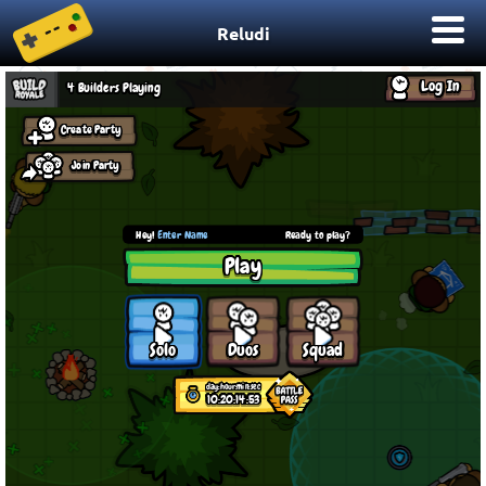
Reludi