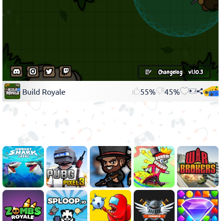
Build Royale
55%
45%