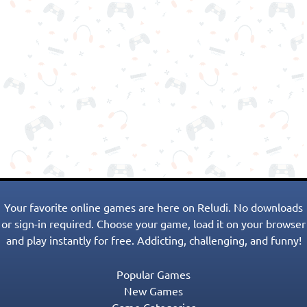
Your favorite online games are here on Reludi. No downloads
or sign-in required. Choose your game, load it on your browser
and play instantly for free. Addicting, challenging, and funny!
Popular Games
New Games