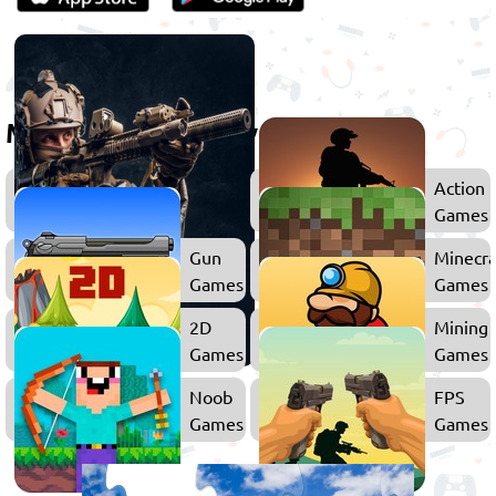
More games to play
Shooting
Action
Games
Games
Gun
Minecra
Games
Games
2D
Mining
Games
Games
Noob
FPS
Games
Games