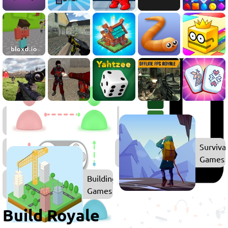
Battle
Royale
Games
Multiplayer
Surviva
Games
Games
Building
Games
Build Royale