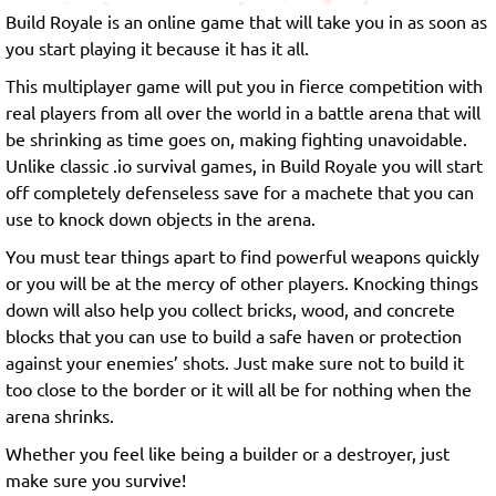
Build Royale is an online game that will take you in as soon as
you start playing it because it has it all.
This multiplayer game will put you in fierce competition with
real players from all over the world in a battle arena that will
be shrinking as time goes on, making fighting unavoidable.
Unlike classic .io survival games, in Build Royale you will start
off completely defenseless save for a machete that you can
use to knock down objects in the arena.
You must tear things apart to find powerful weapons quickly
or you will be at the mercy of other players. Knocking things
down will also help you collect bricks, wood, and concrete
blocks that you can use to build a safe haven or protection
against your enemies’ shots. Just make sure not to build it
too close to the border or it will all be for nothing when the
arena shrinks.
Whether you feel like being a builder or a destroyer, just
make sure you survive!