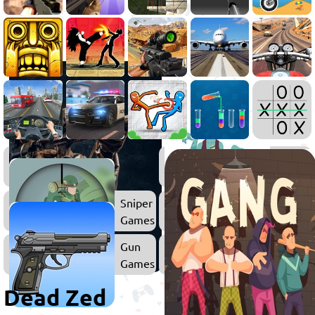
Shooting
Zombie
Games
Games
Sniper
Surviva
Games
Games
Gun
Games
Dead Zed