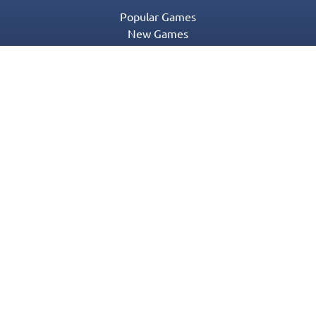
Popular Games
New Games
Game Categories
Blog
Contact Us
Privacy Policy
Terms of Service
© 2016-2022 Appgeneration. All Rights Reserved.