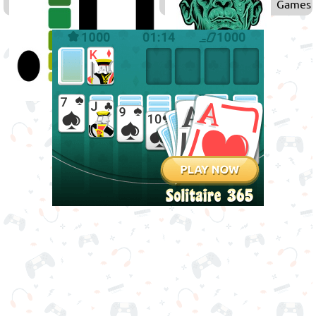
Games
Games