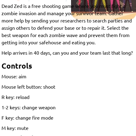
Dead Zed is a free shooting game where you must fight a
zombie invasion and manage your survivor team. Gather
more help by sending your researchers to search parties and
assign others to defend your base or to repair it. Select the
best weapon for each zombie wave and prevent them from
getting into your safehouse and eating you.
Help arrives in 40 days, can you and your team last that long?
Controls
Mouse: aim
Mouse left button: shoot
R key: reload
1-2 keys: change weapon
F key: change fire mode
M key: mute