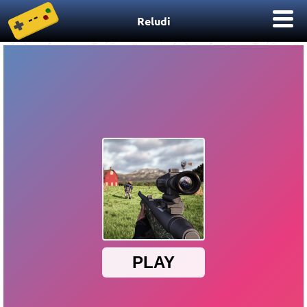
Reludi