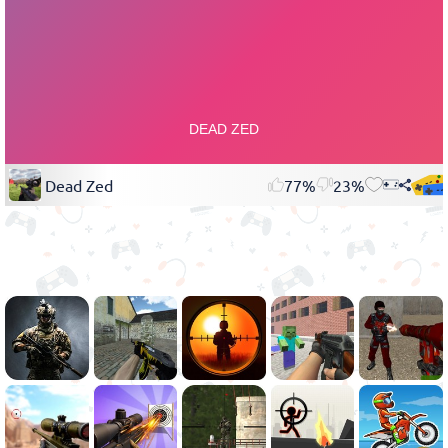
Dead Zed
77%
23%