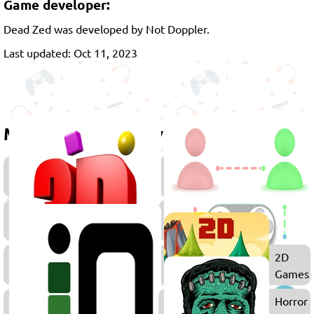
Game developer:
Dead Zed was developed by Not Doppler.
Last updated: Oct 11, 2023
More games to play
FPS
Action
Games
Games
3D
Games
War
2D
Games
Games
.IO
Horror