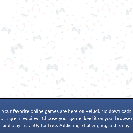
Your favorite online games are here on Reludi. No downloads
or sign-in required. Choose your game, load it on your browser
and play instantly for free. Addicting, challenging, and funny!