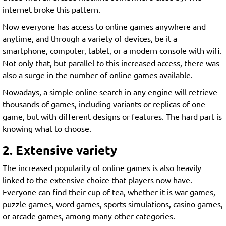
internet broke this pattern.
Now everyone has access to online games anywhere and
anytime, and through a variety of devices, be it a
smartphone, computer, tablet, or a modern console with wifi.
Not only that, but parallel to this increased access, there was
also a surge in the number of online games available.
Nowadays, a simple online search in any engine will retrieve
thousands of games, including variants or replicas of one
game, but with different designs or features. The hard part is
knowing what to choose.
2. Extensive variety
The increased popularity of online games is also heavily
linked to the extensive choice that players now have.
Everyone can find their cup of tea, whether it is war games,
puzzle games, word games, sports simulations, casino games,
or arcade games, among many other categories.