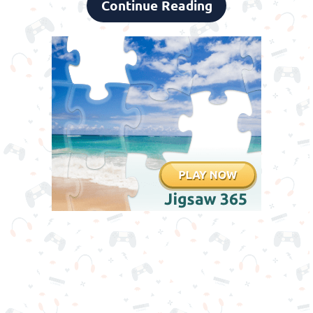
Continue Reading