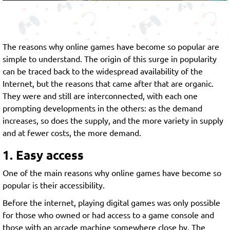
The reasons why online games have become so popular are
simple to understand. The origin of this surge in popularity
can be traced back to the widespread availability of the
Internet, but the reasons that came after that are organic.
They were and still are interconnected, with each one
prompting developments in the others: as the demand
increases, so does the supply, and the more variety in supply
and at fewer costs, the more demand.
1. Easy access
One of the main reasons why online games have become so
popular is their accessibility.
Before the internet, playing digital games was only possible
for those who owned or had access to a game console and
those with an arcade machine somewhere close by. The