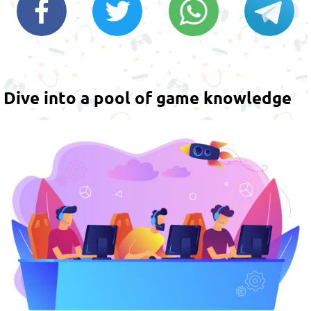
Dive into a pool of game knowledge