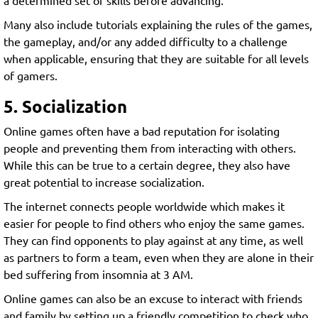
a determined set of skills before advancing.
Many also include tutorials explaining the rules of the games,
the gameplay, and/or any added difficulty to a challenge
when applicable, ensuring that they are suitable for all levels
of gamers.
5. Socialization
Online games often have a bad reputation for isolating
people and preventing them from interacting with others.
While this can be true to a certain degree, they also have
great potential to increase socialization.
The internet connects people worldwide which makes it
easier for people to find others who enjoy the same games.
They can find opponents to play against at any time, as well
as partners to form a team, even when they are alone in their
bed suffering from insomnia at 3 AM.
Online games can also be an excuse to interact with friends
and family by setting up a friendly competition to check who