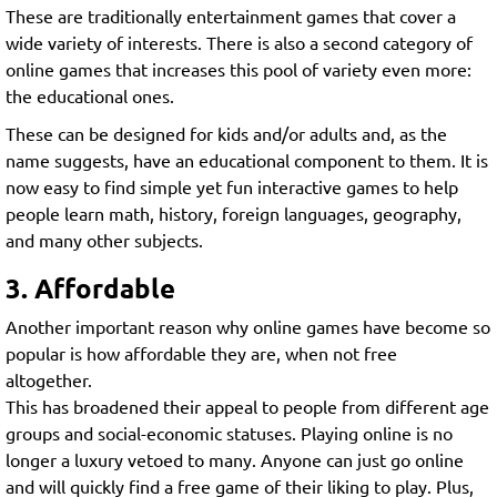
These are traditionally entertainment games that cover a
wide variety of interests. There is also a second category of
online games that increases this pool of variety even more:
the educational ones.
These can be designed for kids and/or adults and, as the
name suggests, have an educational component to them. It is
now easy to find simple yet fun interactive games to help
people learn math, history, foreign languages, geography,
and many other subjects.
3. Affordable
Another important reason why online games have become so
popular is how affordable they are, when not free
altogether.
This has broadened their appeal to people from different age
groups and social-economic statuses. Playing online is no
longer a luxury vetoed to many. Anyone can just go online
and will quickly find a free game of their liking to play. Plus,