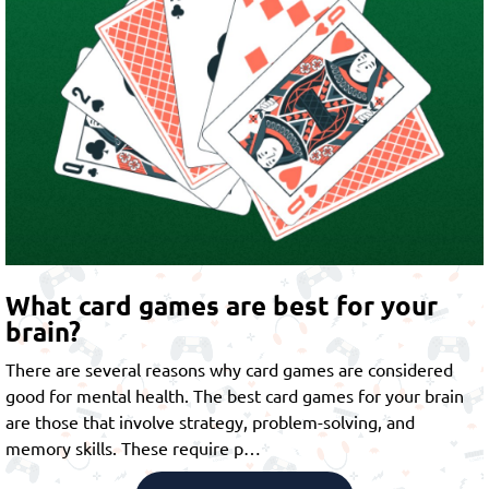
What card games are best for your
brain?
There are several reasons why card games are considered
good for mental health. The best card games for your brain
are those that involve strategy, problem-solving, and
memory skills. These require p…