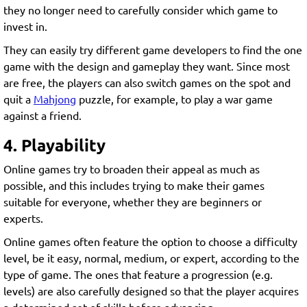
they no longer need to carefully consider which game to
invest in.
They can easily try different game developers to find the one
game with the design and gameplay they want. Since most
are free, the players can also switch games on the spot and
quit a
Mahjong
puzzle, for example, to play a war game
against a friend.
4. Playability
Online games try to broaden their appeal as much as
possible, and this includes trying to make their games
suitable for everyone, whether they are beginners or
experts.
Online games often feature the option to choose a difficulty
level, be it easy, normal, medium, or expert, according to the
type of game. The ones that feature a progression (e.g.
levels) are also carefully designed so that the player acquires