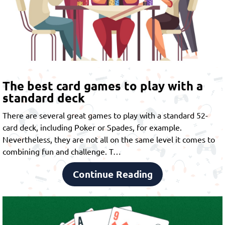
The best card games to play with a
standard deck
There are several great games to play with a standard 52-
card deck, including Poker or Spades, for example.
Nevertheless, they are not all on the same level it comes to
combining fun and challenge. T…
Continue Reading