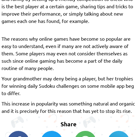
is the best player at a certain game, sharing tips and tricks to
improve their performance, or simply talking about new
games each one has found, for example.
The reasons why online games have become so popular are
easy to understand, even if many are not actively aware of
them. Some players may even not consider themselves as
such since online gaming has become a part of the daily
routine of many people.
Your grandmother may deny being a player, but her trophies
for winning daily Sudoku challenges on some mobile app beg
to differ.
This increase in popularity was something natural and organic
and it is precisely for this reason that has yet to stop its rise.
Share