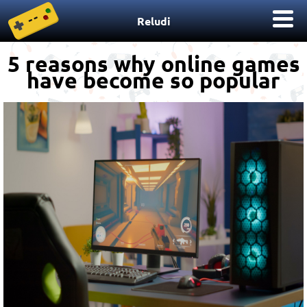
Reludi
5 reasons why online games
have become so popular