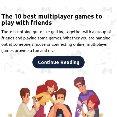
The 10 best multiplayer games to
play with friends
There is nothing quite like getting together with a group of
friends and playing some games. Whether you are hanging
out at someone's house or connecting online,
multiplayer
games
provide a fun and e…
Continue Reading