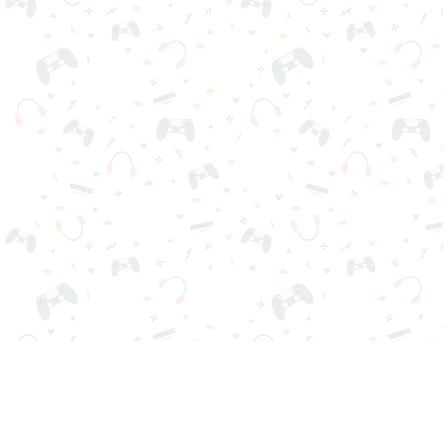
Your favorite online games are here on Reludi. No downloads
or sign-in required. Choose your game, load it on your browser
and play instantly for free. Addicting, challenging, and funny!