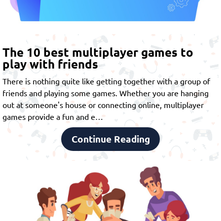
The 10 best multiplayer games to
play with friends
There is nothing quite like getting together with a group of
friends and playing some games. Whether you are hanging
out at someone's house or connecting online,
multiplayer
games
provide a fun and e…
Continue Reading