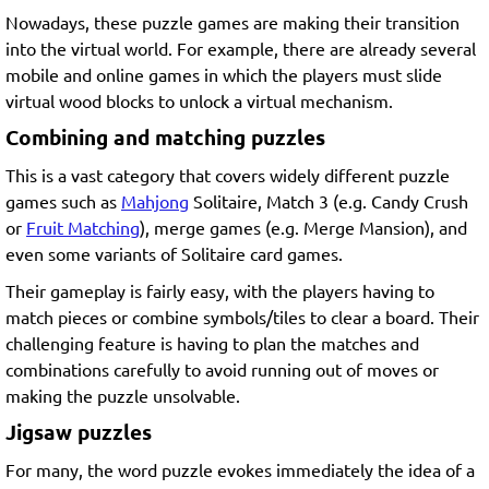
Nowadays, these puzzle games are making their transition
into the virtual world. For example, there are already several
mobile and online games in which the players must slide
virtual wood blocks to unlock a virtual mechanism.
Combining and matching puzzles
This is a vast category that covers widely different puzzle
games such as
Mahjong
Solitaire, Match 3 (e.g. Candy Crush
or
Fruit Matching
), merge games (e.g. Merge Mansion), and
even some variants of Solitaire card games.
Their gameplay is fairly easy, with the players having to
match pieces or combine symbols/tiles to clear a board. Their
challenging feature is having to plan the matches and
combinations carefully to avoid running out of moves or
making the puzzle unsolvable.
Jigsaw puzzles
For many, the word puzzle evokes immediately the idea of a