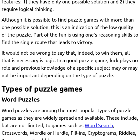
features: 1) they have only one possible solution and 2) they
require logical thinking.
Although it is possible to find puzzle games with more than
one possible solution, this is an indication of the low quality
of the puzzle. Part of the fun is using one’s reasoning skills to
find the single route that leads to victory.
It would not be wrong to say that, indeed, to win them, all
that is necessary is logic. In a good puzzle game, luck plays no
role and previous knowledge of a specific subject may or may
not be important depending on the type of puzzle.
Types of puzzle games
Word Puzzles
Word puzzles are among the most popular types of puzzle
games as they are widely spread and available. These include,
but are not limited, to games such as
Word Search
,
Crosswords, Wordle or Hurdle, Fill-ins, Cryptograms, Riddles,