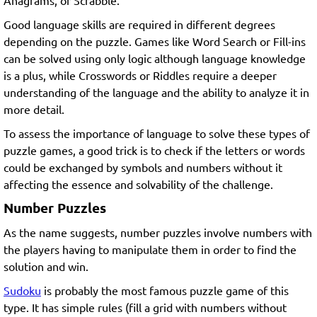
Anagrams, or Scrabble.
Good language skills are required in different degrees
depending on the puzzle. Games like Word Search or Fill-ins
can be solved using only logic although language knowledge
is a plus, while Crosswords or Riddles require a deeper
understanding of the language and the ability to analyze it in
more detail.
To assess the importance of language to solve these types of
puzzle games, a good trick is to check if the letters or words
could be exchanged by symbols and numbers without it
affecting the essence and solvability of the challenge.
Number Puzzles
As the name suggests, number puzzles involve numbers with
the players having to manipulate them in order to find the
solution and win.
Sudoku
is probably the most famous puzzle game of this
type. It has simple rules (fill a grid with numbers without