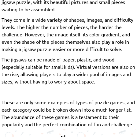
jigsaw puzzle, with its beautiful pictures and small pieces
waiting to be assembled.
They come in a wide variety of shapes, images, and difficulty
levels. The higher the number of pieces, the harder the
challenge. However, the image itself, its color gradient, and
even the shape of the pieces themselves also play a role in
making a jigsaw puzzle easier or more difficult to solve.
The jigsaws can be made of paper, plastic, and wood
(especially suitable for small kids). Virtual versions are also on
the rise, allowing players to play a wider pool of images and
sizes, without having to worry about space.
These are only some examples of types of puzzle games, and
each category could be broken down into a much longer list.
The abundance of these games is a testament to their
popularity and the perfect combination of fun and challenge.