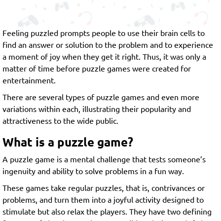
Feeling puzzled prompts people to use their brain cells to
find an answer or solution to the problem and to experience
a moment of joy when they get it right. Thus, it was only a
matter of time before puzzle games were created for
entertainment.
There are several types of puzzle games and even more
variations within each, illustrating their popularity and
attractiveness to the wide public.
What is a puzzle game?
A puzzle game is a mental challenge that tests someone’s
ingenuity and ability to solve problems in a fun way.
These games take regular puzzles, that is, contrivances or
problems, and turn them into a joyful activity designed to
stimulate but also relax the players. They have two defining