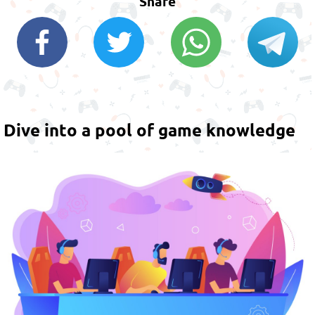
Share
Dive into a pool of game knowledge