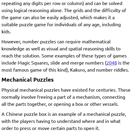
repeating any digits per row or column) and can be solved
using logical reasoning alone. The grids and the difficulty of
the game can also be easily adjusted, which makes it a
suitable puzzle game for individuals of any age, including
kids.
However, number puzzles can require mathematical
knowledge as well as visual and spatial reasoning skills to
reach the solution. Some examples of these types of games
include Magic Squares, slide and merge numbers (
2048
is the
most famous game of this kind), Kakuro, and number riddles.
Mechanical Puzzles
Physical mechanical puzzles have existed for centuries. These
normally involve freeing a part of a mechanism, connecting
all the parts together, or opening a box or other vessels.
A Chinese puzzle box is an example of a mechanical puzzle,
with the players having to understand where and in what
order to press or move certain parts to open it.