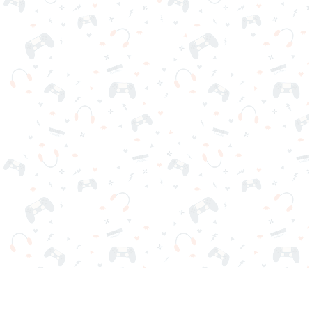
Your favorite online games are here on Reludi. No downloads