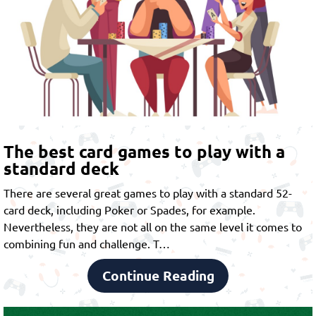
The best card games to play with a
standard deck
There are several great games to play with a standard 52-
card deck, including Poker or Spades, for example.
Nevertheless, they are not all on the same level it comes to
combining fun and challenge. T…
Continue Reading