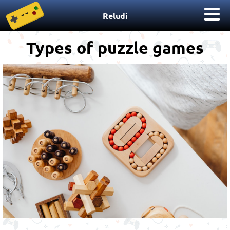
Reludi
Types of puzzle games