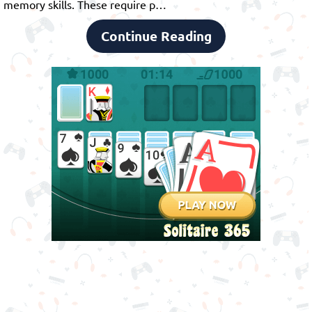
memory skills. These require p…
Continue Reading