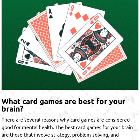
What card games are best for your
brain?
There are several reasons why card games are considered
good for mental health. The best card games for your brain
are those that involve strategy, problem-solving, and