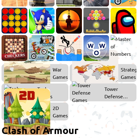
War
Strateg
Games
Games
Tank
Tower
Games
Defense
Games
2D
Games
Clash of Armour