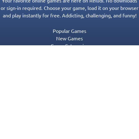
Your favorite online games are here on Reludi. No downloads
or sign-in required. Choose your game, load it on your browser
and play instantly for free. Addicting, challenging, and funny!
Popular Games
New Games
Game Categories
Blog
Contact Us
Privacy Policy
Terms of Service
© 2016-2022 Appgeneration. All Rights Reserved.