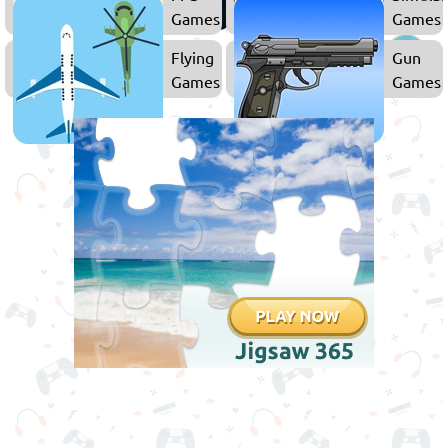
Games
Games
Flying
Gun
Games
Games