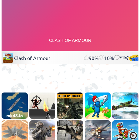
Clash of Armour
90%
10%