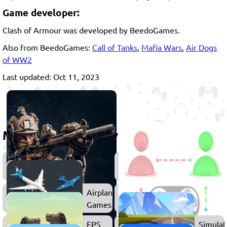
Game developer:
Clash of Armour was developed by BeedoGames.
Also from BeedoGames:
Call of Tanks
,
Mafia Wars
,
Air Dogs
of WW2
Last updated: Oct 11, 2023
More games to play
Shooting
Action
Games
Games
Airplane
Games
FPS
Simulat