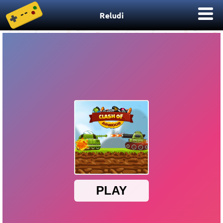
Reludi