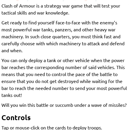
Clash of Armour is a strategy war game that will test your
tactical skills and war knowledge.
Get ready to find yourself face-to-face with the enemy’s
most powerful war tanks, panzers, and other heavy war
machinery. In such close quarters, you must think fast and
carefully choose with which machinery to attack and defend
and when.
You can only deploy a tank or other vehicle when the power
bar reaches the corresponding number of said vehicles. This
means that you need to control the pace of the battle to
ensure that you do not get destroyed while waiting for the
bar to reach the needed number to send your most powerful
tanks out!
Will you win this battle or succumb under a wave of missiles?
Controls
Tap or mouse-click on the cards to deploy troops.