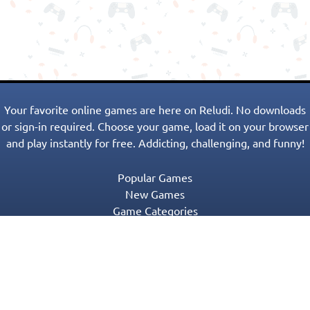
Your favorite online games are here on Reludi. No downloads
or sign-in required. Choose your game, load it on your browser
and play instantly for free. Addicting, challenging, and funny!
Popular Games
New Games
Game Categories
Blog
Contact Us
Privacy Policy
Terms of Service