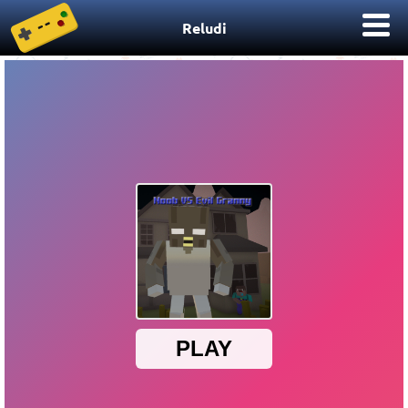
Reludi