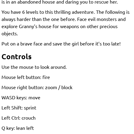
is in an abandoned house and daring you to rescue her.
You have 6 levels to this thrilling adventure. The following is
always harder than the one before. Face evil monsters and
explore Granny’s house for weapons on other precious
objects.
Put on a brave face and save the girl before it’s too late!
Controls
Use the mouse to look around.
Mouse left button: fire
Mouse right button: zoom / block
WASD keys: move
Left Shift: sprint
Left Ctrl: crouch
Q key: lean left