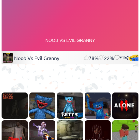
Noob Vs Evil Granny
78%
22%