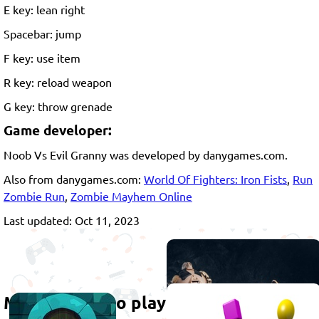
E key: lean right
Spacebar: jump
F key: use item
R key: reload weapon
G key: throw grenade
Game developer:
Noob Vs Evil Granny was developed by danygames.com.
Also from danygames.com:
World Of Fighters: Iron Fists
,
Run
Zombie Run
,
Zombie Mayhem Online
Last updated: Oct 11, 2023
More games to play