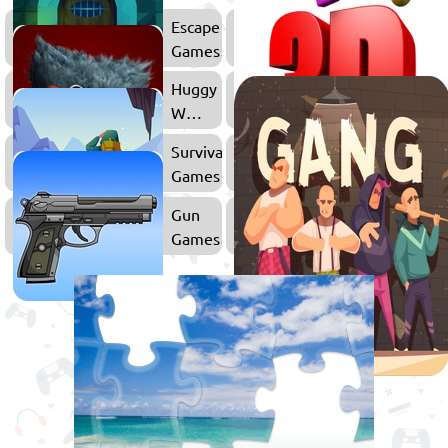
Escape
Games
Huggy
Wuggy
Games
Survival
FPS
Games
Games
Gun
Games