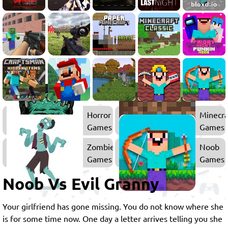
Horror
Minecra
Games
Games
Zombie
Noob
Games
Games
Noob Vs Evil Granny
Your girlfriend has gone missing. You do not know where she
is for some time now. One day a letter arrives telling you she