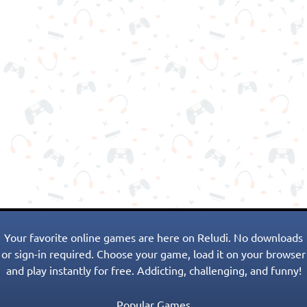
Your favorite online games are here on Reludi. No downloads
or sign-in required. Choose your game, load it on your browser
and play instantly for free. Addicting, challenging, and funny!
Popular Games