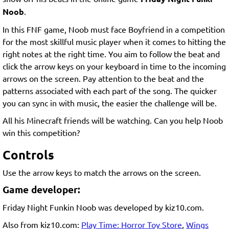
Noob
.
In this FNF game, Noob must face Boyfriend in a competition
for the most skillful music player when it comes to hitting the
right notes at the right time. You aim to follow the beat and
click the arrow keys on your keyboard in time to the incoming
arrows on the screen. Pay attention to the beat and the
patterns associated with each part of the song. The quicker
you can sync in with music, the easier the challenge will be.
All his Minecraft friends will be watching. Can you help Noob
win this competition?
Controls
Use the arrow keys to match the arrows on the screen.
Game developer:
Friday Night Funkin Noob was developed by kiz10.com.
Also from kiz10.com:
Play Time: Horror Toy Store
,
Wings