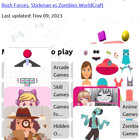
Rush Forces
,
Stickman vs Zombies WorldCraft
Last updated: Nov 09, 2023
More games to play
Arcade
Games
Skill
Games
Games
Anime
for
Games
Girls
Hidden
Zombie
Object
Games