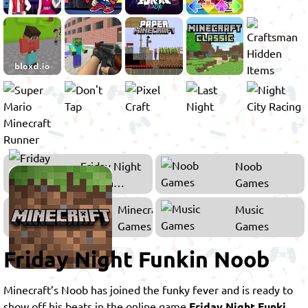
Friday Night
Noob
Funkin
Games
Games
Minecraft
Music
Games
Games
Friday Night Funkin Noob
Minecraft’s Noob has joined the funky fever and is ready to
show off his beats in the online game
Friday Night Funki