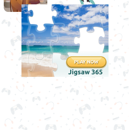
Games