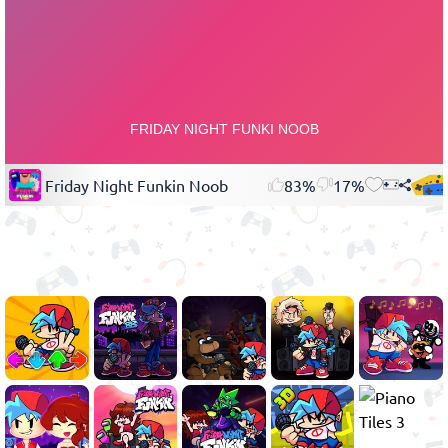
Friday Night Funkin Noob
83%
17%