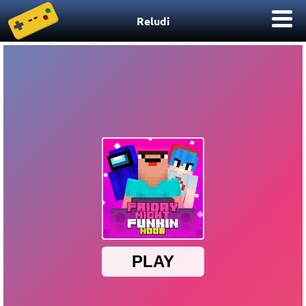
Reludi