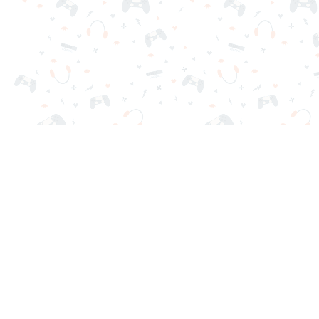
Your favorite online games are here on Reludi. No downloads o
Popular Games
New Games
Game Categories