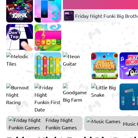
Friday Night Funki Big Broth
Friday Night
Music
Funkin Games