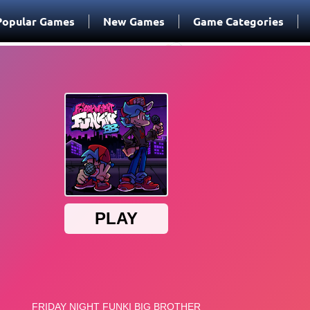
Popular Games
New Games
Game Categories