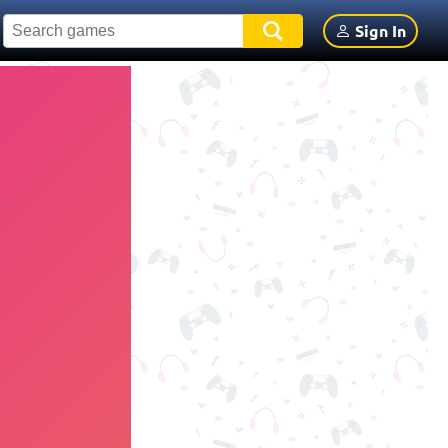
Sign In