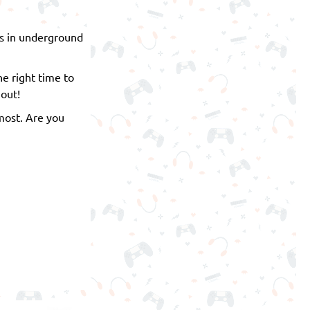
ess in underground
he right time to
 out!
most. Are you