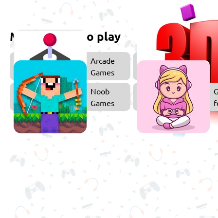
More games to play
Arcade
Games
Noob
Games
f