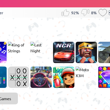
er
92%
8%
 Games