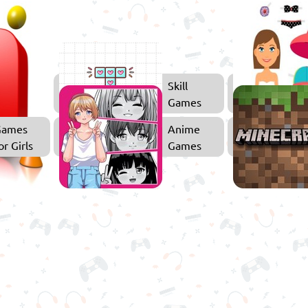
3D
Skill
Games
Games
Games
Anime
or Girls
Games