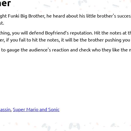
her
Night Funki Big Brother, he heard about his little brother's succ
st.
ing, you will defend Boyfriend’s reputation. Hit the notes at t
 if you fail to hit the notes, it will be the brother pushing you
to gauge the audience's reaction and check who they like the 
assin
,
Super Mario and Sonic