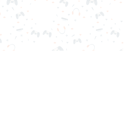
nd play instantly for free. Addicting, challenging, and funny!