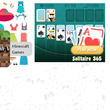
Dress
Up
Games
Minecraft
Games