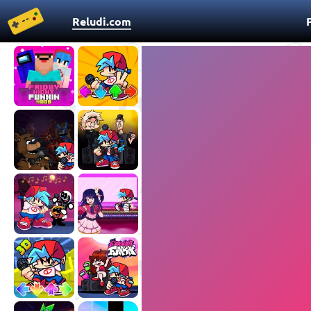
Reludi.com