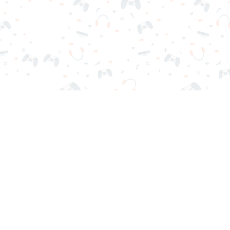
r sign-in required. Choose your game, load it on your browser a
Contact Us
Privacy Policy
Terms of Service