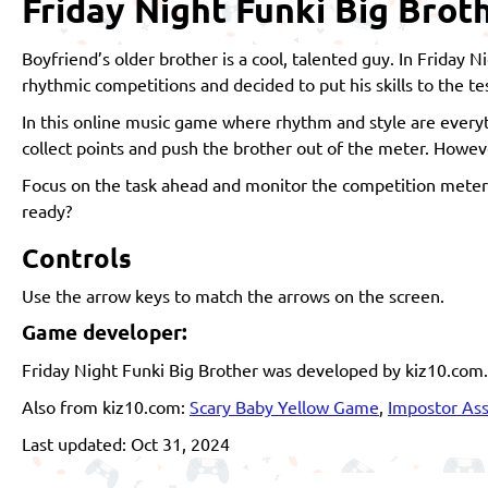
Friday Night Funki Big Brot
Boyfriend’s older brother is a cool, talented guy. In Friday 
rhythmic competitions and decided to put his skills to the te
In this online music game where rhythm and style are everyth
collect points and push the brother out of the meter. However,
Focus on the task ahead and monitor the competition meter 
ready?
Controls
Use the arrow keys to match the arrows on the screen.
Game developer:
Friday Night Funki Big Brother was developed by kiz10.com.
Also from kiz10.com:
Scary Baby Yellow Game
,
Impostor Ass
Last updated: Oct 31, 2024