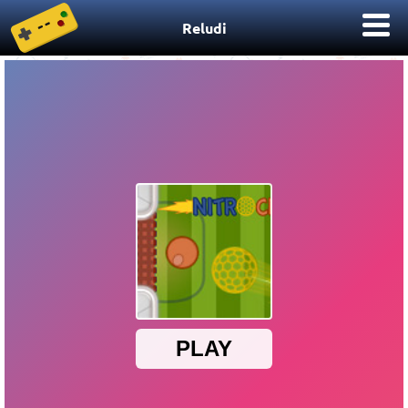
Reludi