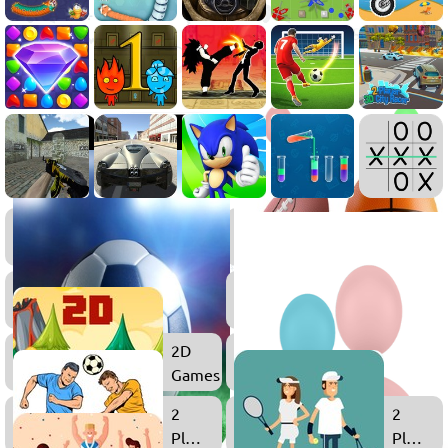
.IO
Games
Soccer
Games
2D
Games
2
2
Player
Player