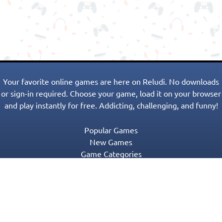
Your favorite online games are here on Reludi. No downloads
or sign-in required. Choose your game, load it on your browser
and play instantly for free. Addicting, challenging, and funny!
Popular Games
New Games
Game Categories
Blog
Contact Us
Privacy Policy
Terms of Service