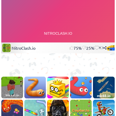
NitroClash.io
75%
25%