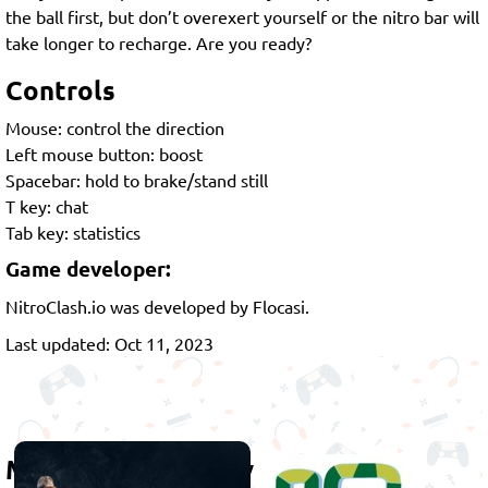
the ball first, but don’t overexert yourself or the nitro bar will
take longer to recharge. Are you ready?
Controls
Mouse: control the direction
Left mouse button: boost
Spacebar: hold to brake/stand still
T key: chat
Tab key: statistics
Game developer:
NitroClash.io was developed by Flocasi.
Last updated: Oct 11, 2023
More games to play