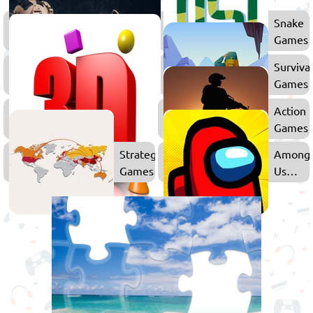
Battle
Snake
Royale
Games
Games
Shooting
Surviva
Games
Games
3D
Action
Games
Games
Strategy
Among
Games
Us
Games