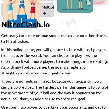
Soccer
Sports
Multiplayer
Games
Games
Sports
Games
NitroClash.io
Get ready for a one-on-one soccer match like no other thanks
to NitroClash.io.
In this online game, you will go face-to-face with real players
from all over the world. You can choose to play 1 vs 1 or
enter a pitch with more players to make things more exciting.
As with any football game, the goal is simple and
straightforward: score more goals to win.
There are no fouls or injuries because your avatar will be a
simple colored ball. The hardest part in this game is to control
the movements of your ball and the way it bounces on the
actual ball that you need to use to score the goal.
Use your nitro power to overtake your opponents and get to