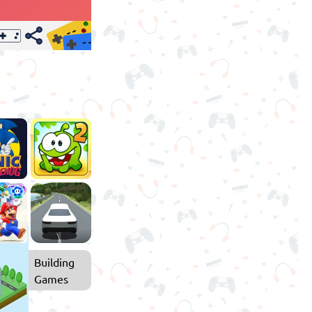
Building
Games