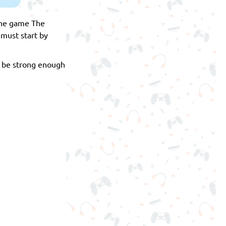
line game The
must start by
l be strong enough