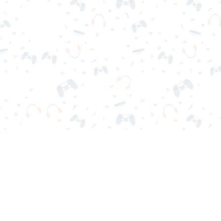
r sign-in required. Choose your game, load it on your browser a
Contact Us