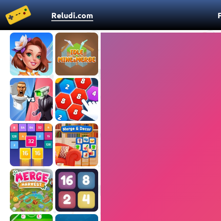
Reludi.com