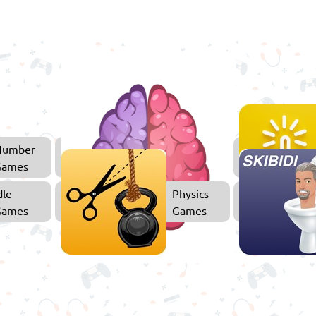
Number
Thinking
Games
Games
dle
Physics
Games
Games