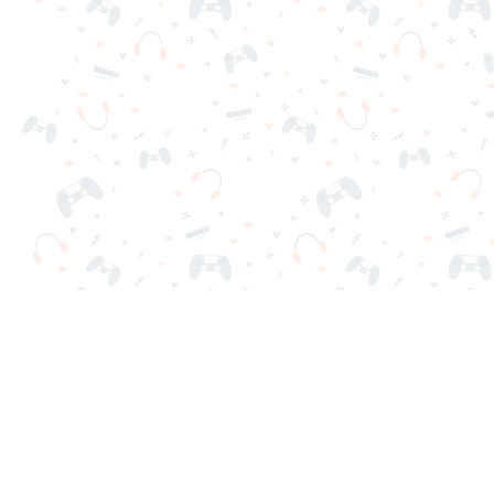
Your favorite online games are here on Reludi. No downloads o
Popular Games