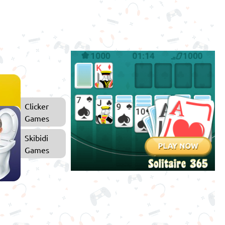
Clicker
Games
Skibidi
Games