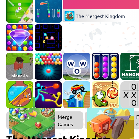
The Mergest Kingdom
Merge
F
Games