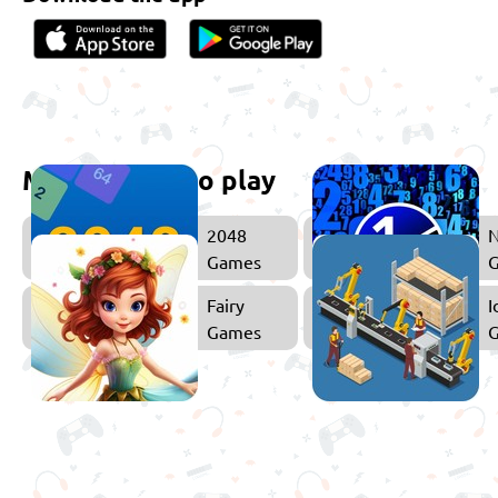
More games to play
2048
Games
Fairy
I
Games