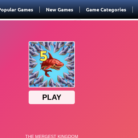
Popular Games
New Games
Game Categories