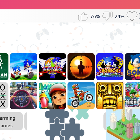
76%
24%
arming
Puzzle
Games
Games