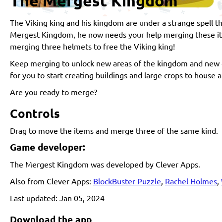
The Mergest Kingdom
The Viking king and his kingdom are under a strange spell t
Mergest Kingdom, he now needs your help merging these item
merging three helmets to free the Viking king!
Keep merging to unlock new areas of the kingdom and new o
for you to start creating buildings and large crops to house 
Are you ready to merge?
Controls
Drag to move the items and merge three of the same kind.
Game developer:
The Mergest Kingdom was developed by Clever Apps.
Also from Clever Apps:
BlockBuster Puzzle
,
Rachel Holmes
,
Last updated: Jan 05, 2024
Download the app