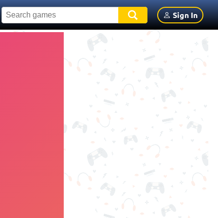
Sign In