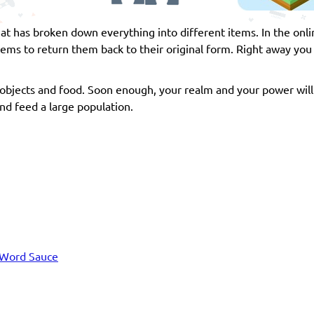
hat has broken down everything into different items. In the on
s to return them back to their original form. Right away you 
bjects and food. Soon enough, your realm and your power wil
and feed a large population.
Word Sauce