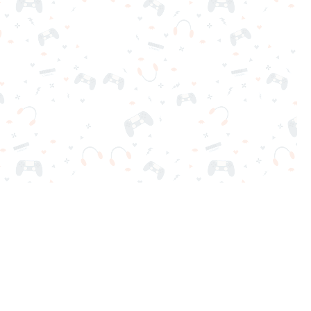
nd play instantly for free. Addicting, challenging, and funny!