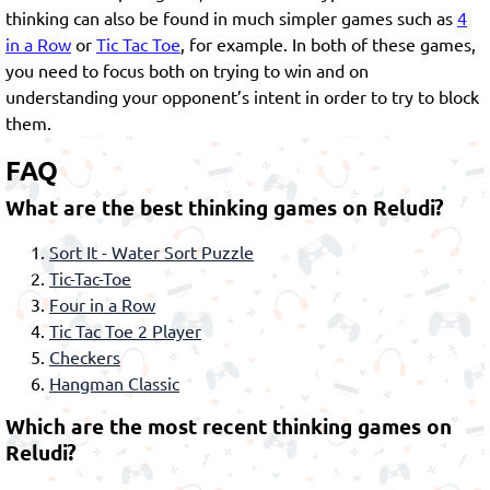
thinking can also be found in much simpler games such as
4
in a Row
or
Tic Tac Toe
, for example. In both of these games,
you need to focus both on trying to win and on
understanding your opponent’s intent in order to try to block
them.
FAQ
What are the best thinking games on Reludi?
Sort It - Water Sort Puzzle
Tic-Tac-Toe
Four in a Row
Tic Tac Toe 2 Player
Checkers
Hangman Classic
Which are the most recent thinking games on
Reludi?