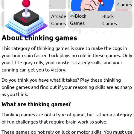
Games
Games
Arcade
Block
Games
Games
About thinking games
This category of thinking games is sure to make the cogs in
your brain spin faster. Luck plays no role in these games. Only
your little gray cells, your master strategy skills, and your
cunning can get you to victory.
Do you think you have what it takes? Play these thinking
online games and find out if your reasoning skills are as sharp
as you think.
What are thinking games?
Thinking games are not a type of game, but rather a category
of fun challenges that require brain work to solve.
These games do not rely on luck or motor skills. You must use