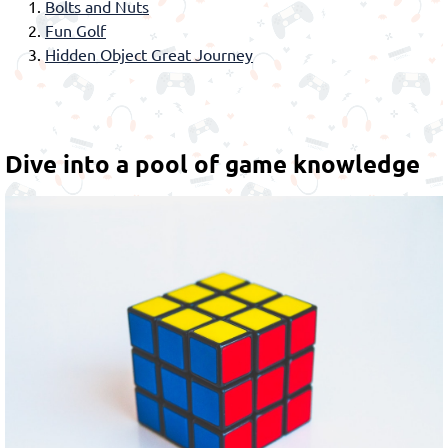
Bolts and Nuts
Fun Golf
Hidden Object Great Journey
Dive into a pool of game knowledge