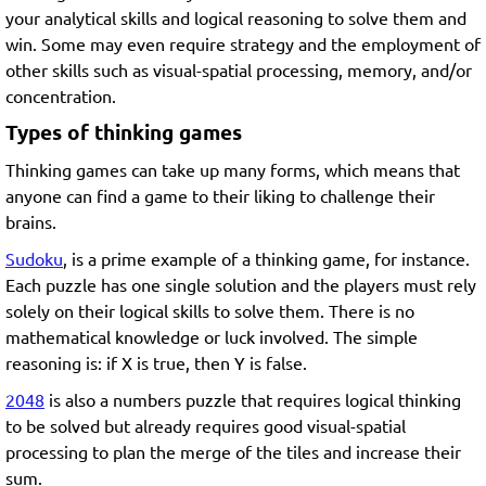
your analytical skills and logical reasoning to solve them and
win. Some may even require strategy and the employment of
other skills such as visual-spatial processing, memory, and/or
concentration.
Types of thinking games
Thinking games can take up many forms, which means that
anyone can find a game to their liking to challenge their
brains.
Sudoku
, is a prime example of a thinking game, for instance.
Each puzzle has one single solution and the players must rely
solely on their logical skills to solve them. There is no
mathematical knowledge or luck involved. The simple
reasoning is: if X is true, then Y is false.
2048
is also a numbers puzzle that requires logical thinking
to be solved but already requires good visual-spatial
processing to plan the merge of the tiles and increase their
sum.