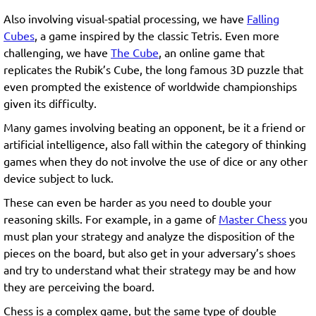
Also involving visual-spatial processing, we have
Falling
Cubes
, a game inspired by the classic Tetris. Even more
challenging, we have
The Cube
, an online game that
replicates the Rubik’s Cube, the long famous 3D puzzle that
even prompted the existence of worldwide championships
given its difficulty.
Many games involving beating an opponent, be it a friend or
artificial intelligence, also fall within the category of thinking
games when they do not involve the use of dice or any other
device subject to luck.
These can even be harder as you need to double your
reasoning skills. For example, in a game of
Master Chess
you
must plan your strategy and analyze the disposition of the
pieces on the board, but also get in your adversary’s shoes
and try to understand what their strategy may be and how
they are perceiving the board.
Chess is a complex game, but the same type of double