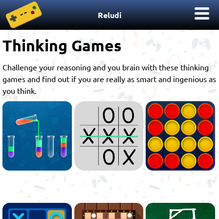
Reludi
Thinking Games
Challenge your reasoning and you brain with these thinking
games and find out if you are really as smart and ingenious as
you think.