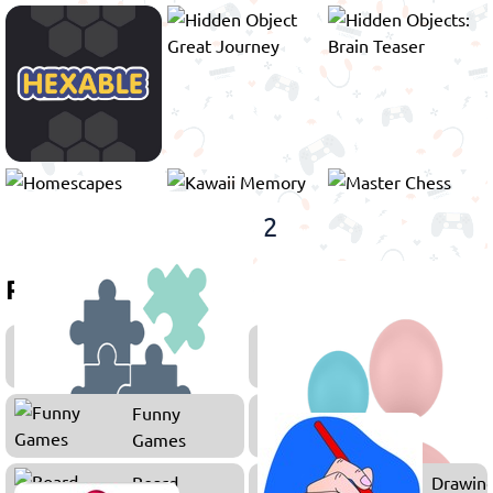
1
2
Related games
Puzzle
Number
Games
Games
Funny
Games
Board
Drawin