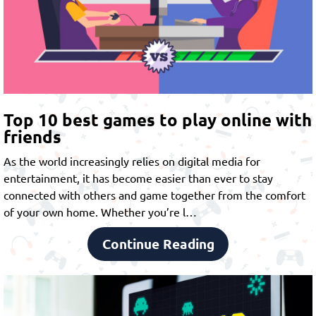
Top 10 best games to play online with
friends
As the world increasingly relies on digital media for
entertainment, it has become easier than ever to stay
connected with others and game together from the comfort
of your own home. Whether you’re l…
Continue Reading