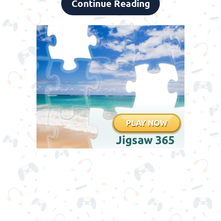
Continue Reading