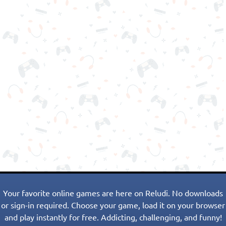
Your favorite online games are here on Reludi. No downloads
or sign-in required. Choose your game, load it on your browser
and play instantly for free. Addicting, challenging, and funny!