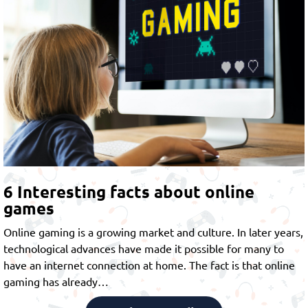
6 Interesting facts about online
games
Online gaming is a growing market and culture. In later years,
technological advances have made it possible for many to
have an internet connection at home. The fact is that online
gaming has already…