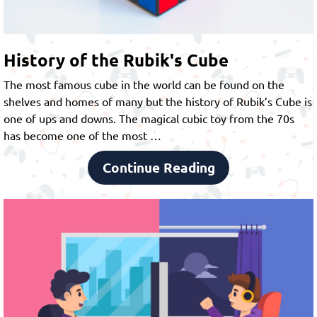
History of the Rubik's Cube
The most famous cube in the world can be found on the
shelves and homes of many but the history of Rubik’s Cube is
one of ups and downs. The magical cubic toy from the 70s
has become one of the most …
Continue Reading