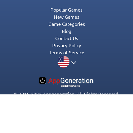
Popular Games
New Games
Game Categories
Blog
Contact Us
Privacy Policy
Terms of Service
© 2016-2022 Appgeneration. All Rights Reserved.