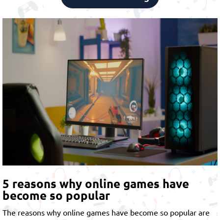
5 reasons why online games have
become so popular
The reasons why online games have become so popular are