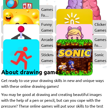
Games
for
Kids
Funny
Clicker
Games
Games
Arcade
Games
Games
for
Girls
Stickman
Sonic
Games
Games
About drawing games
Get ready to use your drawing skills in new and unique ways
with these online drawing games!
You may be good at drawing and creating beautiful images
with the help of a pen or pencil, but can you cope with the
pressure? These online games will put your skills to the test