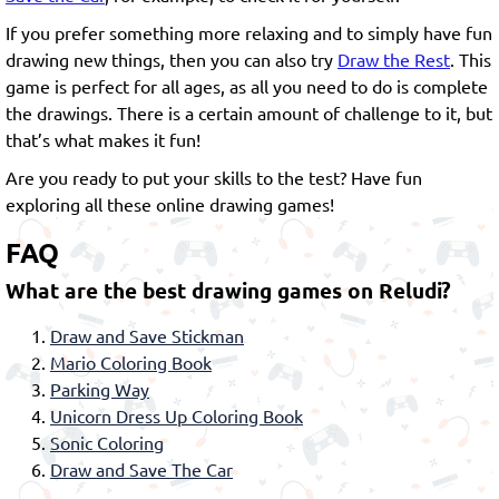
If you prefer something more relaxing and to simply have fun
drawing new things, then you can also try
Draw the Rest
. This
game is perfect for all ages, as all you need to do is complete
the drawings. There is a certain amount of challenge to it, but
that’s what makes it fun!
Are you ready to put your skills to the test? Have fun
exploring all these online drawing games!
FAQ
What are the best drawing games on Reludi?
Draw and Save Stickman
Mario Coloring Book
Parking Way
Unicorn Dress Up Coloring Book
Sonic Coloring
Draw and Save The Car