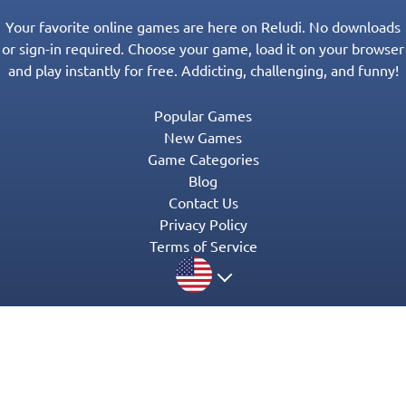
Your favorite online games are here on Reludi. No downloads
or sign-in required. Choose your game, load it on your browser
and play instantly for free. Addicting, challenging, and funny!
Popular Games
New Games
Game Categories
Blog
Contact Us
Privacy Policy
Terms of Service
© 2016-2022 Appgeneration. All Rights Reserved.