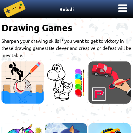
Reludi
Drawing Games
Sharpen your drawing skills if you want to get to victory in
these drawing games! Be clever and creative or defeat will be
inevitable.