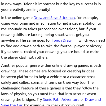
in new ways. Talent is important but the key to success is in
your creativity and ingenuity!
In the online game
Draw and Save Stickman
, for example,
using your brain and imagination to find a clever solution to
the conundrum takes precedence over talent, but if your
drawing skills are lacking, being smart won’t get you
anywhere. The same goes for
Touch Drawn
in which you need
to find and draw a path to take the football player to victory.
If you cannot control your drawing, you are bound to make
the player clash with others.
Another popular genre within online drawing games is path
drawings. These games are focused on creating bridges
between platforms to help a vehicle or a character cross
safely and collect coins and items on their way too. The
challenging feature of these games is that they follow the
laws of physics, so you must take that into account when
drawing the bridges. Try
Sonic Path Adventure
or
Draw and
Save the Car
, for example, to check it for yourself.