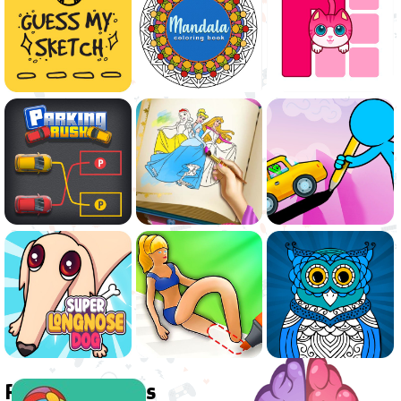
Related games