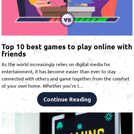
Top 10 best games to play online with
friends
As the world increasingly relies on digital media for
entertainment, it has become easier than ever to stay
connected with others and game together from the comfort
of your own home. Whether you’re l…
Continue Reading