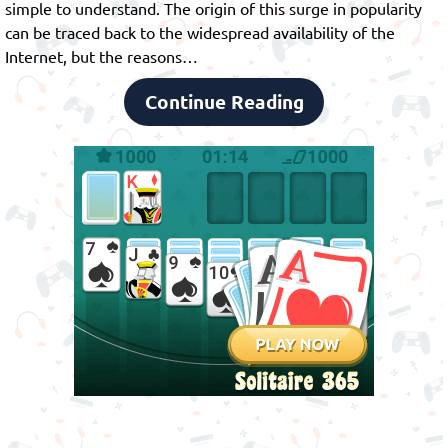
simple to understand. The origin of this surge in popularity
can be traced back to the widespread availability of the
Internet, but the reasons…
Continue Reading