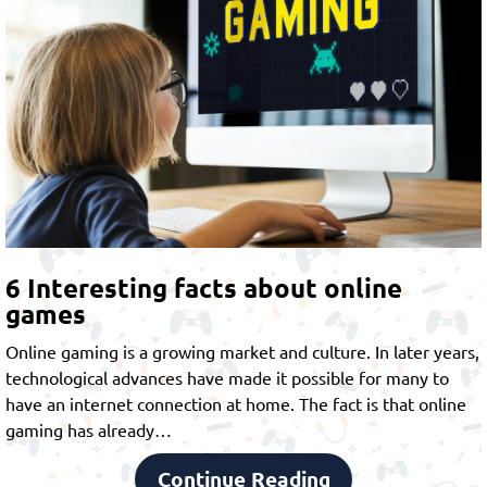
6 Interesting facts about online
games
Online gaming is a growing market and culture. In later years,
technological advances have made it possible for many to
have an internet connection at home. The fact is that online
gaming has already…
Continue Reading