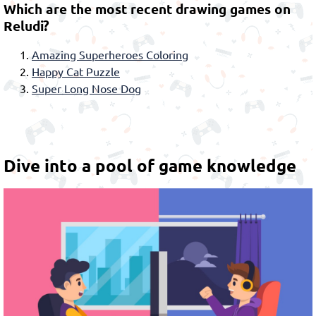
Which are the most recent drawing games on
Reludi?
Amazing Superheroes Coloring
Happy Cat Puzzle
Super Long Nose Dog
Dive into a pool of game knowledge