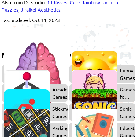
Also from DL-studio:
11 Kisses
,
Cute Rainbow Unicorn
Puzzles
,
Jiraikei Aesthetics
Last updated: Oct 11, 2023
More games to play
Thinking
Funny
Games
Games
Arcade
Games
Games
for
Girls
Stickman
Sonic
Games
Games
Parking
Educati
Games
Games