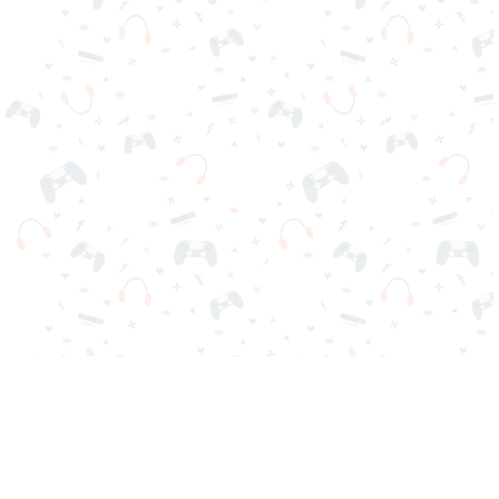
Your favorite online games are here on Reludi. No downloads
or sign-in required. Choose your game, load it on your browser
and play instantly for free. Addicting, challenging, and funny!