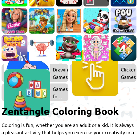
Drawing
Clicker
Games
Games
Games
for
Kids
Zentangle Coloring Book
Coloring is fun, whether you are an adult or a kid. It is always
a pleasant activity that helps you exercise your creativity in a