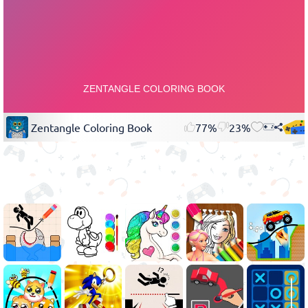
Zentangle Coloring Book
77%
23%