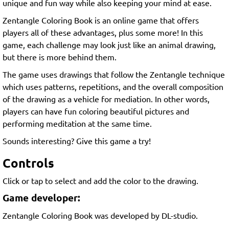
unique and fun way while also keeping your mind at ease.
Zentangle Coloring Book is an online game that offers
players all of these advantages, plus some more! In this
game, each challenge may look just like an animal drawing,
but there is more behind them.
The game uses drawings that follow the Zentangle technique
which uses patterns, repetitions, and the overall composition
of the drawing as a vehicle for mediation. In other words,
players can have fun coloring beautiful pictures and
performing meditation at the same time.
Sounds interesting? Give this game a try!
Controls
Click or tap to select and add the color to the drawing.
Game developer:
Zentangle Coloring Book was developed by DL-studio.