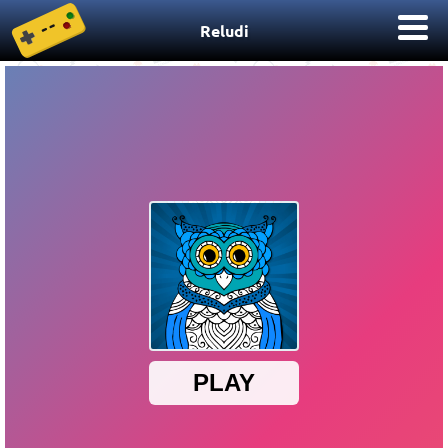
Reludi