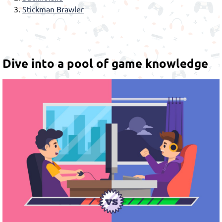
Stickman Brawler
Dive into a pool of game knowledge