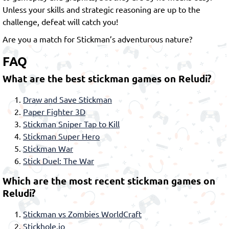
Unless your skills and strategic reasoning are up to the
challenge, defeat will catch you!
Are you a match for Stickman’s adventurous nature?
FAQ
What are the best stickman games on Reludi?
Draw and Save Stickman
Paper Fighter 3D
Stickman Sniper Tap to Kill
Stickman Super Hero
Stickman War
Stick Duel: The War
Which are the most recent stickman games on
Reludi?
Stickman vs Zombies WorldCraft
Stickhole.io