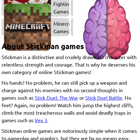
Fighting
Games
Minecraft
Games
About Stickman games
Stickman is a distinctive and crudely drawn 2D character with
relentless strength and courage. That is why he deserves his
own category of online Stickman games!
No hands? No problem, he can still pick up a weapon and
charge against his enemies with no second thoughts in
games such as
Stick Duel: The War
or
Stick Duel Battle
. No
feet? Again, no problem! Watch him jump the highest cliffs,
climb the most treacherous walls and avoid deadly traps in
games such as
Vex 3
.
Stickman online games are notoriously simple when it comes
to gameplay and graphics, but they are by no means easy.