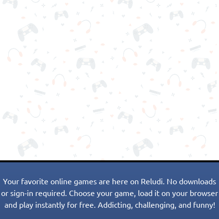
Your favorite online games are here on Reludi. No downloads
or sign-in required. Choose your game, load it on your browser
and play instantly for free. Addicting, challenging, and funny!