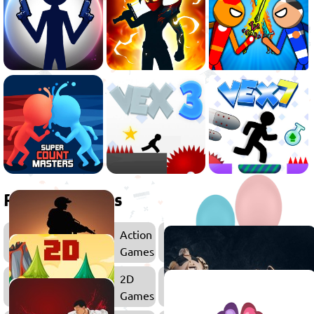
Related games
Action
Games
2D
Platfor
Games
Games