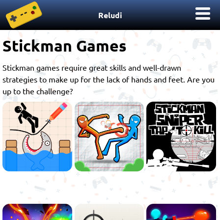
Reludi
Stickman Games
Stickman games require great skills and well-drawn
strategies to make up for the lack of hands and feet. Are you
up to the challenge?