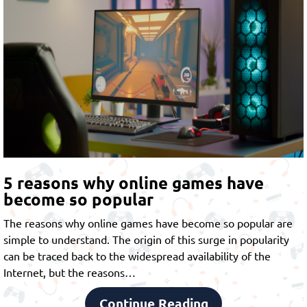
5 reasons why online games have
become so popular
The reasons why online games have become so popular are
simple to understand. The origin of this surge in popularity
can be traced back to the widespread availability of the
Internet, but the reasons…
Continue Reading