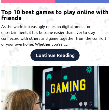
Top 10 best games to play online with
friends
As the world increasingly relies on digital media for
entertainment, it has become easier than ever to stay
connected with others and game together from the comfort
of your own home. Whether you’re l…
Continue Reading