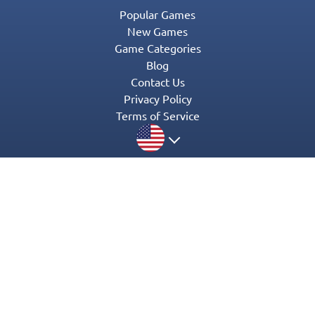
Popular Games
New Games
Game Categories
Blog
Contact Us
Privacy Policy
Terms of Service
© 2016-2022 Appgeneration. All Rights Reserved.