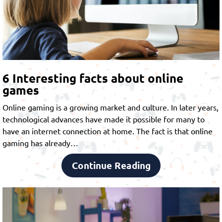
6 Interesting facts about online
games
Online gaming is a growing market and culture. In later years,
technological advances have made it possible for many to
have an internet connection at home. The fact is that online
gaming has already…
Continue Reading