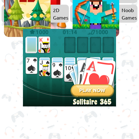
2D
Noob
Games
Games