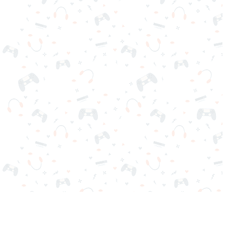
Your favorite online games are here on Reludi. No downloads