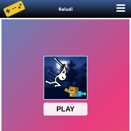
Reludi