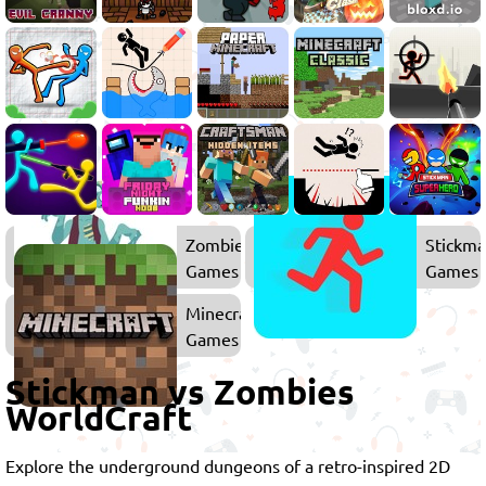
Zombie
Stickm
Games
Games
Minecraft
Games
Stickman vs Zombies
WorldCraft
Explore the underground dungeons of a retro-inspired 2D