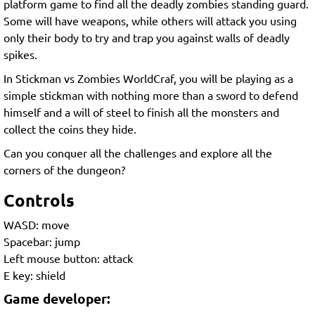
platform game to find all the deadly zombies standing guard.
Some will have weapons, while others will attack you using
only their body to try and trap you against walls of deadly
spikes.
In Stickman vs Zombies WorldCraf, you will be playing as a
simple stickman with nothing more than a sword to defend
himself and a will of steel to finish all the monsters and
collect the coins they hide.
Can you conquer all the challenges and explore all the
corners of the dungeon?
Controls
WASD: move
Spacebar: jump
Left mouse button: attack
E key: shield
Game developer: