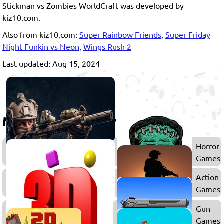
Stickman vs Zombies WorldCraft was developed by
kiz10.com.
Also from kiz10.com:
Super Rainbow Friends
,
Super Friday
Night Funkin vs Neon
,
Wings Rush 2
Last updated: Aug 15, 2024
More games to play
Shooting
Horror
Games
Games
Survival
Action
Games
Games
3D
Gun
Games
Games