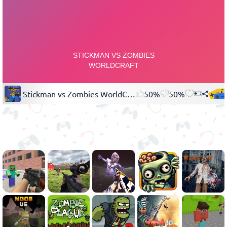
Stickman vs Zombies WorldCraft
50%
50%