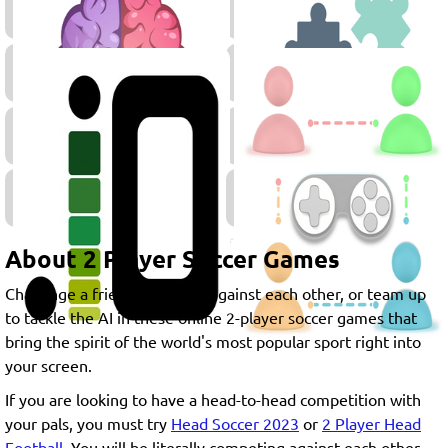
Player
Games
Thinking
Games
Retro
Skill
Games
Games
.IO
Games
About 2 Player Soccer Games
Challenge a friend, compete against each other, or team up
to tackle the AI in these online 2-player soccer games that
bring the spirit of the world's most popular sport right into
your screen.
If you are looking to have a head-to-head competition with
your pals, you must try
Head Soccer 2023
or
2 Player Head
Football
. You will be literally competing against each other