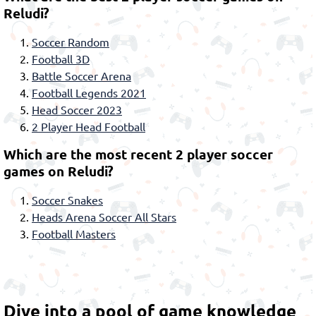
Reludi?
Soccer Random
Football 3D
Battle Soccer Arena
Football Legends 2021
Head Soccer 2023
2 Player Head Football
Which are the most recent 2 player soccer
games on Reludi?
Soccer Snakes
Heads Arena Soccer All Stars
Football Masters
Dive into a pool of game knowledge