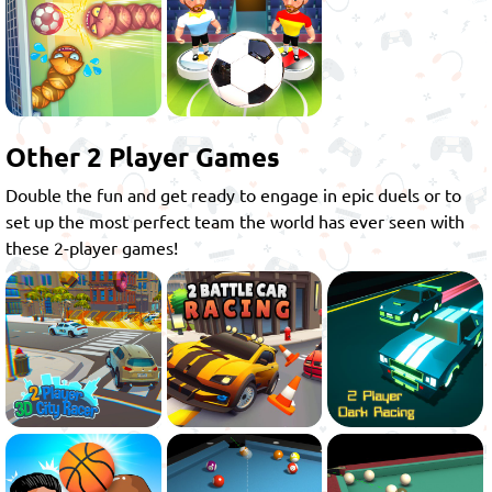
Other 2 Player Games
Double the fun and get ready to engage in epic duels or to
set up the most perfect team the world has ever seen with
these 2-player games!