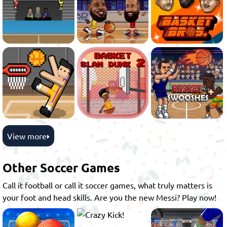
View more
Other Soccer Games
Call it football or call it soccer games, what truly matters is
your foot and head skills. Are you the new Messi? Play now!