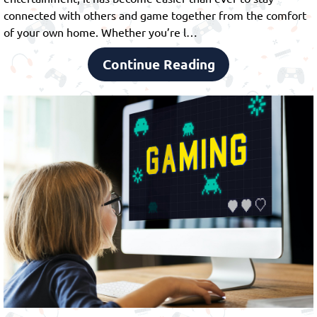
connected with others and game together from the comfort
of your own home. Whether you’re l…
Continue Reading