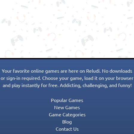
Your favorite online games are here on Reludi. No downloads
or sign-in required. Choose your game, load it on your browser
and play instantly for free. Addicting, challenging, and funny!
Popular Games
New Games
Game Categories
Blog
Contact Us