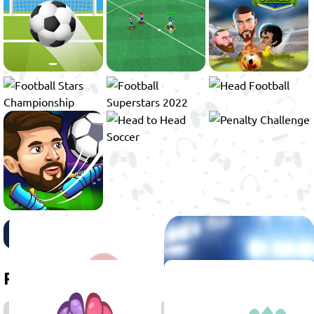
View more
Related games
2