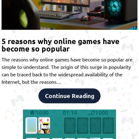
5 reasons why online games have
become so popular
The reasons why online games have become so popular are
simple to understand. The origin of this surge in popularity
can be traced back to the widespread availability of the
Internet, but the reasons…
Continue Reading