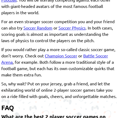
with giant-headed avatars of the most famous football
players in the world.
For an even stranger soccer competition you and your friend
can also try
Soccer Random
or
Soccer Physics
. In both cases,
scoring goals is almost as important as understanding the
laws of physics to control the players on the pitch.
If you would rather play a more so-called classic soccer game,
don’t worry. Check out
Champion Soccer
or
Battle Soccer
Arena
, for example. Both follow a more traditional style of a
football game, but each has its own customizable quirks that
make them extra fun.
So, why wait? Put on your jersey, grab a friend, and let the
exhilarating world of online 2-player soccer games take you
on a ride filled with goals, cheers, and unforgettable matches.
FAQ
What are the best 2 player soccer games on