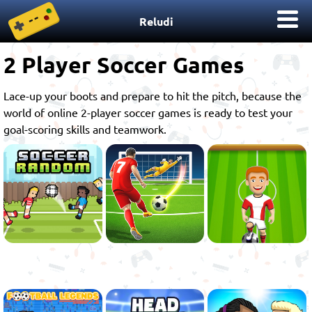
Reludi
2 Player Soccer Games
Lace-up your boots and prepare to hit the pitch, because the
world of online 2-player soccer games is ready to test your
goal-scoring skills and teamwork.