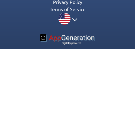
Privacy Policy
Terms of Service
© 2016-2022 Appgeneration. All Rights Reserved.