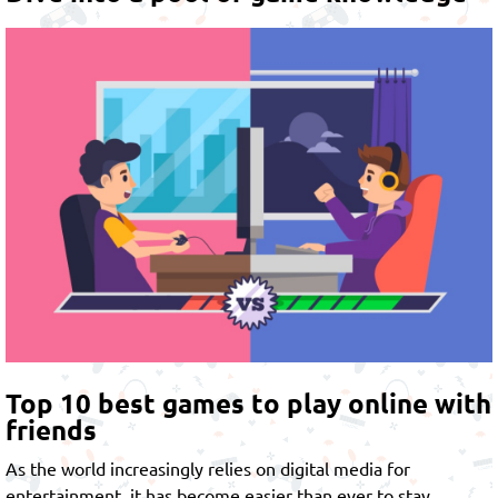
Top 10 best games to play online with
friends
As the world increasingly relies on digital media for
entertainment, it has become easier than ever to stay