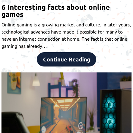
6 Interesting facts about online
games
Online gaming is a growing market and culture. In later years,
technological advances have made it possible for many to
have an internet connection at home. The fact is that online
gaming has already…
Continue Reading