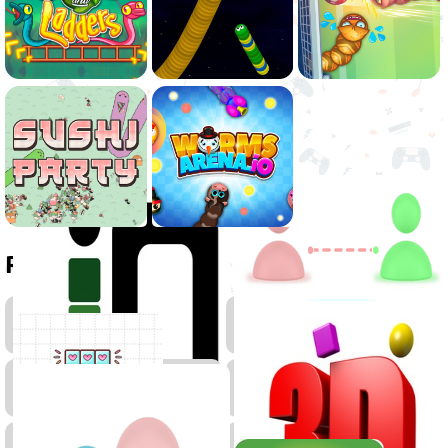
Related games
.IO
Games
Skill
Pixel
Games
Games
Arcade