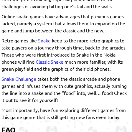
challenges of avoiding hitting one’s tail and the walls.
Online snake games have advantages that previous games
lacked, namely a system that allows them to expand on the
game and jump between the classic and the new.
Retro games like
Snake
keep to the more retro graphics to
take players on a journey through time, back to the arcades.
Those who were first introduced to Snake in the Nokia
phones will find
Classic Snake
much more familiar, with its
green playfield and the graphics of their old phones.
Snake Challenge
takes both the classic arcade and phone
games and infuses them with cute graphics, actually turning
the line into a snake and the “food” into, well… food! Check
it out to see it for yourself!
Most importantly, have fun exploring different games from
this game genre that is still getting new fans even today.
FAQ