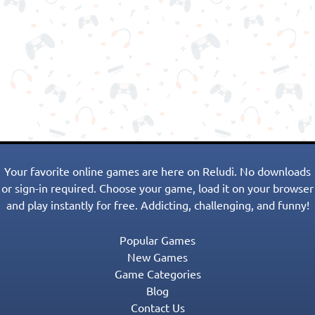
Your favorite online games are here on Reludi. No downloads
or sign-in required. Choose your game, load it on your browser
and play instantly for free. Addicting, challenging, and funny!
Popular Games
New Games
Game Categories
Blog
Contact Us