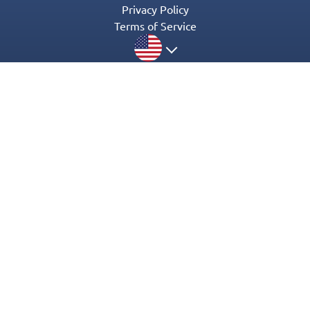
Privacy Policy
Terms of Service
© 2016-2022 Appgeneration. All Rights Reserved.