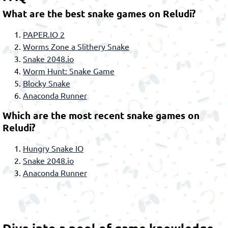
What are the best snake games on Reludi?
PAPER.IO 2
Worms Zone a Slithery Snake
Snake 2048.io
Worm Hunt: Snake Game
Blocky Snake
Anaconda Runner
Which are the most recent snake games on
Reludi?
Hungry Snake IO
Snake 2048.io
Anaconda Runner