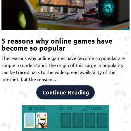
5 reasons why online games have
become so popular
The reasons why online games have become so popular are
simple to understand. The origin of this surge in popularity
can be traced back to the widespread availability of the
Internet, but the reasons…
Continue Reading