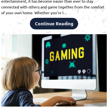
entertainment, it has become easier than ever to stay
connected with others and game together from the comfort
of your own home. Whether you’re l…
Continue Reading