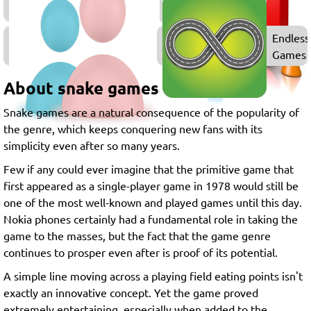
Games
2
Endless
Player
Games
Games
About snake games
Snake games are a natural consequence of the popularity of
the genre, which keeps conquering new fans with its
simplicity even after so many years.
Few if any could ever imagine that the primitive game that
first appeared as a single-player game in 1978 would still be
one of the most well-known and played games until this day.
Nokia phones certainly had a fundamental role in taking the
game to the masses, but the fact that the game genre
continues to prosper even after is proof of its potential.
A simple line moving across a playing field eating points isn't
exactly an innovative concept. Yet the game proved
extremely entertaining, especially when added to the