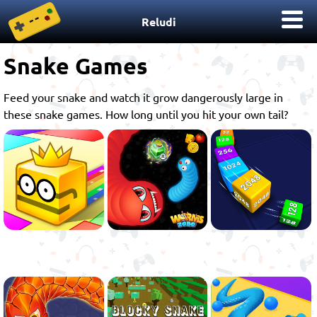
Reludi
Snake Games
Feed your snake and watch it grow dangerously large in
these snake games. How long until you hit your own tail?