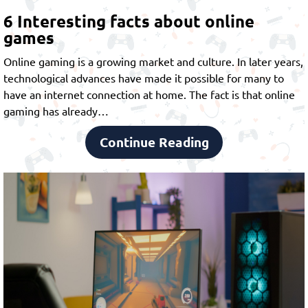
6 Interesting facts about online
games
Online gaming is a growing market and culture. In later years,
technological advances have made it possible for many to
have an internet connection at home. The fact is that online
gaming has already…
Continue Reading