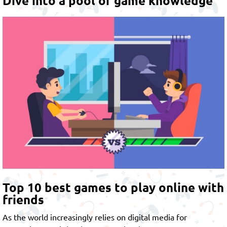
Dive into a pool of game knowledge
Top 10 best games to play online with
friends
As the world increasingly relies on digital media for