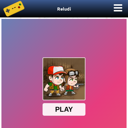
Reludi