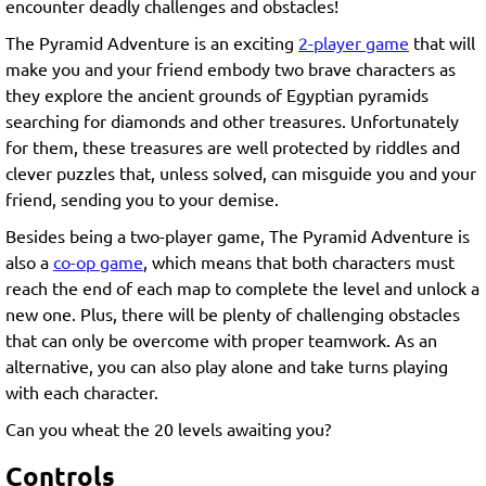
encounter deadly challenges and obstacles!
The Pyramid Adventure is an exciting
2-player game
that will
make you and your friend embody two brave characters as
they explore the ancient grounds of Egyptian pyramids
searching for diamonds and other treasures. Unfortunately
for them, these treasures are well protected by riddles and
clever puzzles that, unless solved, can misguide you and your
friend, sending you to your demise.
Besides being a two-player game, The Pyramid Adventure is
also a
co-op game
, which means that both characters must
reach the end of each map to complete the level and unlock a
new one. Plus, there will be plenty of challenging obstacles
that can only be overcome with proper teamwork. As an
alternative, you can also play alone and take turns playing
with each character.
Can you wheat the 20 levels awaiting you?
Controls