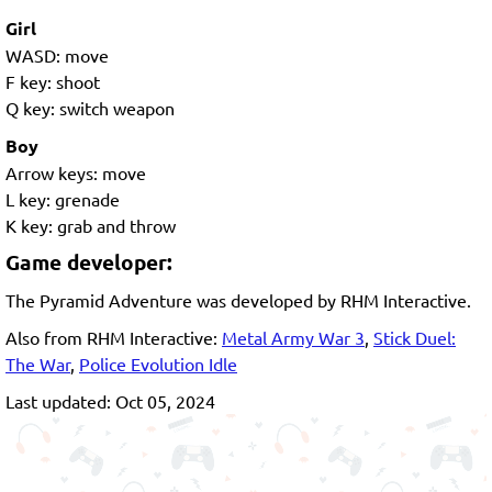
Girl
WASD: move
F key: shoot
Q key: switch weapon
Boy
Arrow keys: move
L key: grenade
K key: grab and throw
Game developer:
The Pyramid Adventure was developed by RHM Interactive.
Also from RHM Interactive:
Metal Army War 3
,
Stick Duel:
The War
,
Police Evolution Idle
Last updated: Oct 05, 2024