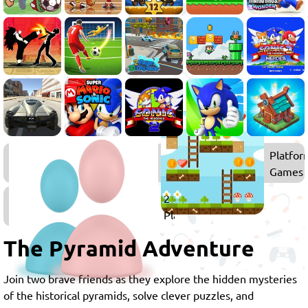
Co-
Platfor
op
Games
Games
2
Player
Games
The Pyramid Adventure
Join two brave friends as they explore the hidden mysteries
of the historical pyramids, solve clever puzzles, and