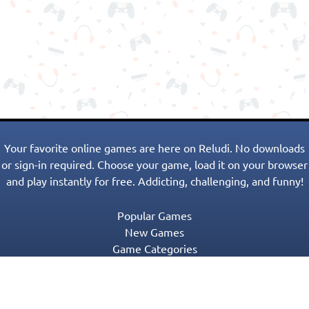
Your favorite online games are here on Reludi. No downloads
or sign-in required. Choose your game, load it on your browser
and play instantly for free. Addicting, challenging, and funny!
Popular Games
New Games
Game Categories
Blog
Contact Us
Privacy Policy