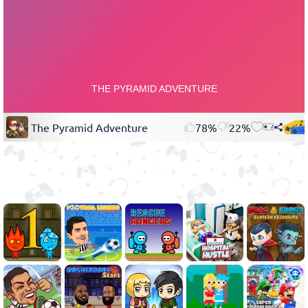
The Pyramid Adventure
78%
22%