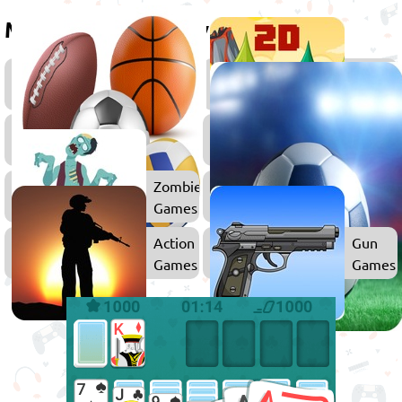
More games to play
Fireboy
2D
&
Games
Watergirl
Sports
Arcade
Games
Games
Games
Zombie
Games
Action
Gun
Games
Games