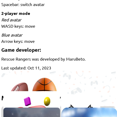
Spacebar: switch avatar
2-player mode
Red avatar
WASD keys: move
Blue avatar
Arrow keys: move
Game developer:
Rescue Rangers was developed by MaruBeto.
Last updated: Oct 11, 2023
More games to play
Sports
Racing