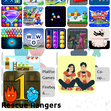
2
Player
Games
Platform
Co-
Games
op
Games
Fireboy
&
Watergirl
Rescue Rangers
Games