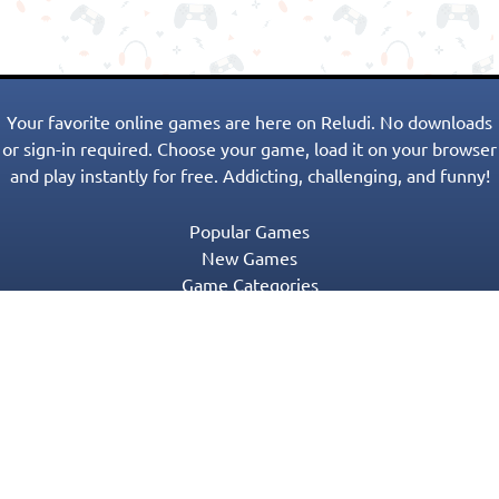
Your favorite online games are here on Reludi. No downloads
or sign-in required. Choose your game, load it on your browser
and play instantly for free. Addicting, challenging, and funny!
Popular Games
New Games
Game Categories
Blog
Contact Us
Privacy Policy
Terms of Service