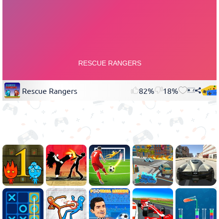
Rescue Rangers
82%
18%