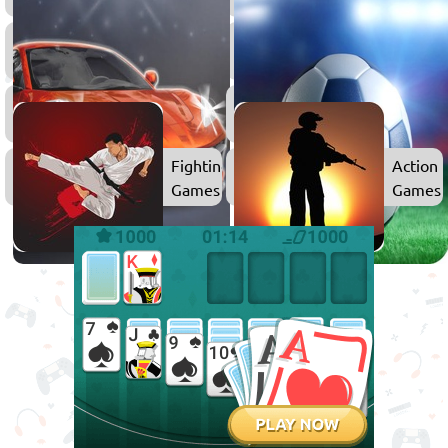
Games
Games
3D
2D
Games
Games
Car
Games
Fighting
Action
Games
Games