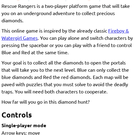
Rescue Rangers is a two-player platform game that will take
you on an underground adventure to collect precious
diamonds.
This online game is inspired by the already classic
Fireboy &
Watergirl Games
. You can play alone and switch characters by
pressing the spacebar or you can play with a friend to control
Blue and Red at the same time.
Your goal is to collect all the diamonds to open the portals
that will take you to the next level. Blue can only collect the
blue diamonds and Red the red diamonds. Each map will be
paved with puzzles that you must solve to avoid the deadly
traps. You will need both characters to cooperate.
How far will you go in this diamond hunt?
Controls
Single-player mode
Arrow keys: move