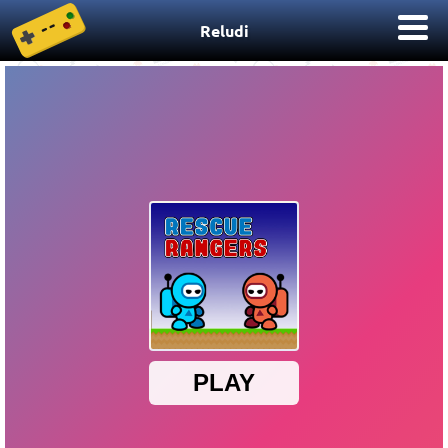
Reludi