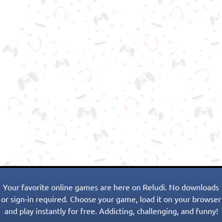
Your favorite online games are here on Reludi. No downloads
or sign-in required. Choose your game, load it on your browser
and play instantly for free. Addicting, challenging, and funny!