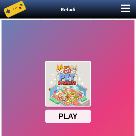
Reludi