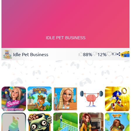
Idle Pet Business
88%
12%