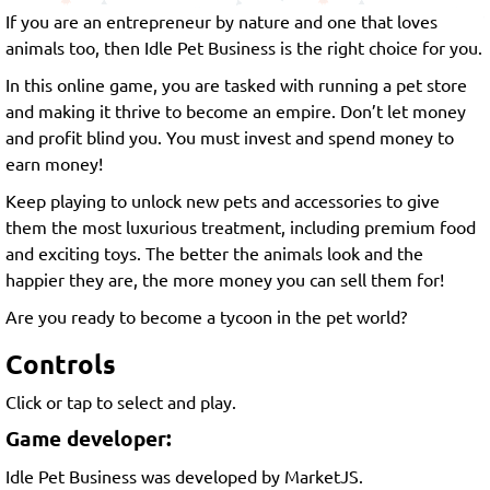
If you are an entrepreneur by nature and one that loves
animals too, then Idle Pet Business is the right choice for you.
In this online game, you are tasked with running a pet store
and making it thrive to become an empire. Don’t let money
and profit blind you. You must invest and spend money to
earn money!
Keep playing to unlock new pets and accessories to give
them the most luxurious treatment, including premium food
and exciting toys. The better the animals look and the
happier they are, the more money you can sell them for!
Are you ready to become a tycoon in the pet world?
Controls
Click or tap to select and play.
Game developer:
Idle Pet Business was developed by MarketJS.