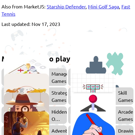
Also from MarketJS:
Starship Defender
,
Mini Golf Saga
,
Fast
Tennis
Last updated: Nov 17, 2023
More games to play
Management
Games
Strategy
Skill
Games
Games
Hidden
Arcade
Object
Games
Games
Adventure
Drawin