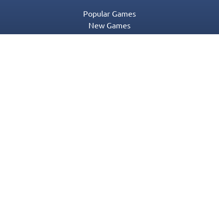
Popular Games
New Games
Game Categories
Blog
Contact Us
Privacy Policy
Terms of Service
© 2016-2022 Appgeneration. All Rights Reserved.