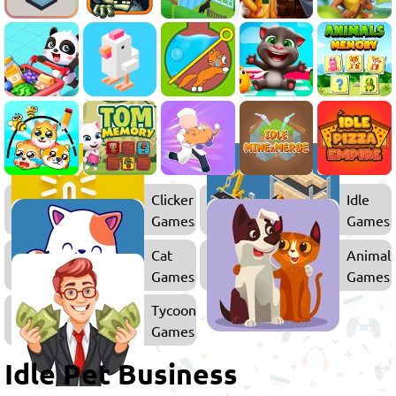
Clicker
Idle
Games
Games
Cat
Animal
Games
Games
Tycoon
Games
Idle Pet Business