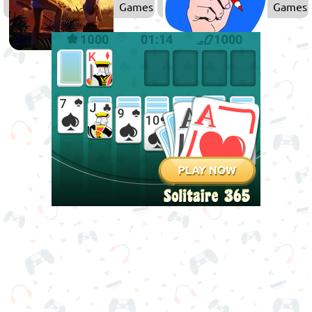
Games
Games