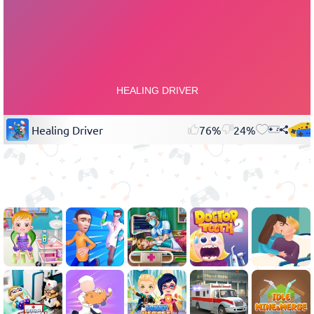
Healing Driver
76%
24%