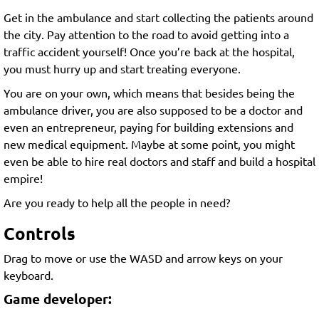
Get in the ambulance and start collecting the patients around
the city. Pay attention to the road to avoid getting into a
traffic accident yourself! Once you’re back at the hospital,
you must hurry up and start treating everyone.
You are on your own, which means that besides being the
ambulance driver, you are also supposed to be a doctor and
even an entrepreneur, paying for building extensions and
new medical equipment. Maybe at some point, you might
even be able to hire real doctors and staff and build a hospital
empire!
Are you ready to help all the people in need?
Controls
Drag to move or use the WASD and arrow keys on your
keyboard.
Game developer: