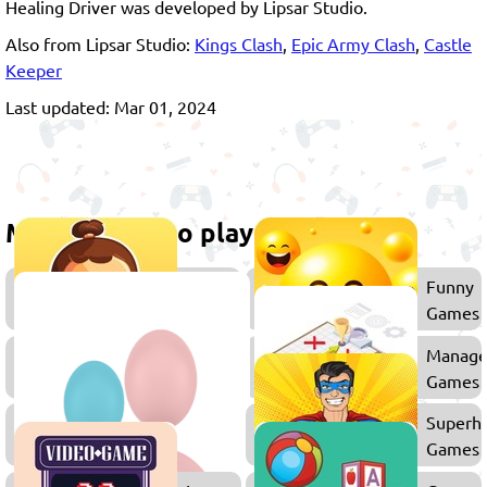
Healing Driver was developed by Lipsar Studio.
Also from Lipsar Studio:
Kings Clash
,
Epic Army Clash
,
Castle
Keeper
Last updated: Mar 01, 2024
More games to play
Caring
Funny
Games
Games
Games
Manag
for
Games
Girls
2
Superh
Player
Games
Games