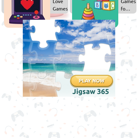
Love
Games
Games
for
Kids