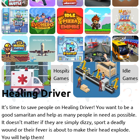
Hospital
Idle
Games
Games
Healing Driver
It’s time to save people on Healing Driver! You want to be a
good samaritan and help as many people in need as possible.
It doesn’t matter if they are simply dizzy, sport a deadly
wound or their fever is about to make their head explode.
You will help them!