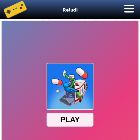
Reludi