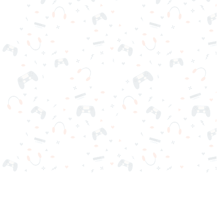
Your favorite online games are here on Reludi. No downloads
or sign-in required. Choose your game, load it on your browser
and play instantly for free. Addicting, challenging, and funny!