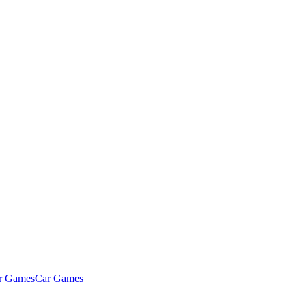
Car Games