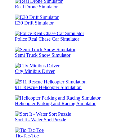
Real Drone Simulator
E30 Drift Simulator
Police Real Chase Car Simulator
Semi Truck Snow Simulator
City Minibus Driver
911 Rescue Helicopter Simulation
Helicopter Parking and Racing Simulator
Sort It - Water Sort Puzzle
Tic-Tac-Toe