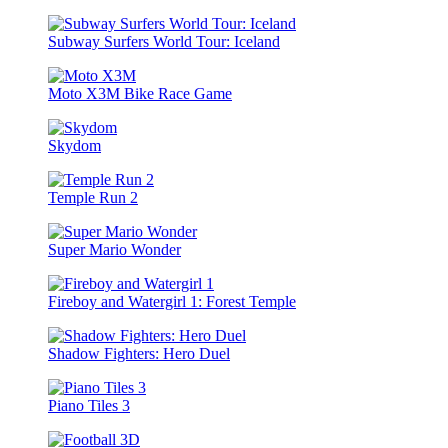
Subway Surfers World Tour: Iceland
Moto X3M Bike Race Game
Skydom
Temple Run 2
Super Mario Wonder
Fireboy and Watergirl 1: Forest Temple
Shadow Fighters: Hero Duel
Piano Tiles 3