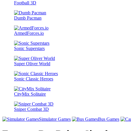
Football 3D
Dumb Pacman
ArmedForces.io
Sonic Superstars
Super Oliver World
Sonic Classic Heroes
CityMix Solitaire
Sniper Combat 3D
Simulator Games
Bus Games