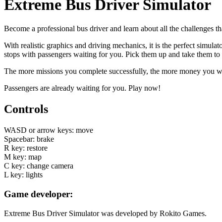
Extreme Bus Driver Simulator
Become a professional bus driver and learn about all the challenges t
With realistic graphics and driving mechanics, it is the perfect simula
stops with passengers waiting for you. Pick them up and take them to 
The more missions you complete successfully, the more money you will
Passengers are already waiting for you. Play now!
Controls
WASD or arrow keys: move
Spacebar: brake
R key: restore
M key: map
C key: change camera
L key: lights
Game developer:
Extreme Bus Driver Simulator was developed by Rokito Games.