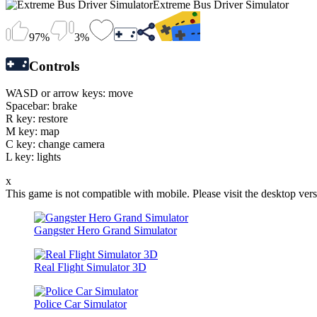
Extreme Bus Driver Simulator
97%
3%
Controls
WASD or arrow keys: move
Spacebar: brake
R key: restore
M key: map
C key: change camera
L key: lights
x
This game is not compatible with mobile. Please visit the desktop vers
Gangster Hero Grand Simulator
Real Flight Simulator 3D
Police Car Simulator