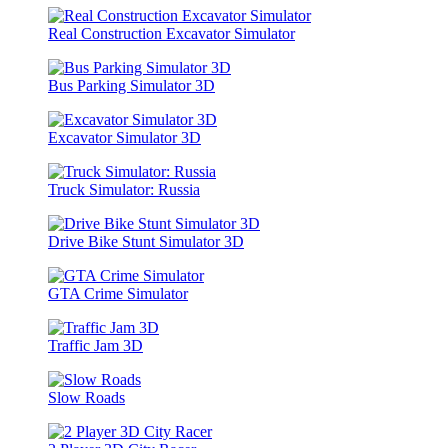
Real Construction Excavator Simulator
Bus Parking Simulator 3D
Excavator Simulator 3D
Truck Simulator: Russia
Drive Bike Stunt Simulator 3D
GTA Crime Simulator
Traffic Jam 3D
Slow Roads