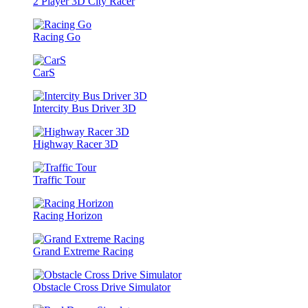
2 Player 3D City Racer
Racing Go
CarS
Intercity Bus Driver 3D
Highway Racer 3D
Traffic Tour
Racing Horizon
Grand Extreme Racing
Obstacle Cross Drive Simulator