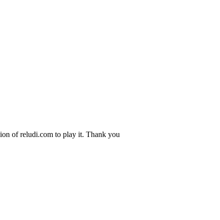
ion of reludi.com to play it. Thank you