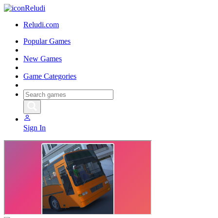
Reludi
Reludi.com
Popular Games
New Games
Game Categories
Sign In