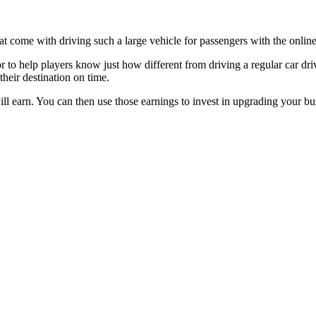
hat come with driving such a large vehicle for passengers with the onl
tor to help players know just how different from driving a regular car dr
their destination on time.
 earn. You can then use those earnings to invest in upgrading your bu