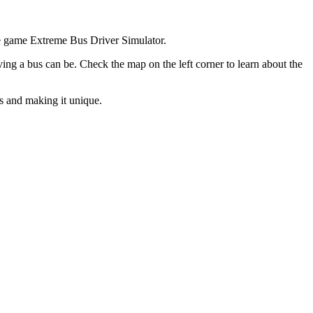
ine game Extreme Bus Driver Simulator.
iving a bus can be. Check the map on the left corner to learn about the
s and making it unique.