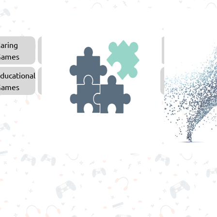
aring
Arcade
Games
Games
ducational
Puzzle
Games
Games