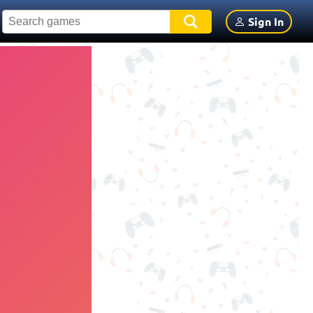
Sign In