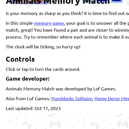
Animals Memory Match
Is your memory as sharp as you think? It is time to find ou
In this simple
memory game
, your goal is to uncover all the
match, great! You have found a pair and are closer to winnin
process. Try to remember where each animal is to make it ea
The clock will be ticking, so hurry up!
Controls
Click or tap to turn the cards around.
Game developer:
Animals Memory Match was developed by Lof Games.
Also from Lof Games:
Numblocks Solitaire
,
Home Decor Me
Last updated: Oct 11, 2023