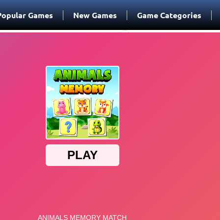
Popular Games
New Games
Game Categories