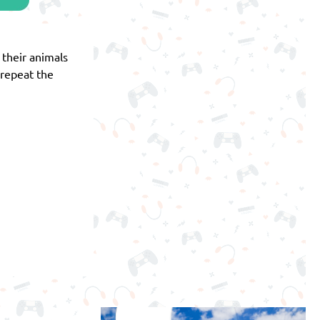
f their animals
 repeat the