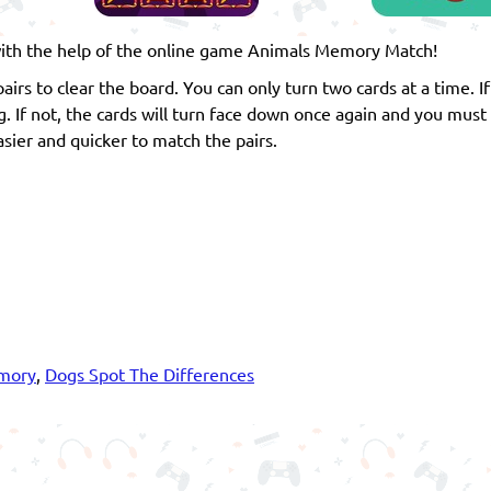
t with the help of the online game Animals Memory Match!
 pairs to clear the board. You can only turn two cards at a time. I
g. If not, the cards will turn face down once again and you must
sier and quicker to match the pairs.
mory
,
Dogs Spot The Differences