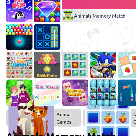
Animals Memory Match
Animal
Games