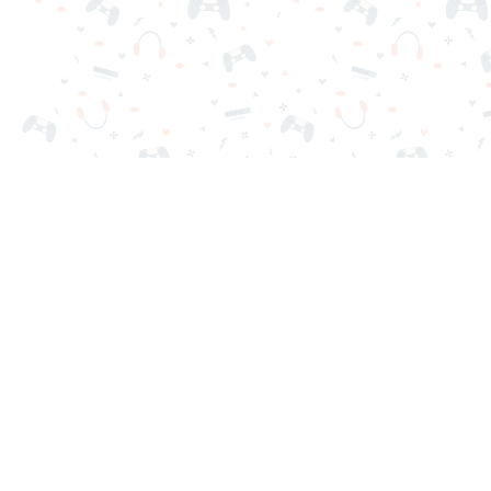
Your favorite online games are here on Reludi. No downloads o
Popular Games
New Games
Game Categories
Blog