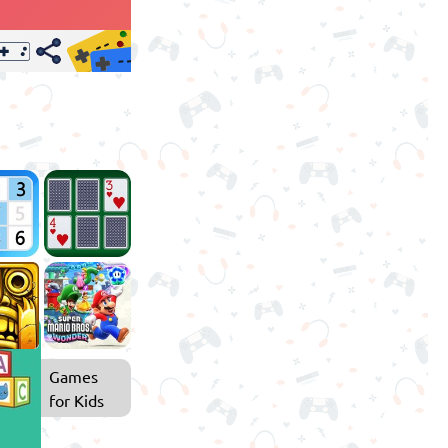
Games
for Kids