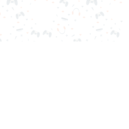
nd play instantly for free. Addicting, challenging, and funny!