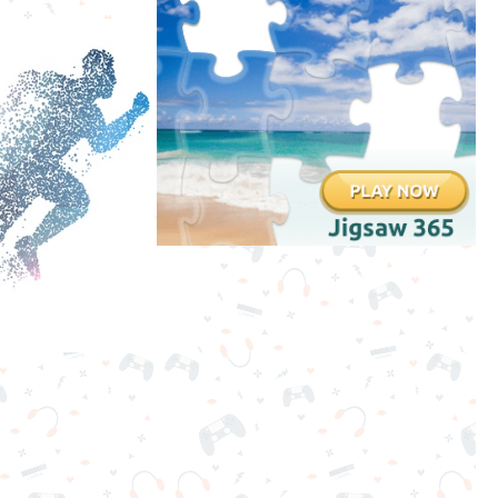
Clicker
Games
Running
Games