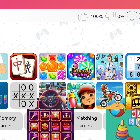
100%
0%
Memory
Matching
Games
Games