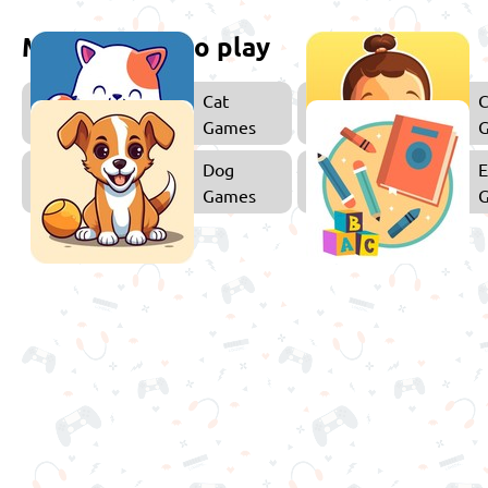
More games to play
Cat
C
Games
Dog
E
Games