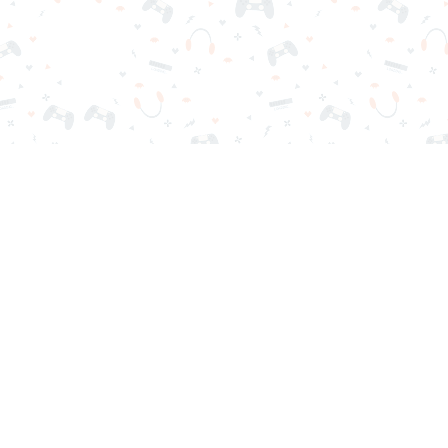
r sign-in required. Choose your game, load it on your browser a
Contact Us
Privacy Policy
Terms of Service