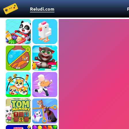
Reludi.com