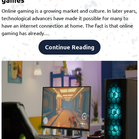
Online gaming is a growing market and culture. In later years,
technological advances have made it possible for many to
have an internet connection at home. The fact is that online
gaming has already…
Continue Reading