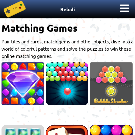
Reludi
Matching Games
Pair tiles and cards, match gems and other objects, dive into a
world of colorful patterns and solve the puzzles to win these
online matching games.