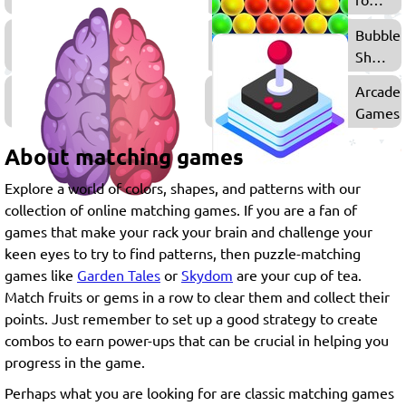
Girls
Multiplayer
Bubble
Games
Shoote
Games
Thinking
Arcade
Games
Games
About matching games
Explore a world of colors, shapes, and patterns with our
collection of online matching games. If you are a fan of
games that make your rack your brain and challenge your
keen eyes to try to find patterns, then puzzle-matching
games like
Garden Tales
or
Skydom
are your cup of tea.
Match fruits or gems in a row to clear them and collect their
points. Just remember to set up a good strategy to create
combos to earn power-ups that can be crucial in helping you
progress in the game.
Perhaps what you are looking for are classic matching games