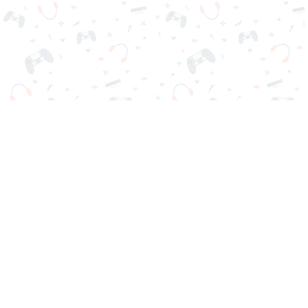
Your favorite online games are here on Reludi. No downloads
or sign-in required. Choose your game, load it on your browser
and play instantly for free. Addicting, challenging, and funny!
Popular Games
New Games
Game Categories
Blog
Contact Us
Privacy Policy
Terms of Service