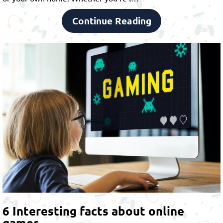
Continue Reading
6 Interesting facts about online
games