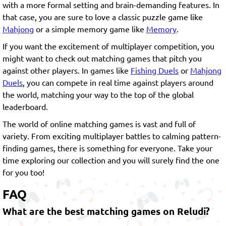
with a more formal setting and brain-demanding features. In
that case, you are sure to love a classic puzzle game like
Mahjong
or a simple memory game like
Memory
.
If you want the excitement of multiplayer competition, you
might want to check out matching games that pitch you
against other players. In games like
Fishing Duels
or
Mahjong
Duels
, you can compete in real time against players around
the world, matching your way to the top of the global
leaderboard.
The world of online matching games is vast and full of
variety. From exciting multiplayer battles to calming pattern-
finding games, there is something for everyone. Take your
time exploring our collection and you will surely find the one
for you too!
FAQ
What are the best matching games on Reludi?