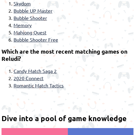
Skydom
Bubble UP Master
Bubble Shooter
Memory
Mahjong Quest
Bubble Shooter Free
Which are the most recent matching games on
Reludi?
Candy Match Saga 2
2020 Connect
Romantic Match Tactics
Dive into a pool of game knowledge