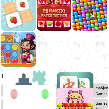
Related games
Puzzle
Mahjon
Games
Games
Memory
Games
Games
for