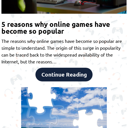
5 reasons why online games have
become so popular
The reasons why online games have become so popular are
simple to understand. The origin of this surge in popularity
can be traced back to the widespread availability of the
Internet, but the reasons…
Continue Reading