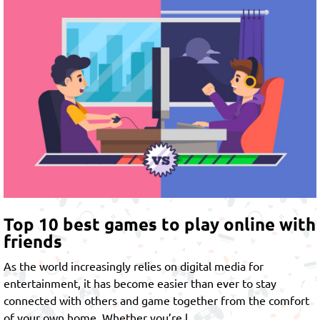
Top 10 best games to play online with
friends
As the world increasingly relies on digital media for
entertainment, it has become easier than ever to stay
connected with others and game together from the comfort
of your own home. Whether you’re l…