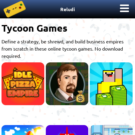
Reludi
Tycoon Games
Define a strategy, be shrewd, and build business empires
from scratch in these online tycoon games. No download
required.