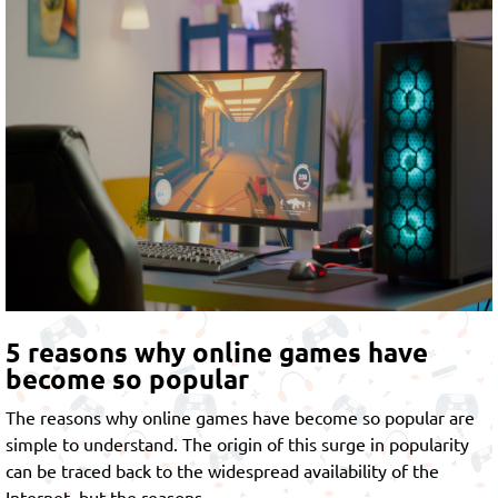
5 reasons why online games have
become so popular
The reasons why online games have become so popular are
simple to understand. The origin of this surge in popularity
can be traced back to the widespread availability of the
Internet, but the reasons…