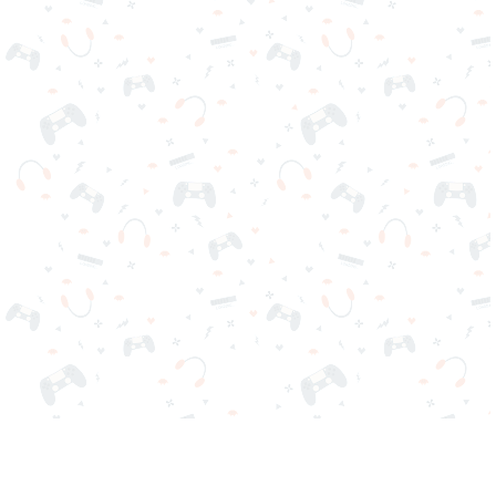
Your favorite online games are here on Reludi. No downloads
or sign-in required. Choose your game, load it on your browser