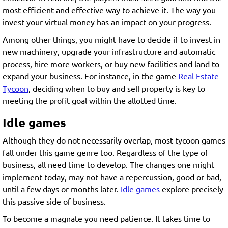
most efficient and effective way to achieve it. The way you
invest your virtual money has an impact on your progress.
Among other things, you might have to decide if to invest in
new machinery, upgrade your infrastructure and automatic
process, hire more workers, or buy new facilities and land to
expand your business. For instance, in the game
Real Estate
Tycoon
, deciding when to buy and sell property is key to
meeting the profit goal within the allotted time.
Idle games
Although they do not necessarily overlap, most tycoon games
fall under this game genre too. Regardless of the type of
business, all need time to develop. The changes one might
implement today, may not have a repercussion, good or bad,
until a few days or months later.
Idle games
explore precisely
this passive side of business.
To become a magnate you need patience. It takes time to