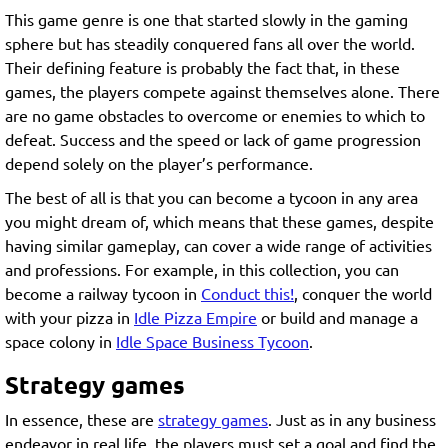
This game genre is one that started slowly in the gaming
sphere but has steadily conquered fans all over the world.
Their defining feature is probably the fact that, in these
games, the players compete against themselves alone. There
are no game obstacles to overcome or enemies to which to
defeat. Success and the speed or lack of game progression
depend solely on the player’s performance.
The best of all is that you can become a tycoon in any area
you might dream of, which means that these games, despite
having similar gameplay, can cover a wide range of activities
and professions. For example, in this collection, you can
become a railway tycoon in
Conduct this!
, conquer the world
with your pizza in
Idle Pizza Empire
or build and manage a
space colony in
Idle Space Business Tycoon
.
Strategy games
In essence, these are
strategy games
. Just as in any business
endeavor in real life, the players must set a goal and find the