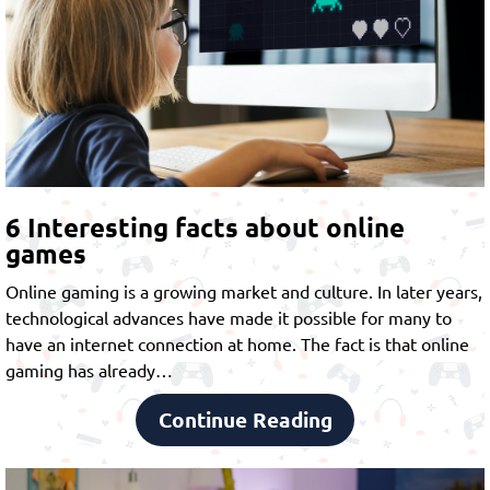
6 Interesting facts about online
games
Online gaming is a growing market and culture. In later years,
technological advances have made it possible for many to
have an internet connection at home. The fact is that online
gaming has already…
Continue Reading