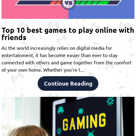
Top 10 best games to play online with
friends
As the world increasingly relies on digital media for
entertainment, it has become easier than ever to stay
connected with others and game together from the comfort
of your own home. Whether you’re l…
Continue Reading