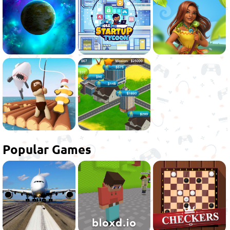
Popular Games