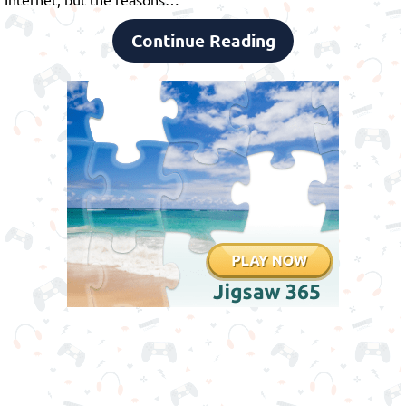
Continue Reading