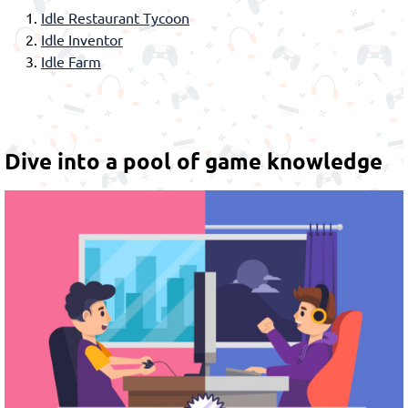
Idle Restaurant Tycoon
Idle Inventor
Idle Farm
Dive into a pool of game knowledge