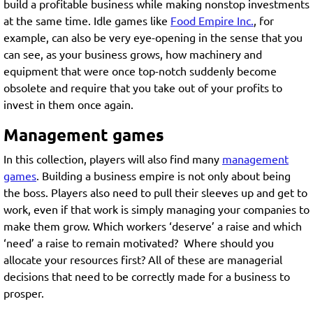
build a profitable business while making nonstop investments
at the same time. Idle games like
Food Empire Inc.
, for
example, can also be very eye-opening in the sense that you
can see, as your business grows, how machinery and
equipment that were once top-notch suddenly become
obsolete and require that you take out of your profits to
invest in them once again.
Management games
In this collection, players will also find many
management
games
. Building a business empire is not only about being
the boss. Players also need to pull their sleeves up and get to
work, even if that work is simply managing your companies to
make them grow. Which workers ‘deserve’ a raise and which
‘need’ a raise to remain motivated? Where should you
allocate your resources first? All of these are managerial
decisions that need to be correctly made for a business to
prosper.