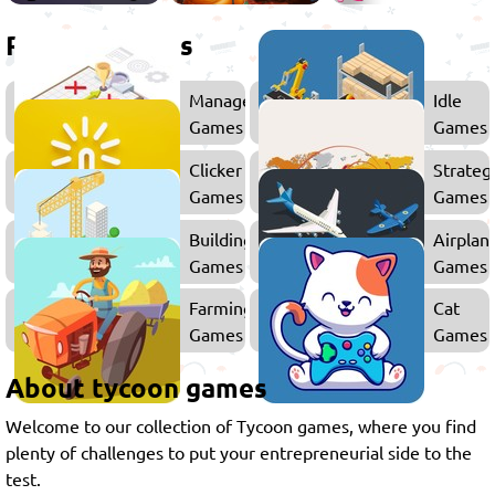
Related games
Management
Idle
Games
Games
Clicker
Strateg
Games
Games
Building
Airplan
Games
Games
Farming
Cat
Games
Games
About tycoon games
Welcome to our collection of Tycoon games, where you find
plenty of challenges to put your entrepreneurial side to the
test.