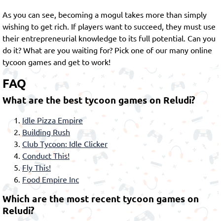
As you can see, becoming a mogul takes more than simply
wishing to get rich. If players want to succeed, they must use
their entrepreneurial knowledge to its full potential. Can you
do it? What are you waiting for? Pick one of our many online
tycoon games and get to work!
FAQ
What are the best tycoon games on Reludi?
Idle Pizza Empire
Building Rush
Club Tycoon: Idle Clicker
Conduct This!
Fly This!
Food Empire Inc
Which are the most recent tycoon games on
Reludi?