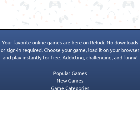
Your favorite online games are here on Reludi. No downloads
or sign-in required. Choose your game, load it on your browser
and play instantly for free. Addicting, challenging, and funny!
Popular Games
New Games
Game Categories
Blog
Contact Us
Privacy Policy
Terms of Service