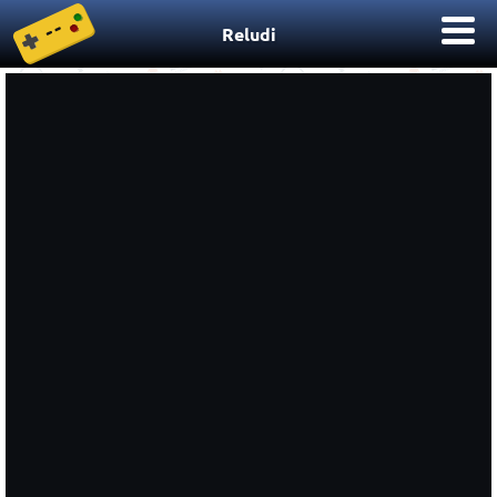
Reludi