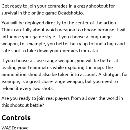
Get ready to join your comrades in a crazy shootout for
survival in the online game Deadshot.io.
You will be deployed directly to the center of the action.
Think carefully about which weapon to choose because it will
influence your game style. If you choose a long-range
weapon, for example, you better hurry up to find a high and
safe spot to take down your enemies from afar.
If you choose a close-range weapon, you will be better at
leading your teammates while exploring the map. The
ammunition should also be taken into account. A shotgun, for
example, is a great close-range weapon, but you need to
reload it every two shots.
Are you ready to join real players from all over the world in
this shootout battle?
Controls
WASD: move