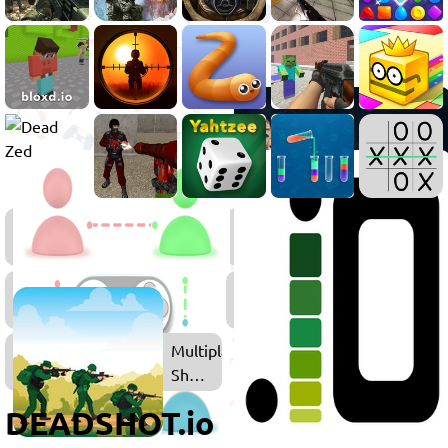
FPS
Games
Multiplayer
Games
Multiplayer
Shooting
Games
DEADSHOT.io