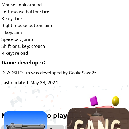
Mouse: look around
Left mouse button: fire
K key: fire
Right mouse button: aim
L key: aim
Spacebar: jump
Shift or C key: crouch
R key: reload
Game developer:
DEADSHOT.io was developed by GoalieSave25.
Last updated: May 28, 2024
More games to play