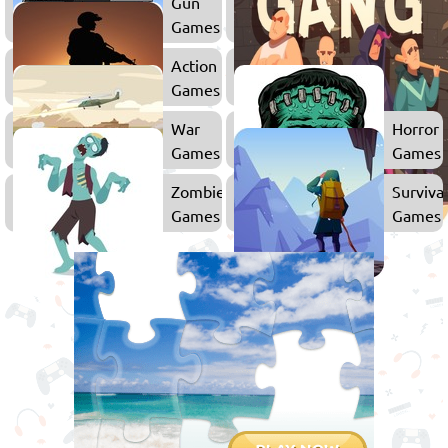
Gun
Games
Action
Games
War
Horror
Games
Games
Zombie
Surviva
Games
Games