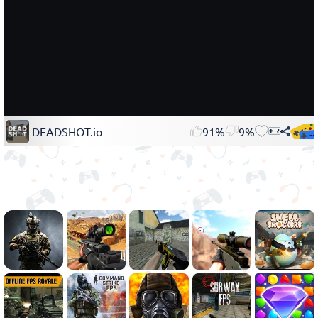
DEADSHOT.io
91%
9%