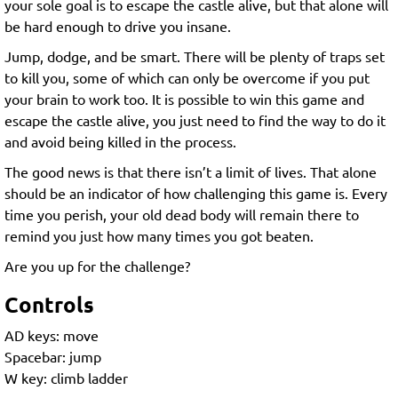
your sole goal is to escape the castle alive, but that alone will
be hard enough to drive you insane.
Jump, dodge, and be smart. There will be plenty of traps set
to kill you, some of which can only be overcome if you put
your brain to work too. It is possible to win this game and
escape the castle alive, you just need to find the way to do it
and avoid being killed in the process.
The good news is that there isn’t a limit of lives. That alone
should be an indicator of how challenging this game is. Every
time you perish, your old dead body will remain there to
remind you just how many times you got beaten.
Are you up for the challenge?
Controls
AD keys: move
Spacebar: jump
W key: climb ladder