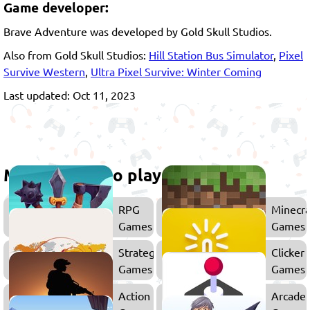
Game developer:
Brave Adventure was developed by Gold Skull Studios.
Also from Gold Skull Studios:
Hill Station Bus Simulator
,
Pixel
Survive Western
,
Ultra Pixel Survive: Winter Coming
Last updated: Oct 11, 2023
More games to play
RPG
Minecra
Games
Games
Strategy
Clicker
Games
Games
Action
Arcade