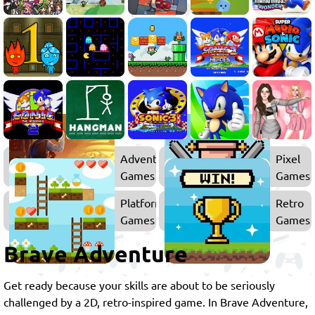
Adventure
Pixel
Games
Games
Platform
Retro
Games
Games
Brave Adventure
Get ready because your skills are about to be seriously
challenged by a 2D, retro-inspired game. In Brave Adventure,