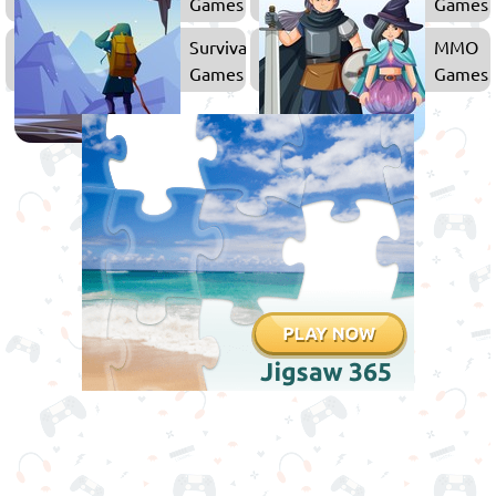
Games
Games
Survival
MMO
Games
Games