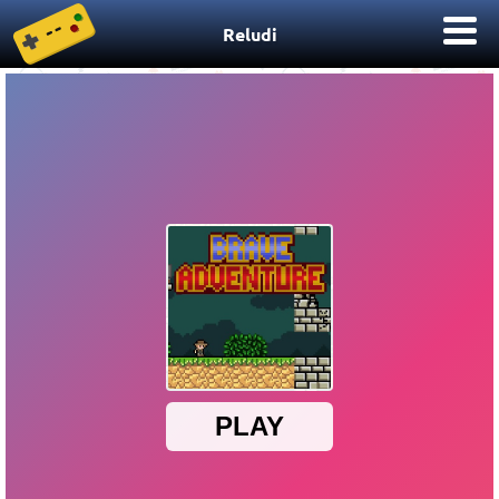
Reludi