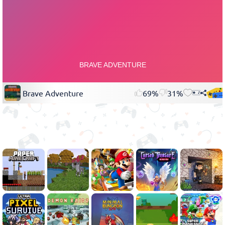
Brave Adventure
69%
31%