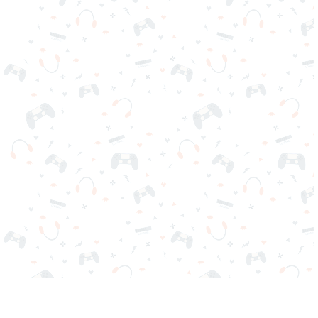
Your favorite online games are here on Reludi. No downloads