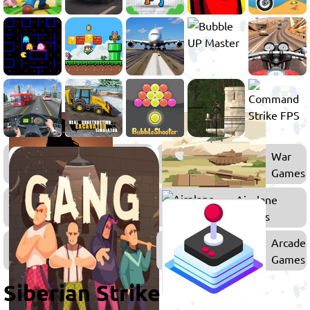
Action
War
Games
Games
Flying
Airplane
Games
Games
Games
Arcade
for
Games
Boys
Siberian Strike