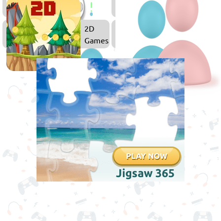
Games
Games
2D
Games