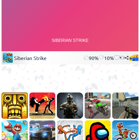
Siberian Strike
90%
10%