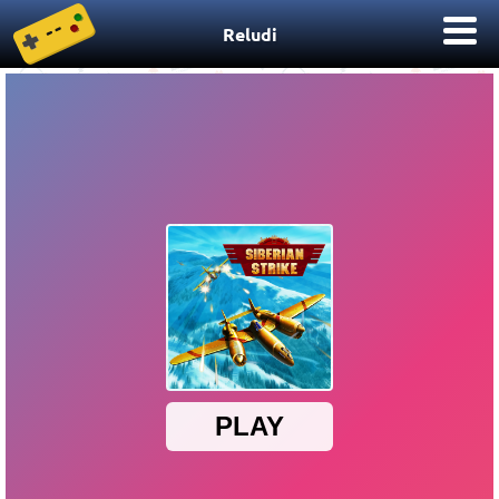
Reludi