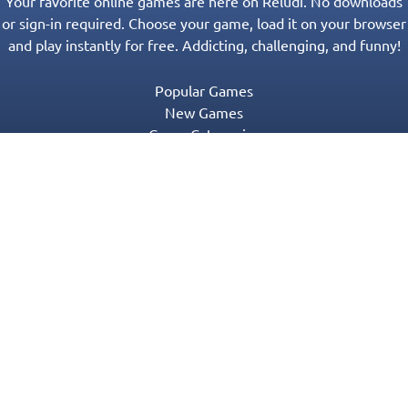
Your favorite online games are here on Reludi. No downloads
or sign-in required. Choose your game, load it on your browser
and play instantly for free. Addicting, challenging, and funny!
Popular Games
New Games
Game Categories
Blog
Contact Us
Privacy Policy
Terms of Service
© 2016-2022 Appgeneration. All Rights Reserved.