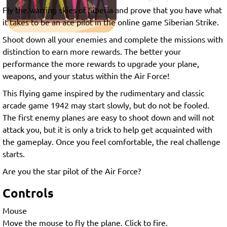
Fly the warring skies of Siberia and prove that you have what
it takes to be an ace pilot in the online game Siberian Strike.
Shoot down all your enemies and complete the missions with
distinction to earn more rewards. The better your
performance the more rewards to upgrade your plane,
weapons, and your status within the Air Force!
This flying game inspired by the rudimentary and classic
arcade game 1942 may start slowly, but do not be fooled.
The first enemy planes are easy to shoot down and will not
attack you, but it is only a trick to help get acquainted with
the gameplay. Once you feel comfortable, the real challenge
starts.
Are you the star pilot of the Air Force?
Controls
Mouse
Move the mouse to fly the plane. Click to fire.