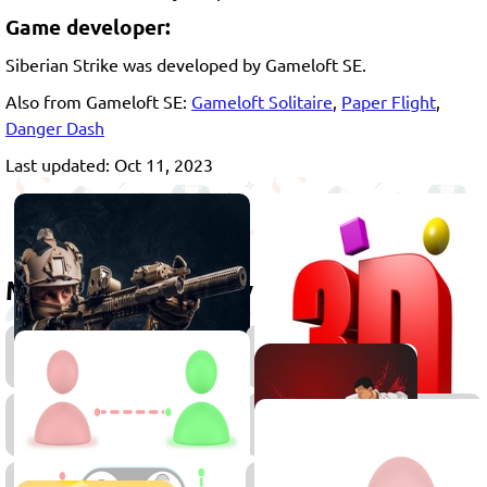
Game developer:
Siberian Strike was developed by Gameloft SE.
Also from Gameloft SE:
Gameloft Solitaire
,
Paper Flight
,
Danger Dash
Last updated: Oct 11, 2023
More games to play
Shooting
Games
Gun
Fightin
Games
Games
Multiplayer
Stickm