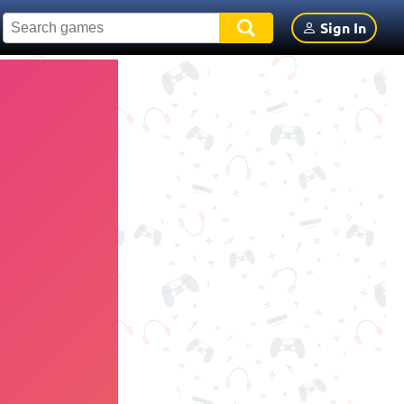
Sign In