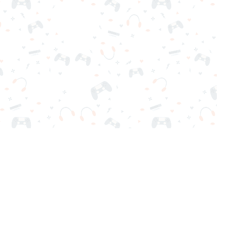
nd play instantly for free. Addicting, challenging, and funny!