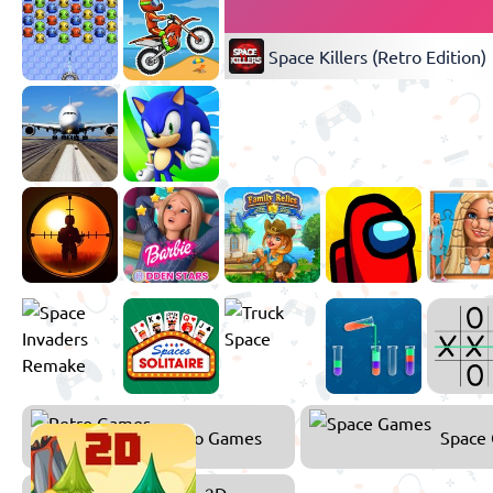
Space Killers (Retro Edition)
Retro Games
Space
2D