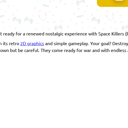
)
ready for a renewed nostalgic experience with Space Killers (R
h its retro
2D graphics
and simple gameplay. Your goal? Destroy
 down but be careful. They come ready for war and with endless