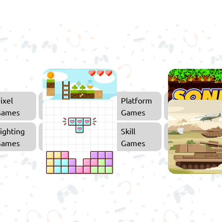
ixel
Platform
Games
Games
ighting
Skill
Games
Games