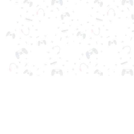
Your favorite online games are here on Reludi. No downloads o
Popular Games