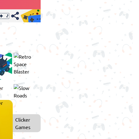
Clicker
Games