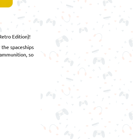
etro Edition)!
 the spaceships
 ammunition, so