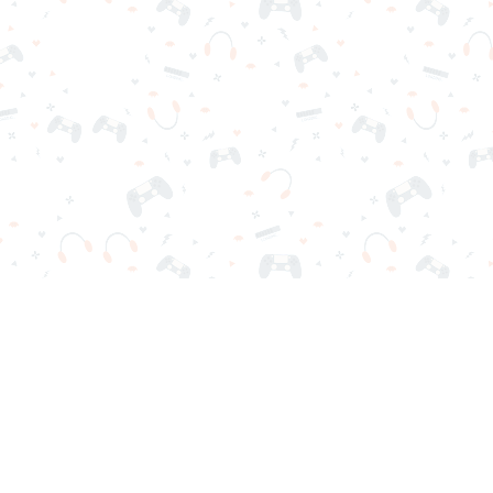
r sign-in required. Choose your game, load it on your browser a
Contact Us