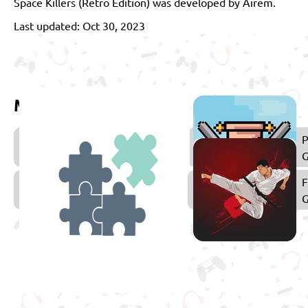
Space Killers (Retro Edition) was developed by Airem.
Last updated: Oct 30, 2023
More games to play
Arcade
P
Games
Puzzle
F
Games