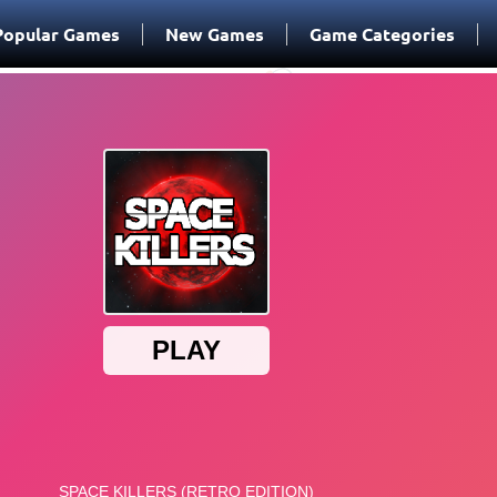
Popular Games
New Games
Game Categories