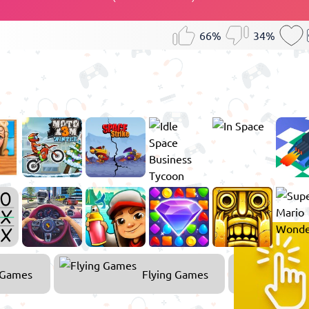
66%
34%
 Games
Flying Games