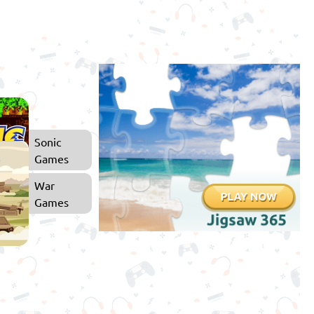
Sonic
Games
War
Games