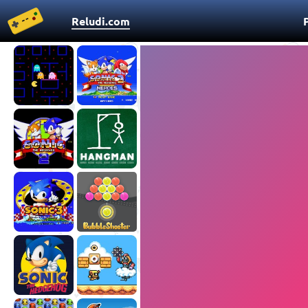
Reludi.com