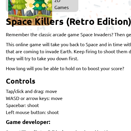
Games
Space Killers (Retro Edition
Remember the classic arcade game Space Invaders? Then get 
This online game will take you back to Space and in time wit
that are coming to invade Earth. Keep firing to shoot them
they will try to take you down first.
How long will you be able to hold on to boost your score?
Controls
Tap/click and drag: move
WASD or arrow keys: move
Spacebar: shoot
Left mouse button: shoot
Game developer: