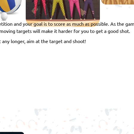
tition and your goal is to score as much as possible. As the ga
moving targets will make it harder for you to get a good shot.
 any longer, aim at the target and shoot!