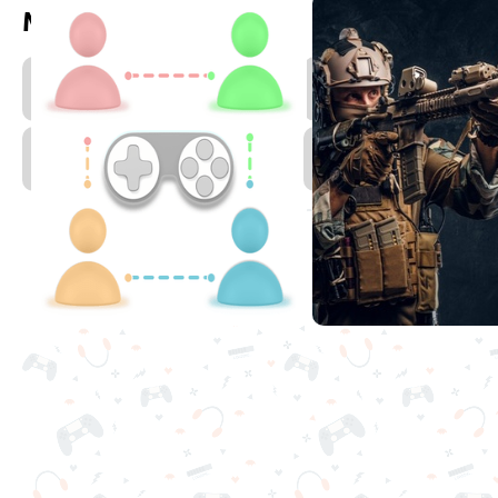
More games to play
Zombie
T
Games
D
Multiplayer
Games