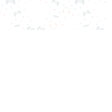
nd play instantly for free. Addicting, challenging, and funny!