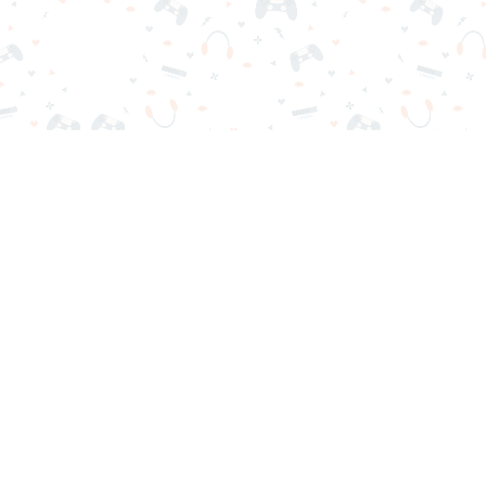
r sign-in required. Choose your game, load it on your browser a
Contact Us
Privacy Policy
Terms of Service