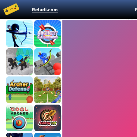
Reludi.com