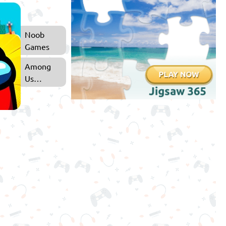
Noob
Games
Among
Us
Games