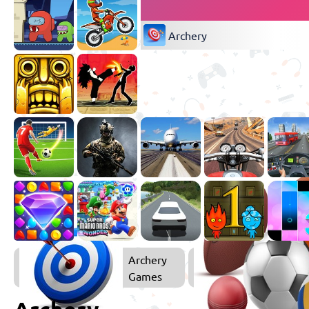
Archery
Archery
Games