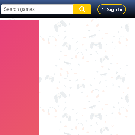
Sign In