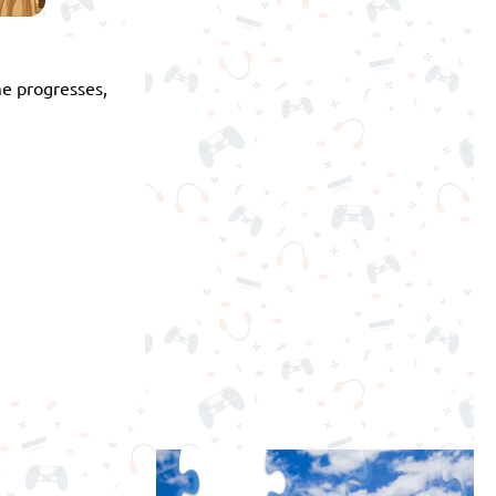
me progresses,