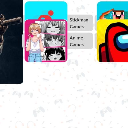
ower
Stickman
efense
Games
Games
Shooting
Anime
Games
Games