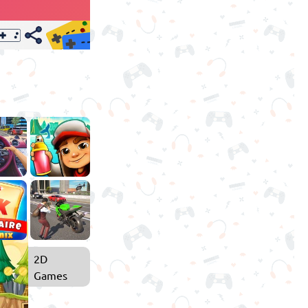
2D
Games