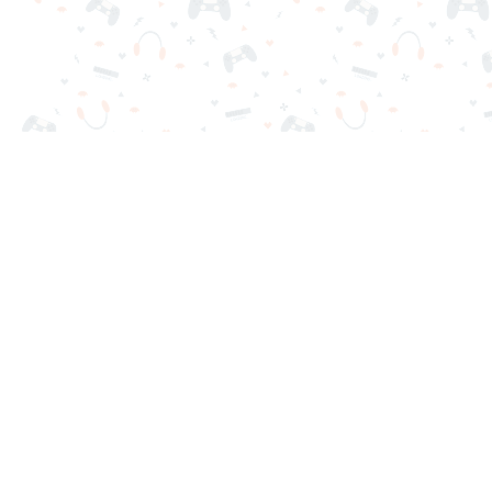
Your favorite online games are here on Reludi. No downloads o
Popular Games
New Games
Game Categories
Blog