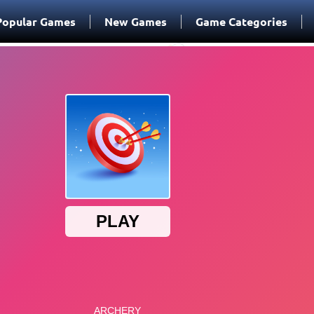
Popular Games
New Games
Game Categories