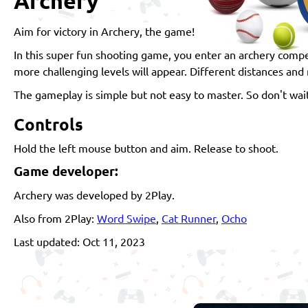
Archery
Aim for victory in Archery, the game!
In this super fun shooting game, you enter an archery compe
more challenging levels will appear. Different distances and 
The gameplay is simple but not easy to master. So don't wait
Controls
Hold the left mouse button and aim. Release to shoot.
Game developer:
Archery was developed by 2Play.
Also from 2Play:
Word Swipe
,
Cat Runner
,
Ocho
Last updated: Oct 11, 2023