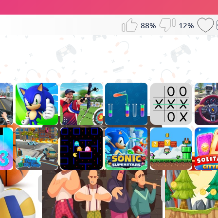
88%
12%
Sports
Games
Games
for
Boys