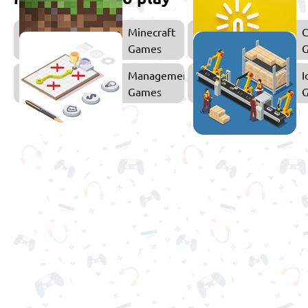
Minecraft
C
Games
Management
I
Games