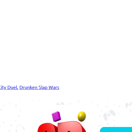
City Duel
,
Drunken Slap Wars