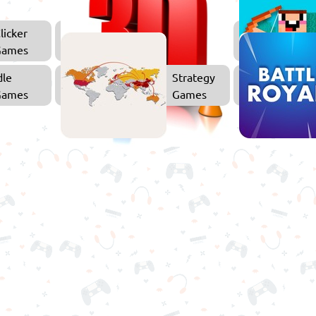
licker
3D
Games
Games
dle
Strategy
Games
Games