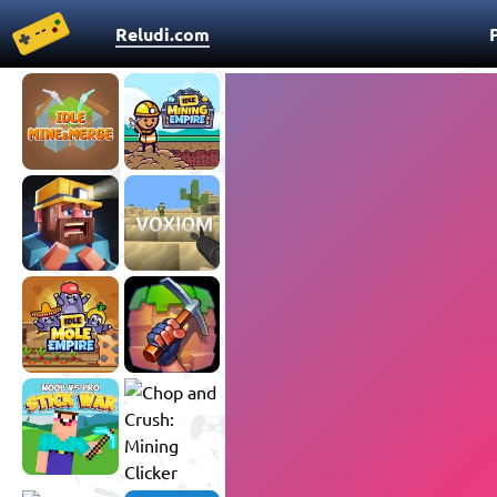
Reludi.com