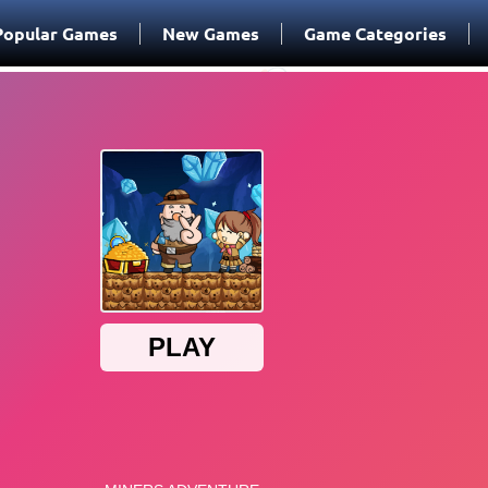
Popular Games
New Games
Game Categories