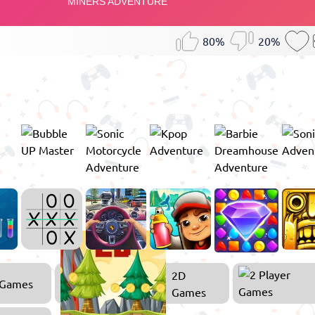
80%
20%
2D
 Games
Games