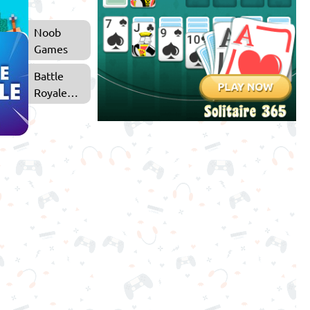
Noob
Games
Battle
Royale
Games