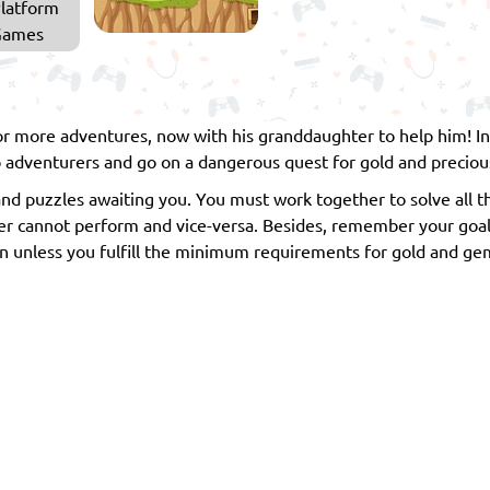
latform
Games
for more adventures, now with his granddaughter to help him! I
 adventurers and go on a dangerous quest for gold and preciou
and puzzles awaiting you. You must work together to solve all t
 cannot perform and vice-versa. Besides, remember your goal in
open unless you fulfill the minimum requirements for gold and ge