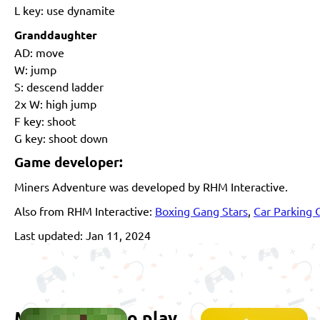
L key: use dynamite
Granddaughter
AD: move
W: jump
S: descend ladder
2x W: high jump
F key: shoot
G key: shoot down
Game developer:
Miners Adventure was developed by RHM Interactive.
Also from RHM Interactive:
Boxing Gang Stars
,
Car Parking 
Last updated: Jan 11, 2024
More games to play