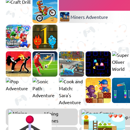
Miners Adventure
Mining
Co-op
Games