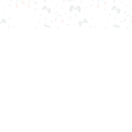
r sign-in required. Choose your game, load it on your browser a
Contact Us
Privacy Policy
Terms of Service