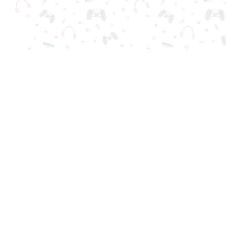
Your favorite online games are here on Reludi. No downloads o
Popular Games
New Games
Game Categories
Blog