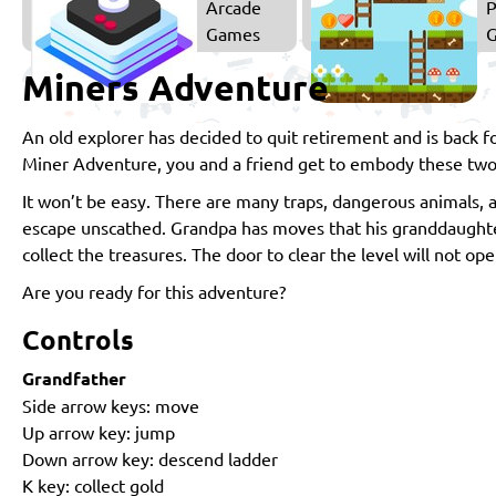
Arcade
P
Games
Miners Adventure
An old explorer has decided to quit retirement and is back 
Miner Adventure, you and a friend get to embody these two
It won’t be easy. There are many traps, dangerous animals, 
escape unscathed. Grandpa has moves that his granddaughter
collect the treasures. The door to clear the level will not 
Are you ready for this adventure?
Controls
Grandfather
Side arrow keys: move
Up arrow key: jump
Down arrow key: descend ladder
K key: collect gold