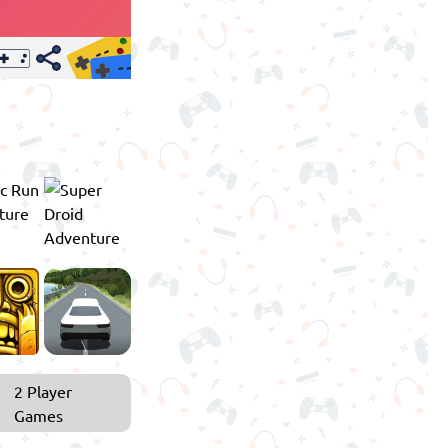
2 Player
Games