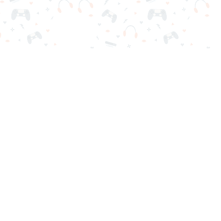
nd play instantly for free. Addicting, challenging, and funny!