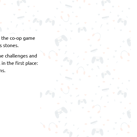
n the co-op game
s stones.
he challenges and
 the first place:
ms.