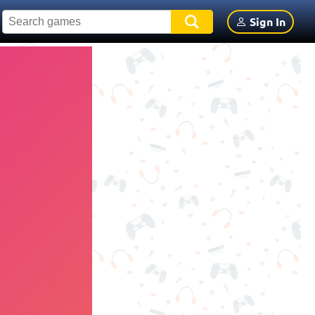
Sign In