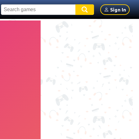
Sign In