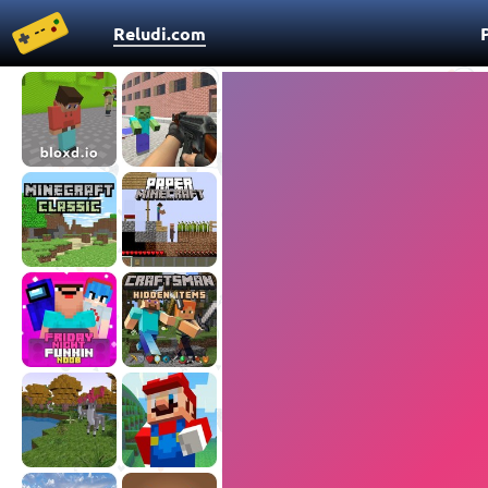
Reludi.com