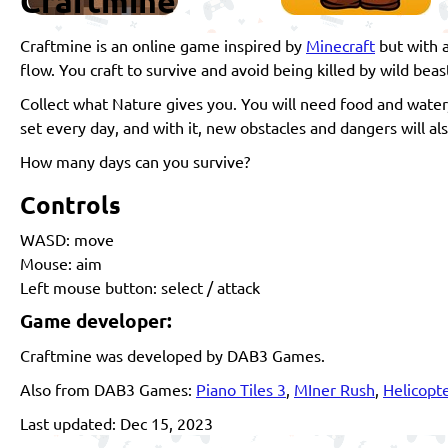
Craftmine
Craftmine is an online game inspired by
Minecraft
but with a
flow. You craft to survive and avoid being killed by wild be
Collect what Nature gives you. You will need food and water,
set every day, and with it, new obstacles and dangers will a
How many days can you survive?
Controls
WASD: move
Mouse: aim
Left mouse button: select / attack
Game developer:
Craftmine was developed by DAB3 Games.
Also from DAB3 Games:
Piano Tiles 3
,
MIner Rush
,
Helicopte
Last updated: Dec 15, 2023