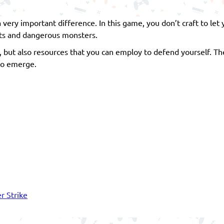
 very important difference. In this game, you don’t craft to let 
asts and dangerous monsters.
 but also resources that you can employ to defend yourself. The
lso emerge.
r Strike