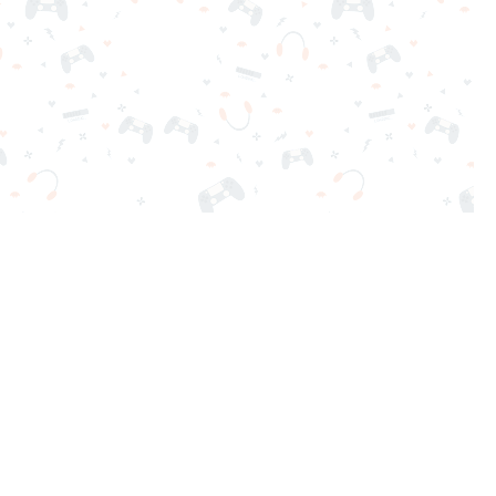
nd play instantly for free. Addicting, challenging, and funny!