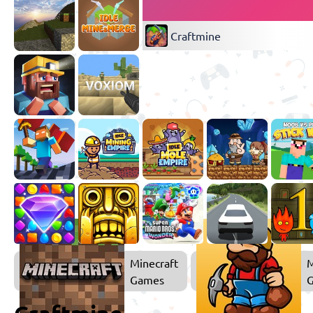
Craftmine
Minecraft
M
Games