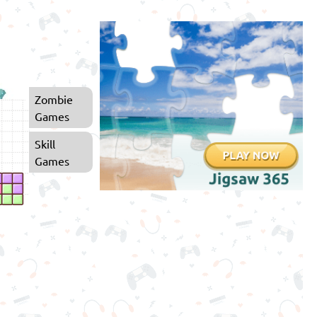
Zombie
Games
Skill
Games