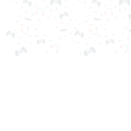
Your favorite online games are here on Reludi. No downloads o
Popular Games
New Games
Game Categories