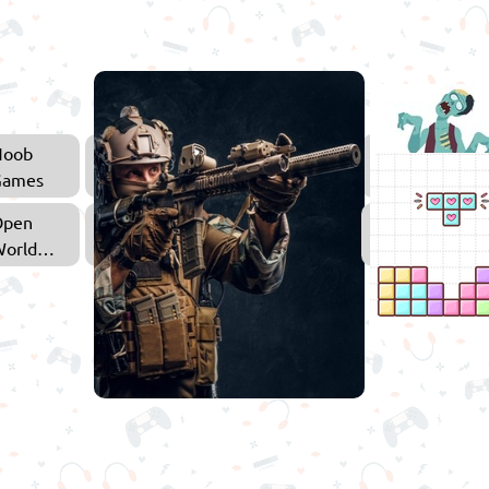
Noob
Adventure
Games
Games
Open
Shooting
orld
Games
Games