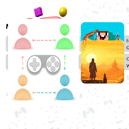
More games to play
3D
Games
Multiplayer
Games
W