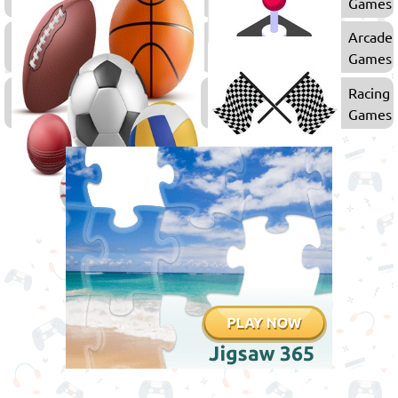
Games
Games
Puzzle
Arcade
Games
Games
Sports
Racing
Games
Games