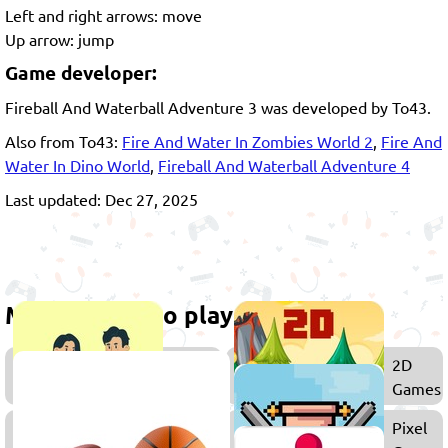
Left and right arrows: move
Up arrow: jump
Game developer:
Fireball And Waterball Adventure 3 was developed by To43.
Also from To43:
Fire And Water In Zombies World 2
,
Fire And
Water In Dino World
,
Fireball And Waterball Adventure 4
Last updated: Dec 27, 2025
More games to play
Co-
2D
op
Games
Games
Zombie
Pixel