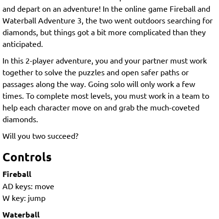
and depart on an adventure! In the online game Fireball and
Waterball Adventure 3, the two went outdoors searching for
diamonds, but things got a bit more complicated than they
anticipated.
In this 2-player adventure, you and your partner must work
together to solve the puzzles and open safer paths or
passages along the way. Going solo will only work a few
times. To complete most levels, you must work in a team to
help each character move on and grab the much-coveted
diamonds.
Will you two succeed?
Controls
Fireball
AD keys: move
W key: jump
Waterball