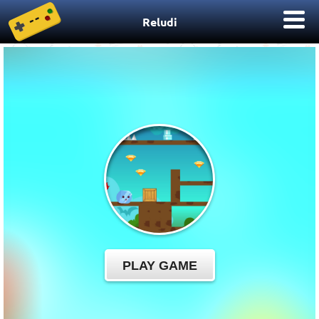
Reludi