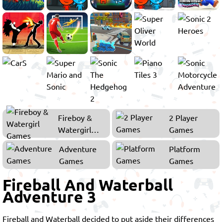
Fireboy &
2 Player
Watergirl
Games
Games
Adventure
Platform
Games
Games
Fireball And Waterball
Adventure 3
Fireball and Waterball decided to put aside their differences