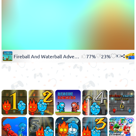
Fireball And Waterball Adventure 3
77%
23%