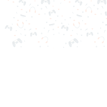
Your favorite online games are here on Reludi. No downloads o
Popular Games
New Games
Game Categories