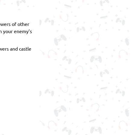
owers of other
in your enemy’s
wers and castle