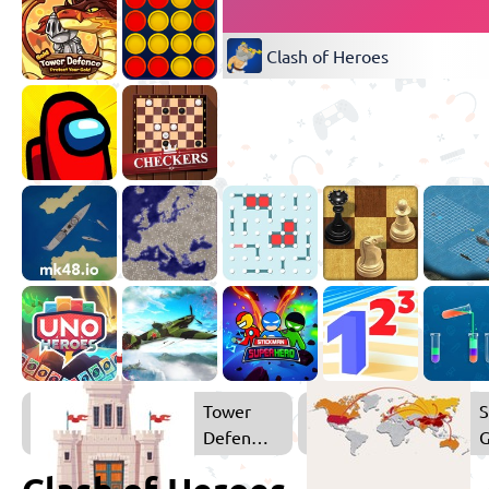
Clash of Heroes
Tower
S
Defense
Games