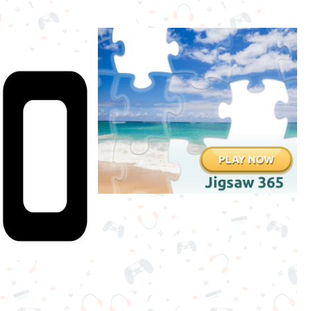
Stickman
Games
.IO
Games