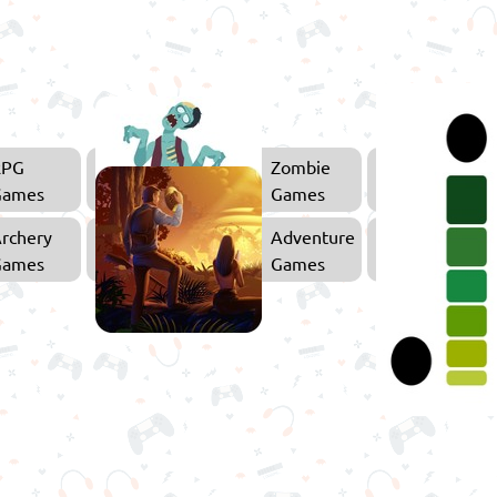
RPG
Zombie
Games
Games
rchery
Adventure
Games
Games