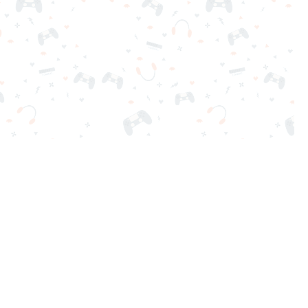
nd play instantly for free. Addicting, challenging, and funny!