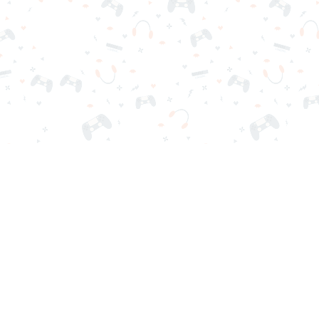
r sign-in required. Choose your game, load it on your browser a
Contact Us
Privacy Policy
Terms of Service