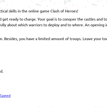
cal skills in the online game Clash of Heroes!
get ready to charge. Your goal is to conquer the castles and t
ully about which warriors to deploy and to where. An opening 
hem. Besides, you have a limited amount of troops. Leave your to
ld.
Speed