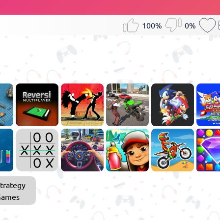
100%
0%
trategy
Games