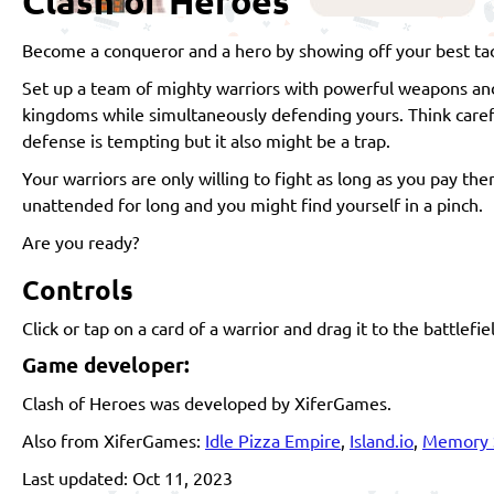
Clash of Heroes
Become a conqueror and a hero by showing off your best tacti
Set up a team of mighty warriors with powerful weapons and 
kingdoms while simultaneously defending yours. Think caref
defense is tempting but it also might be a trap.
Your warriors are only willing to fight as long as you pay t
unattended for long and you might find yourself in a pinch.
Are you ready?
Controls
Click or tap on a card of a warrior and drag it to the battlefie
Game developer:
Clash of Heroes was developed by XiferGames.
Also from XiferGames:
Idle Pizza Empire
,
Island.io
,
Memory 
Last updated: Oct 11, 2023