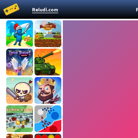
Reludi.com