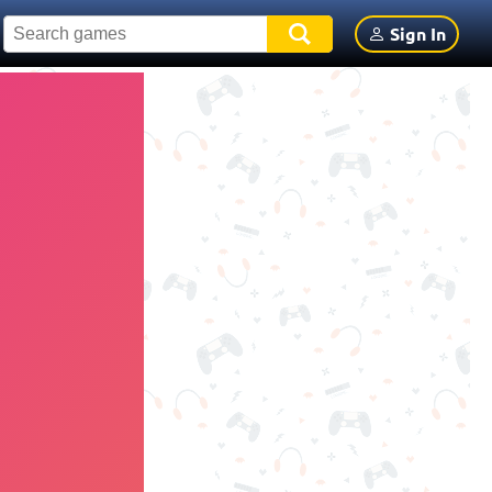
Sign In