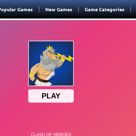
Popular Games
New Games
Game Categories