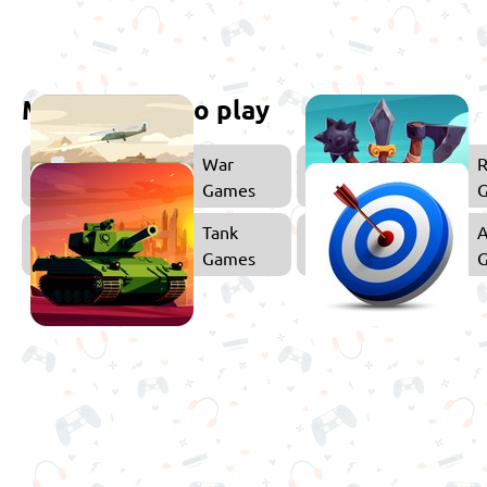
More games to play
War
Games
Tank
A
Games