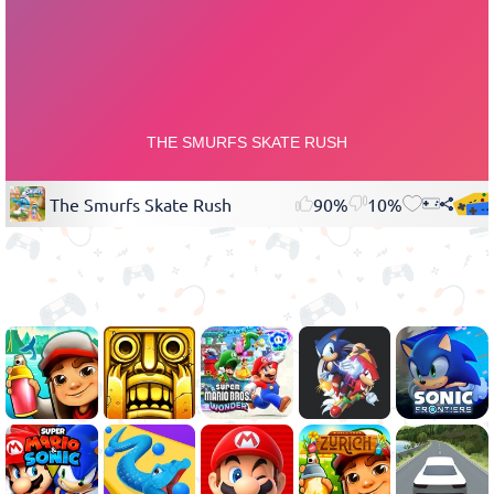
The Smurfs Skate Rush
90%
10%