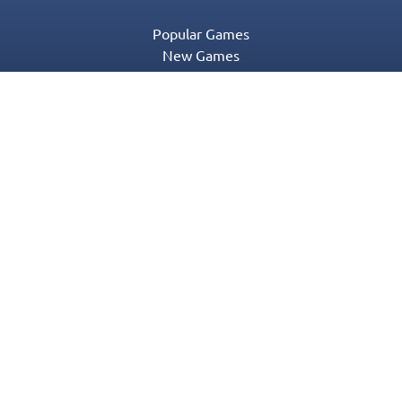
Popular Games
New Games
Game Categories
Blog
Contact Us
Privacy Policy
Terms of Service
© 2016-2022 Appgeneration. All Rights Reserved.