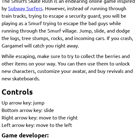
The Smurfs Skate Rush is an endearing online game inspired
by
Subway Surfers
. However, instead of running through
train tracks, trying to escape a security guard, you will be
playing as a Smurf trying to escape the bad guys while
running through the Smurf village. Jump, slide, and dodge
the logs, tree stumps, rocks, and incoming cars. If you crash,
Gargamel will catch you right away.
While escaping, make sure to try to collect the berries and
other items on your way. You can then use them to unlock
new characters, customize your avatar, and buy revivals and
new skateboards.
Controls
Up arrow key: jump
Bottom arrow key: slide
Right arrow key: move to the right
Left arrow key: move to the left
Game developer: