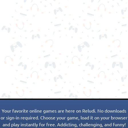
Your favorite online games are here on Reludi. No downloads
or sign-in required. Choose your game, load it on your browser
and play instantly for free. Addicting, challenging, and funny!