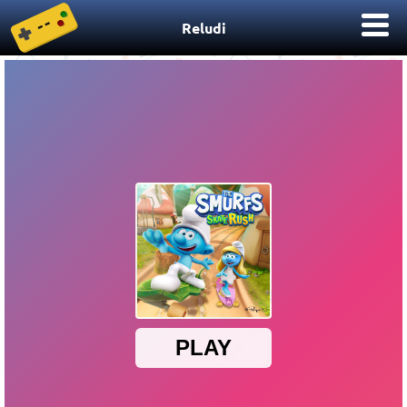
Reludi