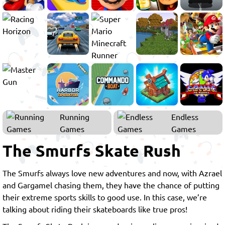
Running
Endless
Games
Games
The Smurfs Skate Rush
The Smurfs always love new adventures and now, with Azrael
and Gargamel chasing them, they have the chance of putting
their extreme sports skills to good use. In this case, we’re
talking about riding their skateboards like true pros!