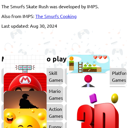
The Smurfs Skate Rush was developed by IMPS.
Also from IMPS:
The Smurfs Cooking
Last updated: Aug 30, 2024
More games to play
Skill
Platfor
Games
Games
Mario
Arcade
Games
Games
Action
Sonic
Games
Games
Funny