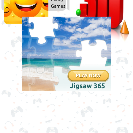
Games