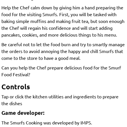
Help the Chef calm down by giving him a hand preparing the
food for the visiting Smurfs. First, you will be tasked with
baking simple muffins and making fruit tea, but soon enough
the Chef will regain his confidence and will start adding
pancakes, cookies, and more delicious things to his menu.
Be careful not to let the food burn and try to smartly manage
the orders to avoid annoying the happy and chill Smurfs that
come to the store to have a good meal.
Can you help the Chef prepare delicious food for the Smurf
Food Festival?
Controls
Tap or click the kitchen utilities and ingredients to prepare
the dishes
Game developer:
The Smurfs Cooking was developed by IMPS.