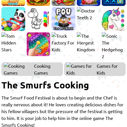
Cooking
Games for
Games
Kids
The Smurfs Cooking
The Smurf Food Festival is about to begin and the Chef is
really nervous about it! He loves creating delicious dishes for
his fellow villagers but the pressure of the festival is getting
to him. It is your job to help him in the online game The
Smurfs Cooking!