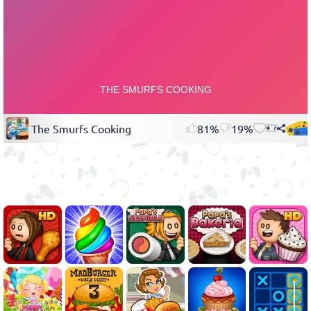
The Smurfs Cooking
81%
19%