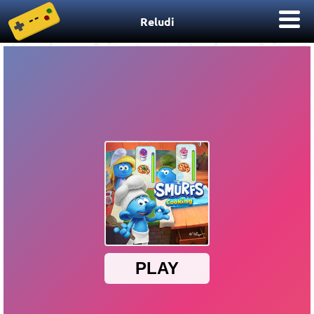
Reludi