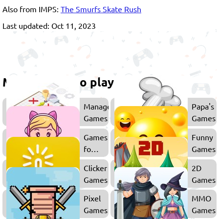
Also from IMPS:
The Smurfs Skate Rush
Last updated: Oct 11, 2023
More games to play
Management
Papa's
Games
Games
Games
Funny
for
Games
Girls
Clicker
2D
Games
Games
Pixel
MMO
Games
Games