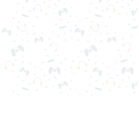
Your favorite online games are here on Reludi. No downloads
or sign-in required. Choose your game, load it on your browser
and play instantly for free. Addicting, challenging, and funny!
Popular Games