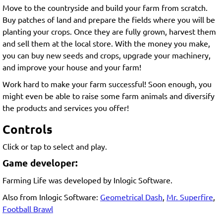
Move to the countryside and build your farm from scratch.
Buy patches of land and prepare the fields where you will be
planting your crops. Once they are fully grown, harvest them
and sell them at the local store. With the money you make,
you can buy new seeds and crops, upgrade your machinery,
and improve your house and your farm!
Work hard to make your farm successful! Soon enough, you
might even be able to raise some farm animals and diversify
the products and services you offer!
Controls
Click or tap to select and play.
Game developer:
Farming Life was developed by Inlogic Software.
Also from Inlogic Software:
Geometrical Dash
,
Mr. Superfire
,
Football Brawl