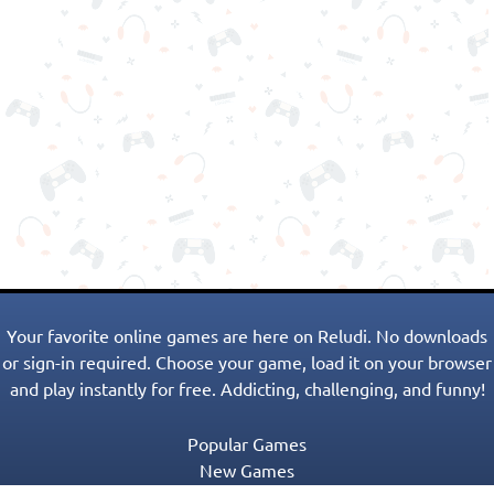
Your favorite online games are here on Reludi. No downloads
or sign-in required. Choose your game, load it on your browser
and play instantly for free. Addicting, challenging, and funny!
Popular Games
New Games