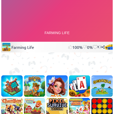
Farming Life
100%
0%