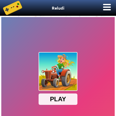
Reludi