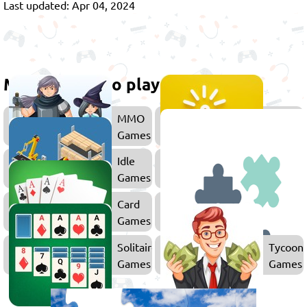
Last updated: Apr 04, 2024
More games to play
MMO
Clicker
Games
Games
Idle
Merge
Games
Games
Card
Games
Solitaire
Tycoon
Games
Games