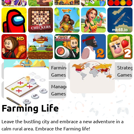
Farming
Strateg
Games
Games
Management
Games
Farming Life
Leave the bustling city and embrace a new adventure in a
calm rural area. Embrace the Farming life!