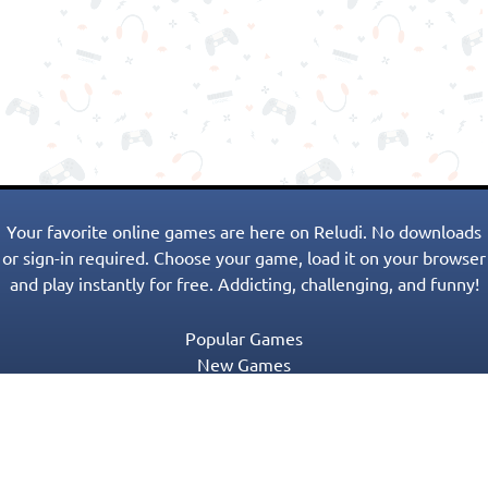
Your favorite online games are here on Reludi. No downloads
or sign-in required. Choose your game, load it on your browser
and play instantly for free. Addicting, challenging, and funny!
Popular Games
New Games
Game Categories
Blog
Contact Us
Privacy Policy