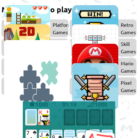
More games to play
Platform
Retro
Games
Games
2D
Skill
Games
Games
Drawing
Mario
Games
Games
Puzzle
Pixel
Games
Games