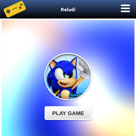
Reludi