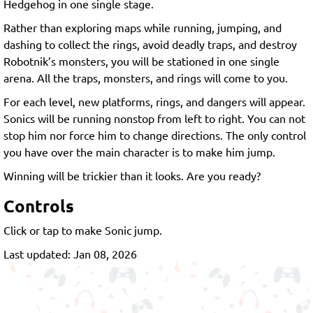
Hedgehog in one single stage.
Rather than exploring maps while running, jumping, and
dashing to collect the rings, avoid deadly traps, and destroy
Robotnik’s monsters, you will be stationed in one single
arena. All the traps, monsters, and rings will come to you.
For each level, new platforms, rings, and dangers will appear.
Sonics will be running nonstop from left to right. You can not
stop him nor force him to change directions. The only control
you have over the main character is to make him jump.
Winning will be trickier than it looks. Are you ready?
Controls
Click or tap to make Sonic jump.
Last updated: Jan 08, 2026