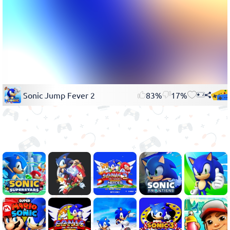
Sonic Jump Fever 2
83%
17%