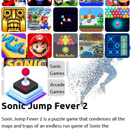
Sonic
Games
Arcade
Games
Sonic Jump Fever 2
Sonic Jump Fever 2 is a puzzle game that condenses all the
maps and traps of an endless run game of Sonic the