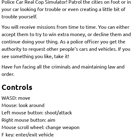
Police Car Real Cop Simulator! Patrol the cities on foot or in
your car looking for trouble or even creating a little bit of
trouble yourself.
You will receive missions from time to time. You can either
accept them to try to win extra money, or decline them and
continue doing your thing. As a police officer you get the
authority to request other people’s cars and vehicles. If you
see something you like, take it!
Have fun facing all the criminals and maintaining law and
order.
Controls
WASD: move
Mouse: look around
Left mouse button: shoot/attack
Right mouse button: aim
Mouse scroll wheel: change weapon
F key: enter/exit vehicle