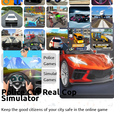
Police
Games
Simulator
Games
Police Car Real Cop
Simulator
Keep the good citizens of your city safe in the online game