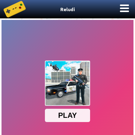
Reludi