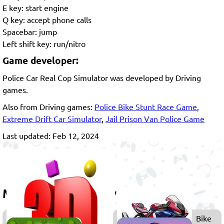
E key: start engine
Q key: accept phone calls
Spacebar: jump
Left shift key: run/nitro
Game developer:
Police Car Real Cop Simulator was developed by Driving
games.
Also from Driving games:
Police Bike Stunt Race Game
,
Extreme Drift Car Simulator
,
Jail Prison Van Police Game
Last updated: Feb 12, 2024
More games to play
3D
Bike