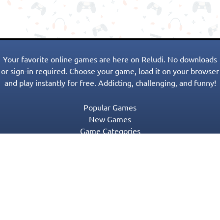
Your favorite online games are here on Reludi. No downloads
or sign-in required. Choose your game, load it on your browser
and play instantly for free. Addicting, challenging, and funny!
Popular Games
New Games
Game Categories
Blog
Contact Us
Privacy Policy
Terms of Service