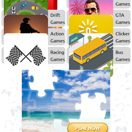
Games
Games
Drift
GTA
Games
Games
Action
Clicker
Games
Games
Racing
Bus
Games
Games