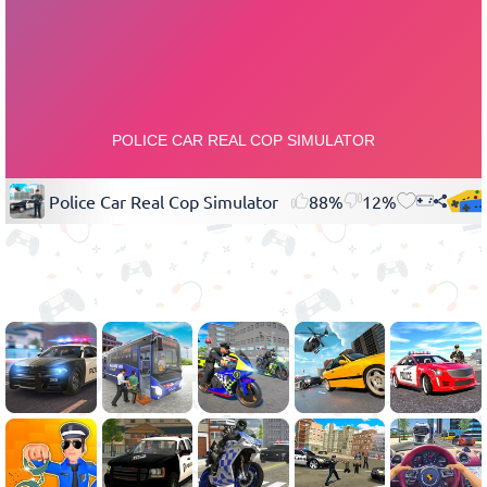
Police Car Real Cop Simulator
88%
12%