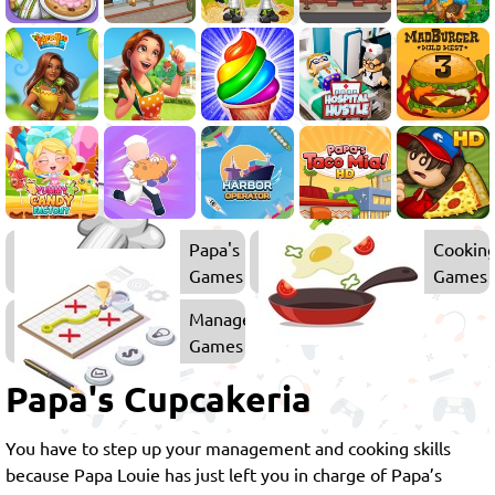
Papa's
Cookin
Games
Games
Management
Games
Papa's Cupcakeria
You have to step up your management and cooking skills
because Papa Louie has just left you in charge of Papa’s