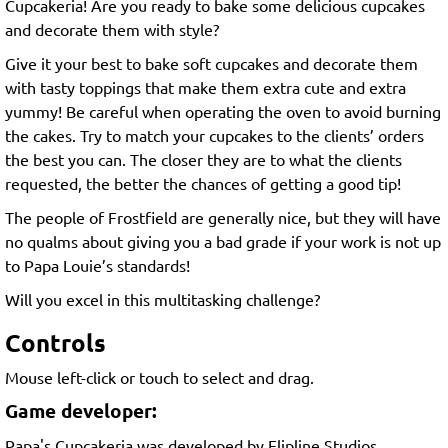
Cupcakeria! Are you ready to bake some delicious cupcakes
and decorate them with style?
Give it your best to bake soft cupcakes and decorate them
with tasty toppings that make them extra cute and extra
yummy! Be careful when operating the oven to avoid burning
the cakes. Try to match your cupcakes to the clients’ orders
the best you can. The closer they are to what the clients
requested, the better the chances of getting a good tip!
The people of Frostfield are generally nice, but they will have
no qualms about giving you a bad grade if your work is not up
to Papa Louie’s standards!
Will you excel in this multitasking challenge?
Controls
Mouse left-click or touch to select and drag.
Game developer:
Papa's Cupcakeria was developed by Flipline Studios.