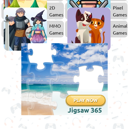
Kids
2D
Pixel
Games
Games
MMO
Animal
Games
Games