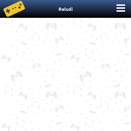
Reludi