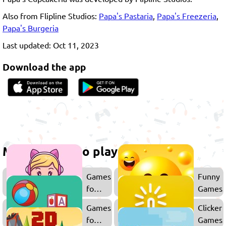
Also from Flipline Studios:
Papa's Pastaria
,
Papa's Freezeria
,
Papa's Burgeria
Last updated: Oct 11, 2023
Download the app
More games to play
Games
Funny
for
Games
Girls
Games
Clicker
for
Games