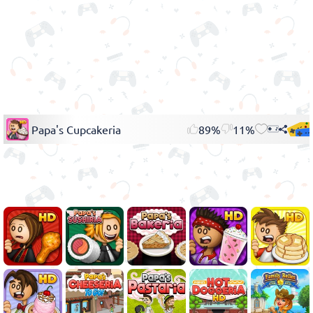
Papa's Cupcakeria
89%
11%