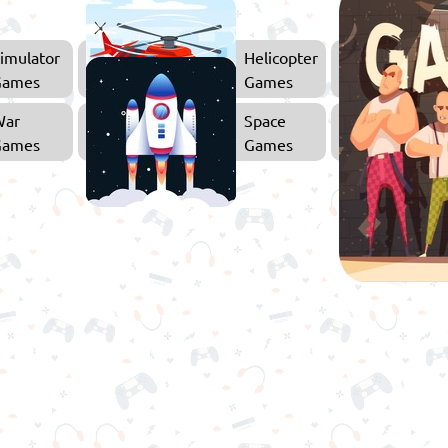
imulator
Helicopter
Games
Games
War
Space
Games
Games