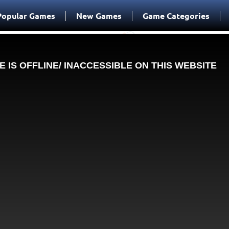
Popular Games
New Games
Game Categories