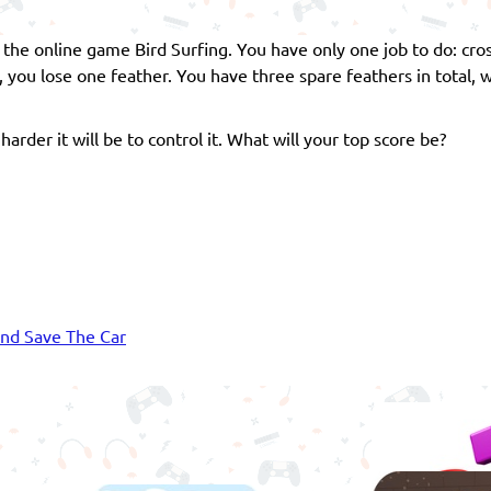
n the online game Bird Surfing. You have only one job to do: cros
e, you lose one feather. You have three spare feathers in total,
harder it will be to control it. What will your top score be?
nd Save The Car