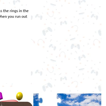
s the rings in the
 when you run out