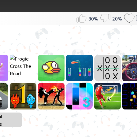
80%
20%
l
s