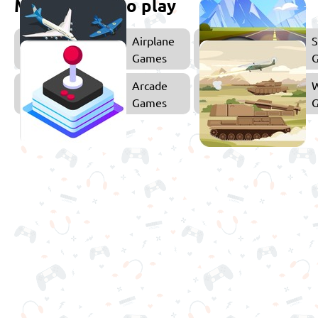
More games to play
Airplane
S
Games
Arcade
Games