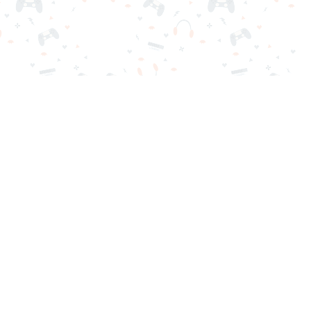
nd play instantly for free. Addicting, challenging, and funny!