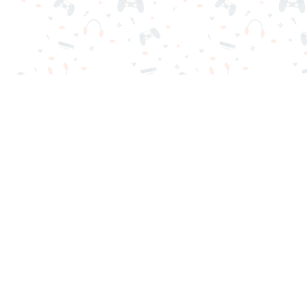
Your favorite online games are here on Reludi. No downloads o
Popular Games
New Games
Game Categories
Blog