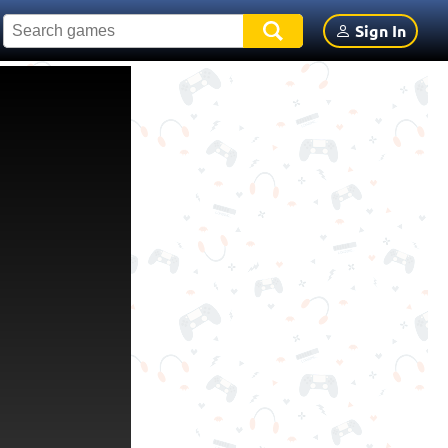
Sign In