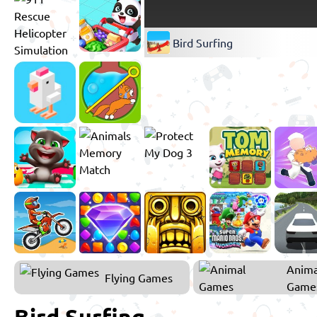
Bird Surfing
Anima
Flying Games
Game
Bird Surfing