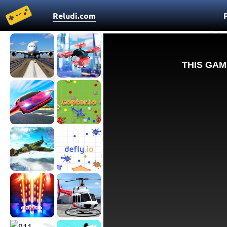
Reludi.com