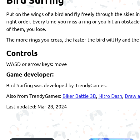
Put on the wings of a bird and fly freely through the skies i
right order. Every time you miss a ring or you hit an obstacl
of them, you lose.
The more rings you cross, the faster the bird will fly and the 
Controls
WASD or arrow keys: move
Game developer:
Bird Surfing was developed by TrendyGames.
Also from TrendyGames:
Biker Battle 3D
,
Nitro Dash
,
Draw a
Last updated: Mar 28, 2024