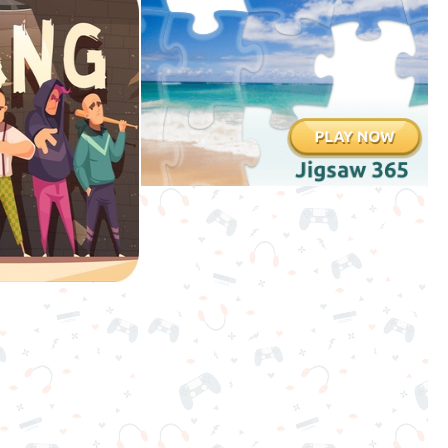
3D
Games
Games
for
Boys