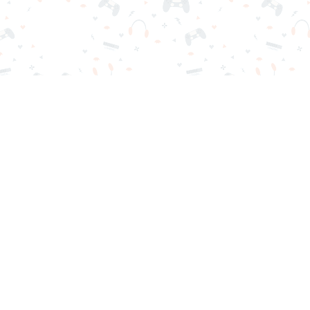
r sign-in required. Choose your game, load it on your browser a
Contact Us
Privacy Policy
Terms of Service