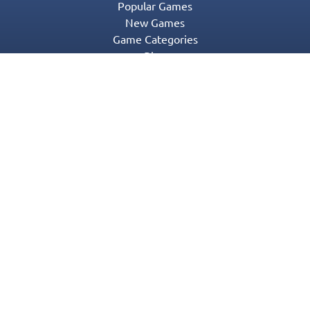
Popular Games
New Games
Game Categories
Blog
Contact Us
Privacy Policy
Terms of Service
© 2016-2022 Appgeneration. All Rights Reserved.