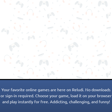
Your favorite online games are here on Reludi. No downloads
or sign-in required. Choose your game, load it on your browser
and play instantly for free. Addicting, challenging, and funny!