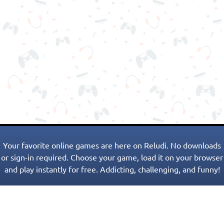
Your favorite online games are here on Reludi. No downloads
or sign-in required. Choose your game, load it on your browser
and play instantly for free. Addicting, challenging, and funny!
Popular Games
New Games
Game Categories