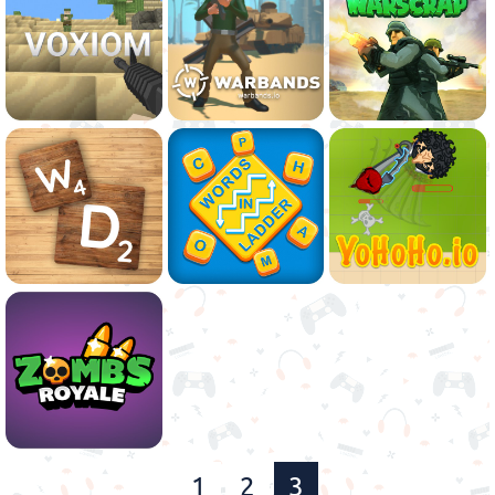
1
2
3