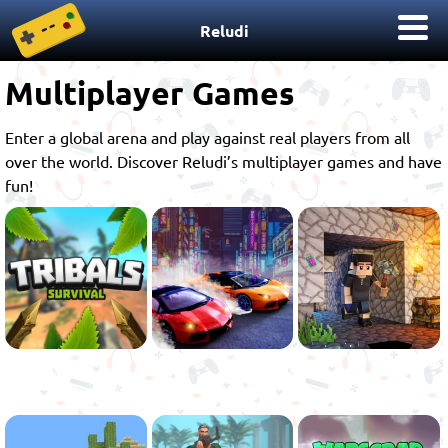
Reludi
Multiplayer Games
Enter a global arena and play against real players from all
over the world. Discover Reludi’s multiplayer games and have
fun!