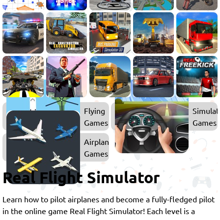
Flying
Simulat
Games
Games
Airplane
Games
Real Flight Simulator
Learn how to pilot airplanes and become a fully-fledged pilot
in the online game Real Flight Simulator! Each level is a