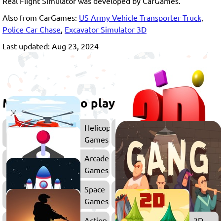
Real Flight Simulator was developed by CarGames.
Also from CarGames:
US Army Vehicle Transporter Truck
,
Police Car Chase
,
Excavator Simulator 3D
Last updated: Aug 23, 2024
More games to play
Helicopter
Games
Arcade
War
Games
Games
Space
Games
Action
2D