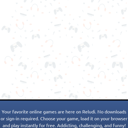
Your favorite online games are here on Reludi. No downloads
or sign-in required. Choose your game, load it on your browser
and play instantly for free. Addicting, challenging, and funny!