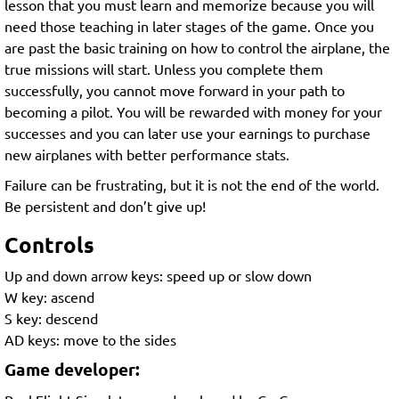
lesson that you must learn and memorize because you will
need those teaching in later stages of the game. Once you
are past the basic training on how to control the airplane, the
true missions will start. Unless you complete them
successfully, you cannot move forward in your path to
becoming a pilot. You will be rewarded with money for your
successes and you can later use your earnings to purchase
new airplanes with better performance stats.
Failure can be frustrating, but it is not the end of the world.
Be persistent and don’t give up!
Controls
Up and down arrow keys: speed up or slow down
W key: ascend
S key: descend
AD keys: move to the sides
Game developer: