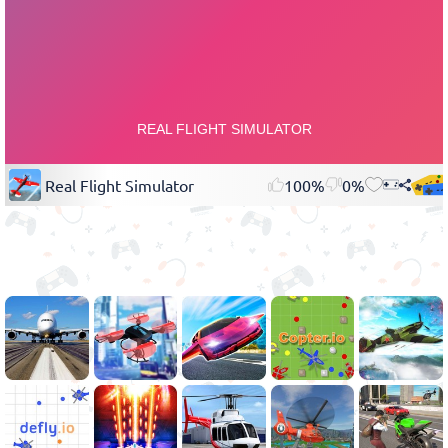
Real Flight Simulator
100%
0%