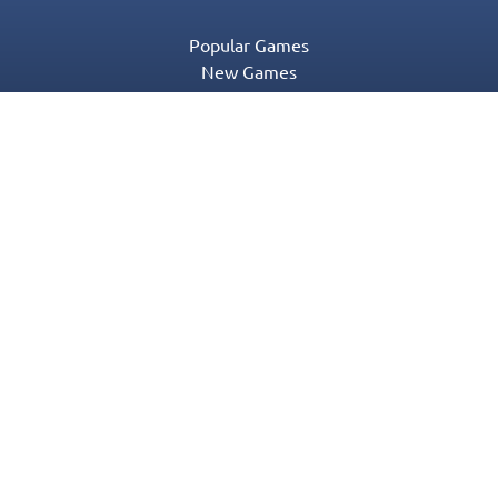
Popular Games
New Games
Game Categories
Blog
Contact Us
Privacy Policy
Terms of Service
© 2016-2022 Appgeneration. All Rights Reserved.