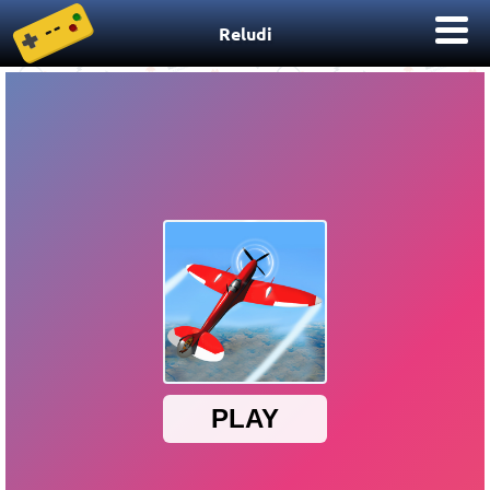
Reludi