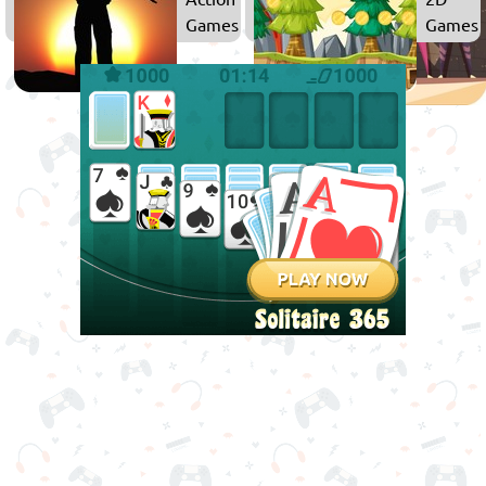
Games
Games