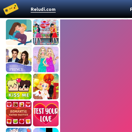
Reludi.com