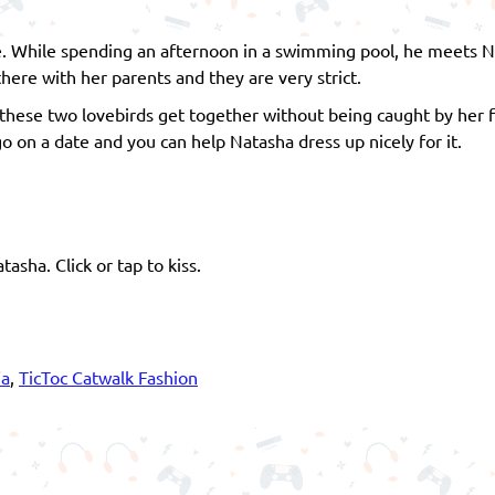
ife. While spending an afternoon in a swimming pool, he meets Na
there with her parents and they are very strict.
ese two lovebirds get together without being caught by her fa
go on a date and you can help Natasha dress up nicely for it.
sha. Click or tap to kiss.
ia
,
TicToc Catwalk Fashion