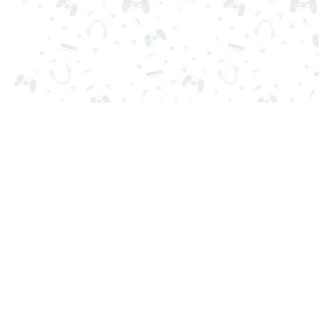
Your favorite online games are here on Reludi. No downloads o
Popular Games
New Games
Game Categories
Blog