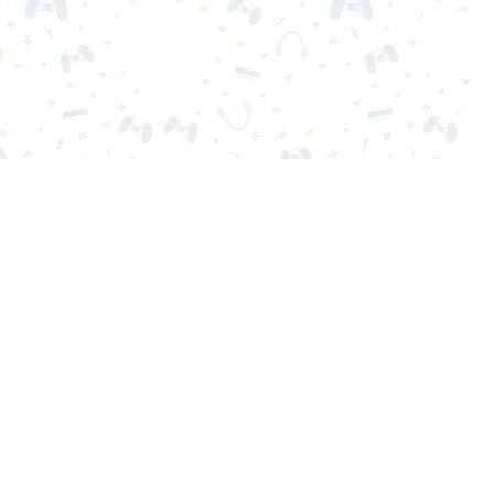
nd play instantly for free. Addicting, challenging, and funny!