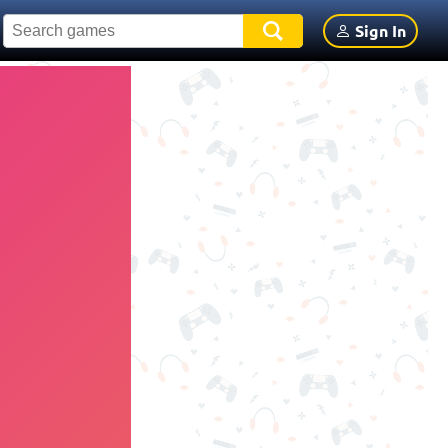
Sign In