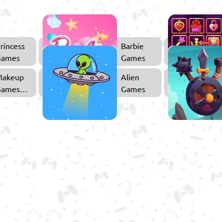
rincess
Barbie
Games
Games
Makeup
Alien
Games
Games
or Girls