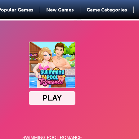
Popular Games
New Games
Game Categories