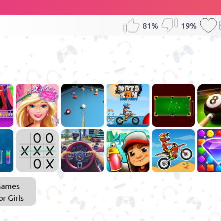
81%
19%
Games
or Girls