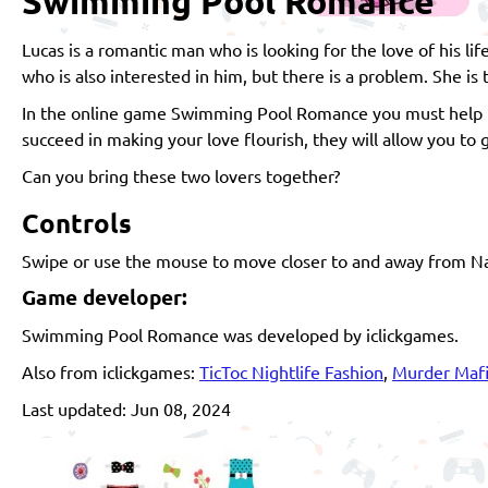
Swimming Pool Romance
Lucas is a romantic man who is looking for the love of his l
who is also interested in him, but there is a problem. She is 
In the online game Swimming Pool Romance you must help th
succeed in making your love flourish, they will allow you to 
Can you bring these two lovers together?
Controls
Swipe or use the mouse to move closer to and away from Nata
Game developer:
Swimming Pool Romance was developed by iclickgames.
Also from iclickgames:
TicToc Nightlife Fashion
,
Murder Maf
Last updated: Jun 08, 2024