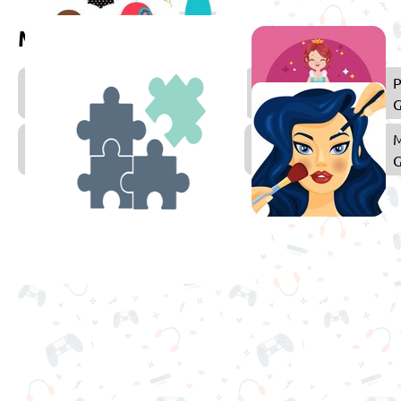
More games to play
Dress
P
Up
Games
Puzzle
Games
f