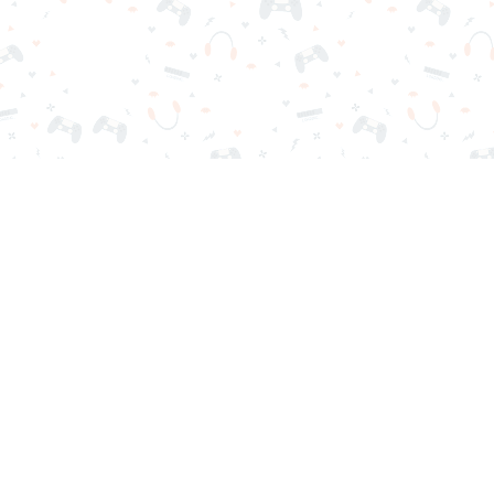
r sign-in required. Choose your game, load it on your browser a
Contact Us
Privacy Policy
Terms of Service