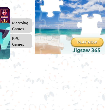
Matching
Games
RPG
Games