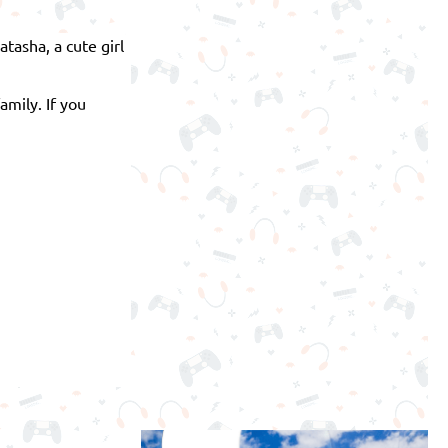
tasha, a cute girl
mily. If you