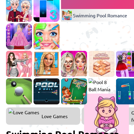
Swimming Pool Romance
Love Games
f