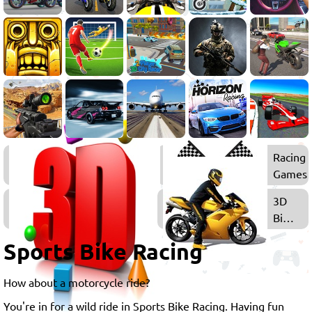
Bike
Racing
Games
Games
3D
3D
Games
Bike
Games
Sports Bike Racing
How about a motorcycle ride?
You're in for a wild ride in Sports Bike Racing. Having fun