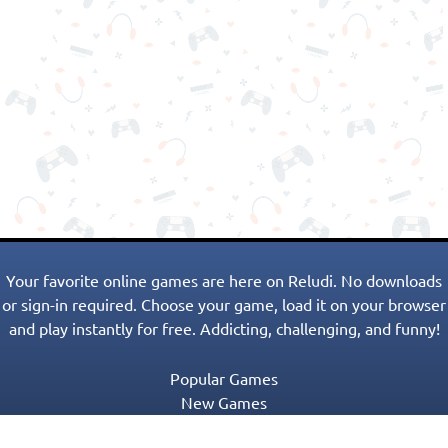
Your favorite online games are here on Reludi. No downloads
or sign-in required. Choose your game, load it on your browser
and play instantly for free. Addicting, challenging, and funny!
Popular Games
New Games
Game Categories