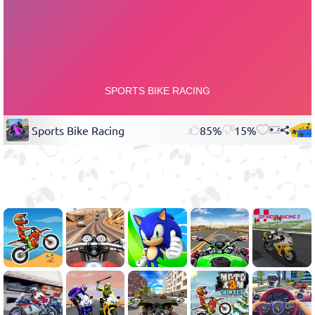
Sports Bike Racing
85%
15%