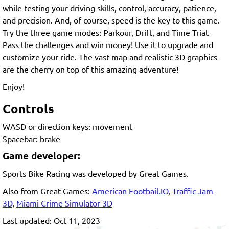
while testing your driving skills, control, accuracy, patience,
and precision. And, of course, speed is the key to this game.
Try the three game modes: Parkour, Drift, and Time Trial.
Pass the challenges and win money! Use it to upgrade and
customize your ride. The vast map and realistic 3D graphics
are the cherry on top of this amazing adventure!
Enjoy!
Controls
WASD or direction keys: movement
Spacebar: brake
Game developer:
Sports Bike Racing was developed by Great Games.
Also from Great Games:
American Footbail.IO
,
Traffic Jam
3D
,
Miami Crime Simulator 3D
Last updated: Oct 11, 2023