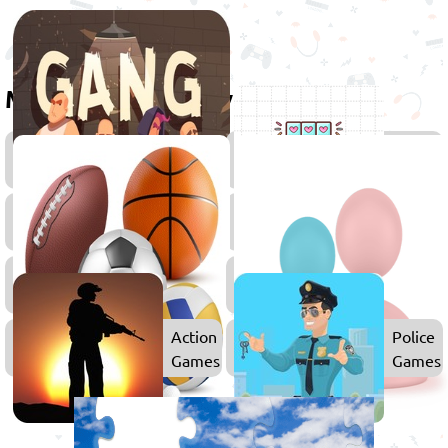
More games to play
Games
Skill
for
Games
Boys
2D
Simulat
Games
Games
Sports
Games
Action
Police
Games
Games