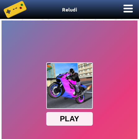
Reludi